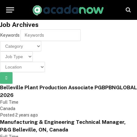
Job Archives
Keywords
Belleville Plant Production Associate PGBPBNGLOBAL
2026
Full Time
Canada
Posted 2 years ago
Manufacturing & Engineering Technical Manager,
P&G Belleville, ON, Canada
Full Time