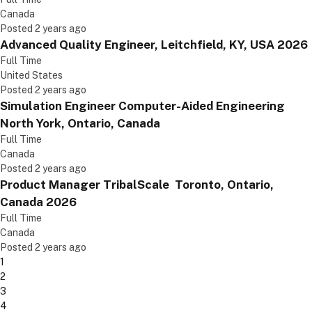
Canada
Posted 2 years ago
Advanced Quality Engineer, Leitchfield, KY, USA 2026
Full Time
United States
Posted 2 years ago
Simulation Engineer Computer-Aided Engineering
North York, Ontario, Canada
Full Time
Canada
Posted 2 years ago
Product Manager TribalScale Toronto, Ontario,
Canada 2026
Full Time
Canada
Posted 2 years ago
1
2
3
4