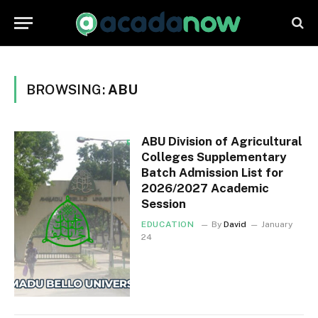
BROWSING:
ABU
ABU Division of Agricultural
Colleges Supplementary
Batch Admission List for
2026/2027 Academic
Session
EDUCATION
By
David
January
24