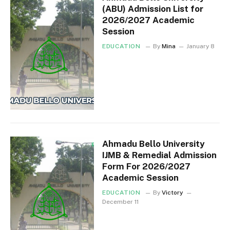
(ABU) Admission List for
2026/2027 Academic
Session
EDUCATION
By
Mina
January 8
Ahmadu Bello University
IJMB & Remedial Admission
Form For 2026/2027
Academic Session
EDUCATION
By
Victory
December 11