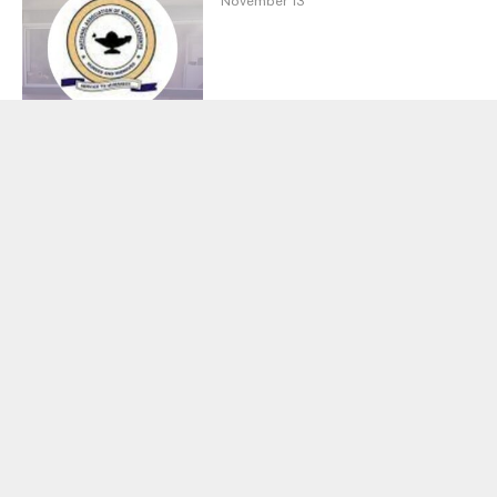
November 13
Ahmadu Bello University
(ABU) 2026/2027
Academic Calendar
SCHOOL NEWS
By
Mina
October 30