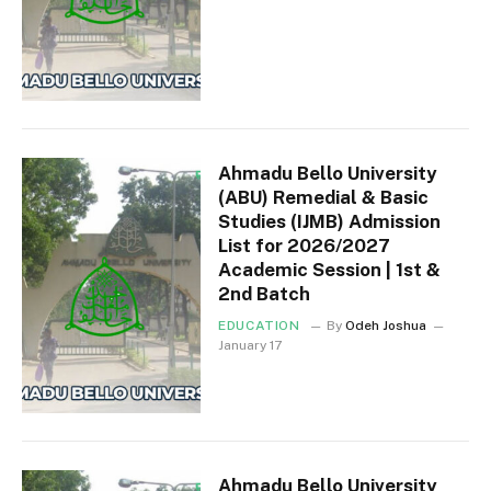
Ahmadu Bello University
(ABU) Remedial & Basic
Studies (IJMB) Admission
List for 2026/2027
Academic Session | 1st &
2nd Batch
EDUCATION
By
Odeh Joshua
January 17
Ahmadu Bello University