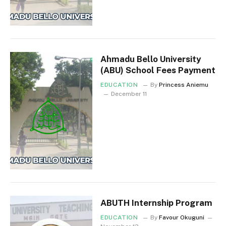
Ahmadu Bello University
(ABU) School Fees Payment
EDUCATION
By
Princess Aniemu
December 11
ABUTH Internship Program
EDUCATION
By
Favour Okuguni