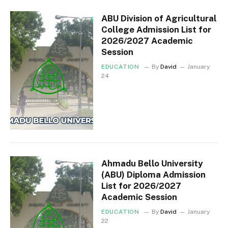
ABU Division of Agricultural
College Admission List for
2026/2027 Academic
Session
EDUCATION
By
David
January
24
Ahmadu Bello University
(ABU) Diploma Admission
List for 2026/2027
Academic Session
EDUCATION
By
David
January
22