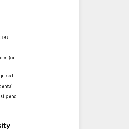
 CDU
ons (or
quired
dents)
 stipend
ity