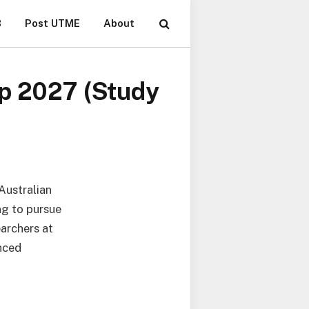
B
Post UTME
About
ip 2027 (Study
Australian
ng to pursue
archers at
nced