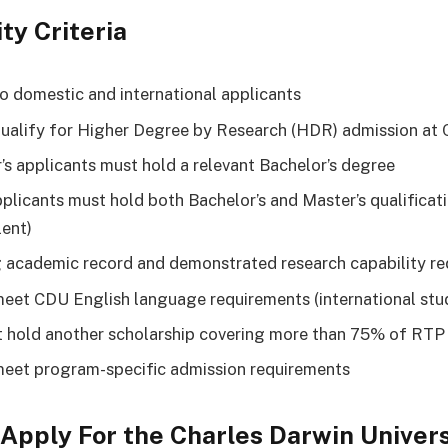
ity Criteria
o domestic and international applicants
ualify for Higher Degree by Research (HDR) admission at
’s applicants must hold a relevant Bachelor’s degree
plicants must hold both Bachelor’s and Master’s qualificati
lent)
 academic record and demonstrated research capability re
eet CDU English language requirements (international stu
 hold another scholarship covering more than 75% of RTP
eet program-specific admission requirements
Apply For the Charles Darwin Univers