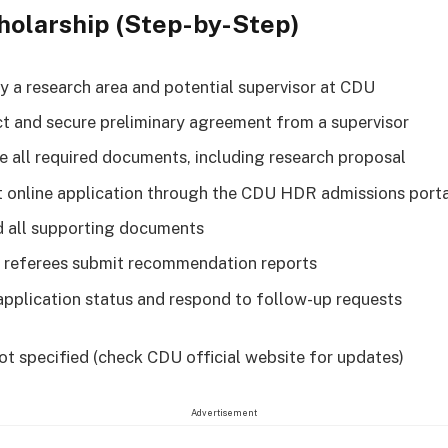
holarship (Step-by-Step)
fy a research area and potential supervisor at CDU
t and secure preliminary agreement from a supervisor
e all required documents, including research proposal
 online application through the CDU HDR admissions port
 all supporting documents
 referees submit recommendation reports
application status and respond to follow-up requests
ot specified (check CDU official website for updates)
Advertisement