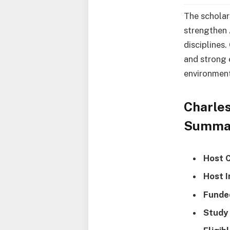
The scholar
strengthen 
disciplines.
and strong 
environment
Charles
Summa
Host 
Host I
Funde
Study