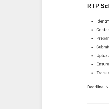
RTP Sc
Identi
Contac
Prepar
Submit
Upload
Ensure
Track 
Deadline: N