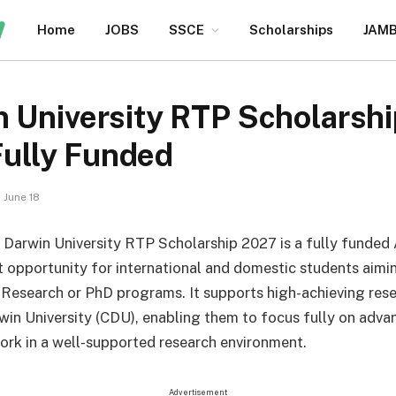
Home
JOBS
SSCE
Scholarships
JAM
n University RTP Scholarsh
 Fully Funded
June 18
 Darwin University RTP Scholarship 2027 is a fully funded 
opportunity for international and domestic students aimi
 Research or PhD programs. It supports high-achieving rese
win University (CDU), enabling them to focus fully on adva
rk in a well-supported research environment.
Advertisement