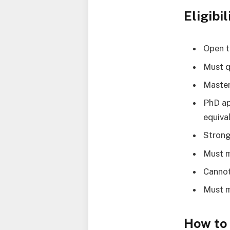
Eligibil
Open t
Must q
Master
PhD ap
equiva
Strong
Must m
Cannot
Must m
How to 