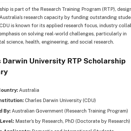
ship is part of the Research Training Program (RTP), desig
Australia’s research capacity by funding outstanding stude
 CDU is known for its applied research focus, industry colla
emphasis on solving real-world challenges, particularly in
al science, health, engineering, and social research.
 Darwin University RTP Scholarship
ry
Country:
Australia
nstitution:
Charles Darwin University (CDU)
d By:
Australian Government (Research Training Program)
 Level:
Master’s by Research, PhD (Doctorate by Research)