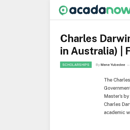
Charles Darwi
in Australia) |
By
Mene Yubedee
SCHOLARSHIPS
The Charles
Government 
Master’s by
Charles Dar
academic wo