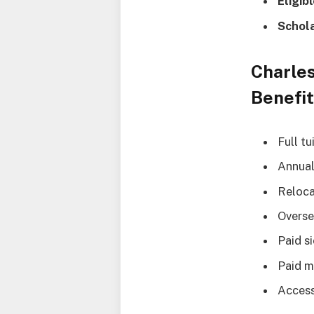
Eligib
Schol
Charles
Benefi
Full tu
Annual
Reloca
Overse
Paid s
Paid m
Access