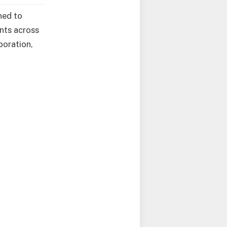
ned to
nts across
boration,