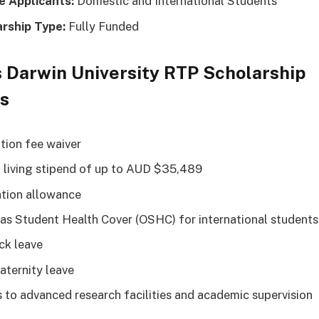
le Applicants:
Domestic and International Students
arship Type:
Fully Funded
 Darwin University RTP Scholarship
ts
ition fee waiver
 living stipend of up to AUD $35,489
tion allowance
as Student Health Cover (OSHC) for international students
ick leave
aternity leave
 to advanced research facilities and academic supervision