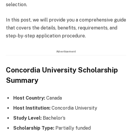
selection.
In this post, we will provide you a comprehensive guide
that covers the details, benefits, requirements, and
step-by-step application procedure.
Advertisement
Concordia University Scholarship
Summary
Host Country:
Canada
Host Institution:
Concordia University
Study Level:
Bachelor’s
Scholarship Type:
Partially funded