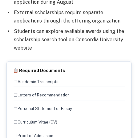
application during August
External scholarships require separate
applications through the offering organization
Students can explore available awards using the
scholarship search tool on Concordia University
website
Required Documents
☐
Academic Transcripts
☐
Letters of Recommendation
☐
Personal Statement or Essay
☐
Curriculum Vitae (CV)
☐
Proof of Admission