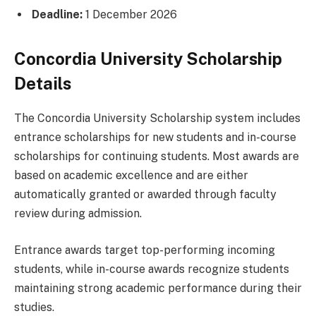
Deadline:
1 December 2026
Concordia University Scholarship
Details
The Concordia University Scholarship system includes
entrance scholarships for new students and in-course
scholarships for continuing students. Most awards are
based on academic excellence and are either
automatically granted or awarded through faculty
review during admission.
Entrance awards target top-performing incoming
students, while in-course awards recognize students
maintaining strong academic performance during their
studies.