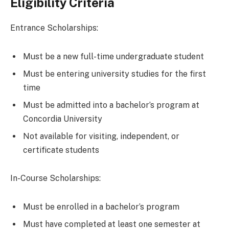
Eligibility Criteria
Entrance Scholarships:
Must be a new full-time undergraduate student
Must be entering university studies for the first
time
Must be admitted into a bachelor’s program at
Concordia University
Not available for visiting, independent, or
certificate students
In-Course Scholarships:
Must be enrolled in a bachelor’s program
Must have completed at least one semester at