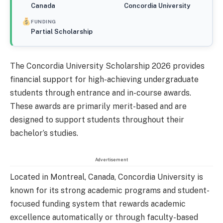
Canada
Concordia University
FUNDING
Partial Scholarship
The Concordia University Scholarship 2026 provides
financial support for high-achieving undergraduate
students through entrance and in-course awards.
These awards are primarily merit-based and are
designed to support students throughout their
bachelor’s studies.
Advertisement
Located in Montreal, Canada, Concordia University is
known for its strong academic programs and student-
focused funding system that rewards academic
excellence automatically or through faculty-based