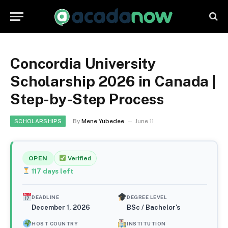
Concordia University
Scholarship 2026 in Canada |
Step-by-Step Process
By
Mene Yubedee
June 11
SCHOLARSHIPS
OPEN
Verified
117
days left
DEADLINE
DEGREE LEVEL
December 1, 2026
BSc / Bachelor's
HOST COUNTRY
INSTITUTION