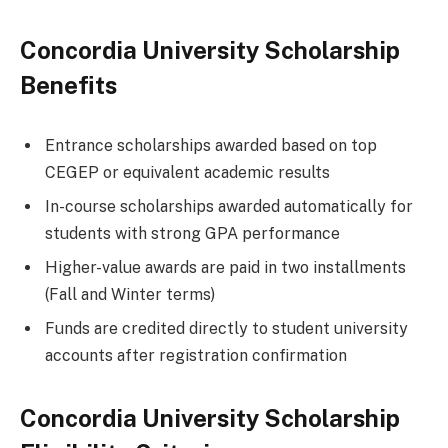
Concordia University Scholarship
Benefits
Entrance scholarships awarded based on top
CEGEP or equivalent academic results
In-course scholarships awarded automatically for
students with strong GPA performance
Higher-value awards are paid in two installments
(Fall and Winter terms)
Funds are credited directly to student university
accounts after registration confirmation
Concordia University Scholarship