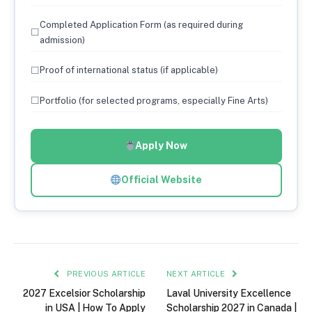
Completed Application Form (as required during
☐
admission)
☐
Proof of international status (if applicable)
☐
Portfolio (for selected programs, especially Fine Arts)
Apply Now
Official Website
PREVIOUS ARTICLE
NEXT ARTICLE
2027 Excelsior Scholarship
Laval University Excellence
in USA | How To Apply
Scholarship 2027 in Canada |