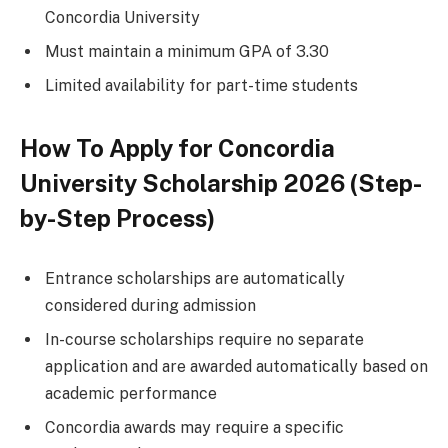
Concordia University
Must maintain a minimum GPA of 3.30
Limited availability for part-time students
How To Apply for Concordia
University Scholarship 2026 (Step-
by-Step Process)
Entrance scholarships are automatically
considered during admission
In-course scholarships require no separate
application and are awarded automatically based on
academic performance
Concordia awards may require a specific