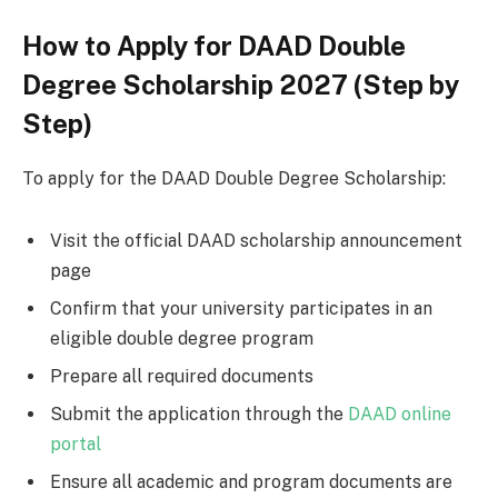
How to Apply for DAAD Double
Degree Scholarship 2027 (Step by
Step)
To apply for the DAAD Double Degree Scholarship:
Visit the official DAAD scholarship announcement
page
Confirm that your university participates in an
eligible double degree program
Prepare all required documents
Submit the application through the
DAAD online
portal
Ensure all academic and program documents are