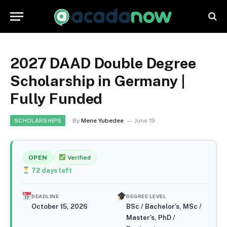
2027 DAAD Double Degree
Scholarship in Germany |
Fully Funded
By
Mene Yubedee
June 19
SCHOLARSHIPS
OPEN
Verified
72
days left
DEADLINE
DEGREE LEVEL
October 15, 2026
BSc / Bachelor's, MSc /
Master's, PhD /