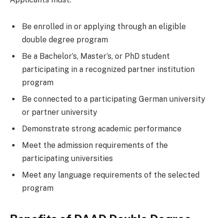
Be enrolled in or applying through an eligible
double degree program
Be a Bachelor’s, Master’s, or PhD student
participating in a recognized partner institution
program
Be connected to a participating German university
or partner university
Demonstrate strong academic performance
Meet the admission requirements of the
participating universities
Meet any language requirements of the selected
program