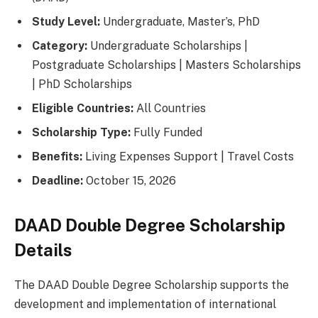
Study Level:
Undergraduate, Master’s, PhD
Category:
Undergraduate Scholarships |
Postgraduate Scholarships | Masters Scholarships
| PhD Scholarships
Eligible Countries:
All Countries
Scholarship Type:
Fully Funded
Benefits:
Living Expenses Support | Travel Costs
Deadline:
October 15, 2026
DAAD Double Degree Scholarship
Details
The DAAD Double Degree Scholarship supports the
development and implementation of international