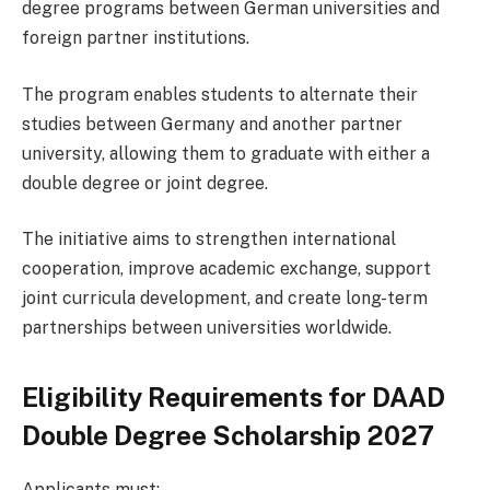
degree programs between German universities and
foreign partner institutions.
The program enables students to alternate their
studies between Germany and another partner
university, allowing them to graduate with either a
double degree or joint degree.
The initiative aims to strengthen international
cooperation, improve academic exchange, support
joint curricula development, and create long-term
partnerships between universities worldwide.
Eligibility Requirements for DAAD
Double Degree Scholarship 2027
Applicants must: