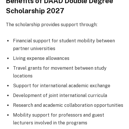
Benefits of DAAD Double Degree
Scholarship 2027
The scholarship provides support through:
Financial support for student mobility between
partner universities
Living expense allowances
Travel grants for movement between study
locations
Support for international academic exchange
Development of joint international curricula
Research and academic collaboration opportunities
Mobility support for professors and guest
lecturers involved in the programs