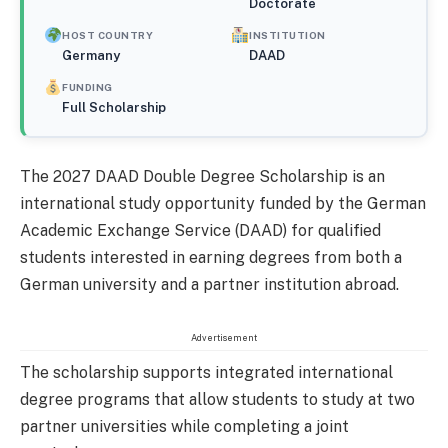
Doctorate
HOST COUNTRY
INSTITUTION
Germany
DAAD
FUNDING
Full Scholarship
The 2027 DAAD Double Degree Scholarship is an
international study opportunity funded by the German
Academic Exchange Service (DAAD) for qualified
students interested in earning degrees from both a
German university and a partner institution abroad.
Advertisement
The scholarship supports integrated international
degree programs that allow students to study at two
partner universities while completing a joint