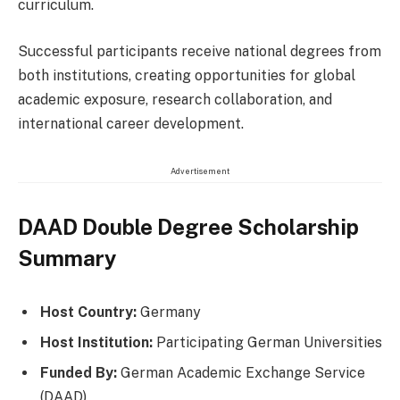
curriculum.
Successful participants receive national degrees from
both institutions, creating opportunities for global
academic exposure, research collaboration, and
international career development.
Advertisement
DAAD Double Degree Scholarship
Summary
Host Country:
Germany
Host Institution:
Participating German Universities
Funded By:
German Academic Exchange Service
(DAAD)