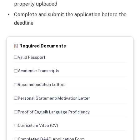
properly uploaded
Complete and submit the application before the
deadline
Required Documents
☐
Valid Passport
☐
Academic Transcripts
☐
Recommendation Letters
☐
Personal Statement/Motivation Letter
☐
Proof of Englsih Language Proficiency
☐
Curriculum Vitae (CV)
☐
Completed DAAD Application Form