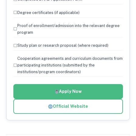
☐
Degree certificates (if applicable)
Proof of enrollment/admission into the relevant degree
☐
program
☐
Study plan or research proposal (where required)
Cooperation agreements and curriculum documents from
☐
participating institutions (submitted by the
institutions/program coordinators)
Apply Now
Official Website