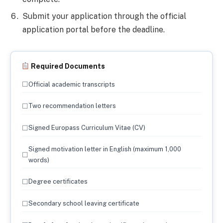
Submit your application through the official
application portal before the deadline.
Required Documents
☐
Official academic transcripts
☐
Two recommendation letters
☐
Signed Europass Curriculum Vitae (CV)
Signed motivation letter in English (maximum 1,000
☐
words)
☐
Degree certificates
☐
Secondary school leaving certificate