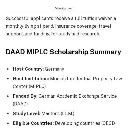
Advertisement
Successful applicants receive a full tuition waiver, a
monthly living stipend, insurance coverage, travel
support, and funding for study and research.
DAAD MIPLC Scholarship Summary
Host Country:
Germany
Host Institution:
Munich Intellectual Property Law
Center (MIPLC)
Funded By:
German Academic Exchange Service
(DAAD)
Study Level:
Master’s (LL.M.)
Eligible Countries:
Developing countries (OECD