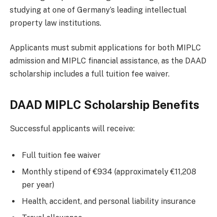
studying at one of Germany’s leading intellectual
property law institutions.
Applicants must submit applications for both MIPLC
admission and MIPLC financial assistance, as the DAAD
scholarship includes a full tuition fee waiver.
DAAD MIPLC Scholarship Benefits
Successful applicants will receive:
Full tuition fee waiver
Monthly stipend of €934 (approximately €11,208
per year)
Health, accident, and personal liability insurance