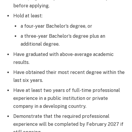
before applying.
Hold at least:
a four-year Bachelor’s degree, or
a three-year Bachelor’s degree plus an
additional degree.
Have graduated with above-average academic
results.
Have obtained their most recent degree within the
last six years.
Have at least two years of full-time professional
experience in a public institution or private
company in a developing country.
Demonstrate that the required professional
experience will be completed by February 2027 if