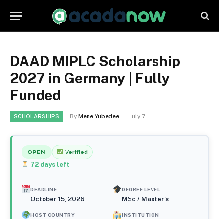
DAAD MIPLC Scholarship
2027 in Germany | Fully
Funded
By
Mene Yubedee
July 7
SCHOLARSHIPS
OPEN
Verified
72
days left
DEADLINE
DEGREE LEVEL
October 15, 2026
MSc / Master's
HOST COUNTRY
INSTITUTION