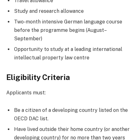
Travel allowance
Study and research allowance
Two-month intensive German language course
before the programme begins (August–
September)
Opportunity to study at a leading international
intellectual property law centre
Eligibility Criteria
Applicants must:
Be a citizen of a developing country listed on the
OECD DAC list.
Have lived outside their home country (or another
developing country) for no more than two years