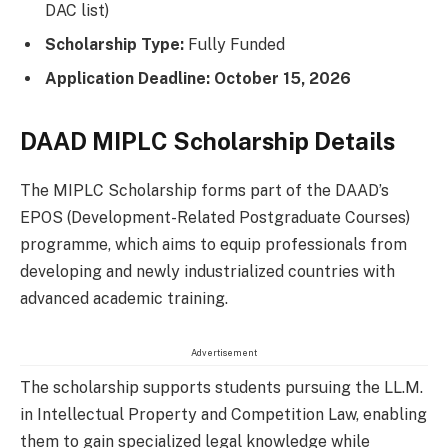
DAC list)
Scholarship Type:
Fully Funded
Application Deadline:
October 15, 2026
DAAD MIPLC Scholarship Details
The MIPLC Scholarship forms part of the DAAD’s
EPOS (Development-Related Postgraduate Courses)
programme, which aims to equip professionals from
developing and newly industrialized countries with
advanced academic training.
Advertisement
The scholarship supports students pursuing the LL.M.
in Intellectual Property and Competition Law, enabling
them to gain specialized legal knowledge while