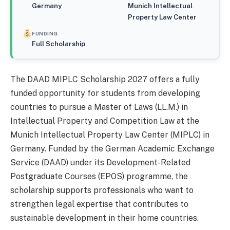
Germany
Munich Intellectual
Property Law Center
FUNDING
Full Scholarship
The DAAD MIPLC Scholarship 2027 offers a fully
funded opportunity for students from developing
countries to pursue a Master of Laws (LL.M.) in
Intellectual Property and Competition Law at the
Munich Intellectual Property Law Center (MIPLC) in
Germany. Funded by the German Academic Exchange
Service (DAAD) under its Development-Related
Postgraduate Courses (EPOS) programme, the
scholarship supports professionals who want to
strengthen legal expertise that contributes to
sustainable development in their home countries.