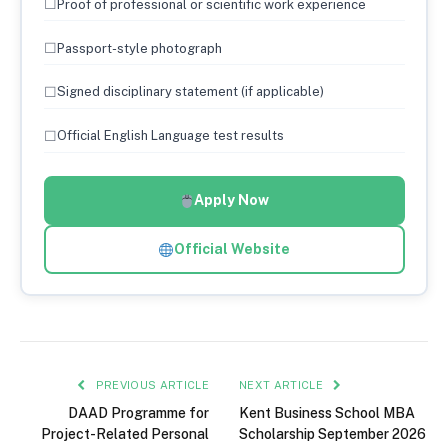
☐
Proof of professional or scientific work experience
☐
Passport-style photograph
☐
Signed disciplinary statement (if applicable)
☐
Official English Language test results
Apply Now
Official Website
PREVIOUS ARTICLE
NEXT ARTICLE
DAAD Programme for
Kent Business School MBA
Project-Related Personal
Scholarship September 2026