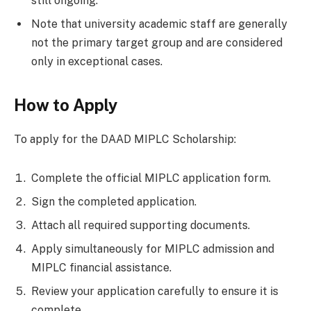
still ongoing.
Note that university academic staff are generally
not the primary target group and are considered
only in exceptional cases.
How to Apply
To apply for the DAAD MIPLC Scholarship:
Complete the official MIPLC application form.
Sign the completed application.
Attach all required supporting documents.
Apply simultaneously for MIPLC admission and
MIPLC financial assistance.
Review your application carefully to ensure it is
complete.