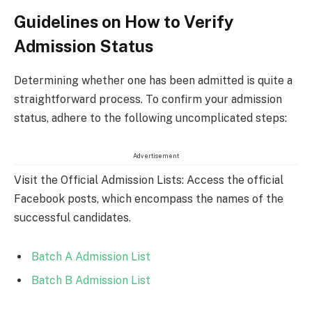
Guidelines on How to Verify
Admission Status
Determining whether one has been admitted is quite a
straightforward process. To confirm your admission
status, adhere to the following uncomplicated steps:
Advertisement
Visit the Official Admission Lists: Access the official
Facebook posts, which encompass the names of the
successful candidates.
Batch A Admission List
Batch B Admission List