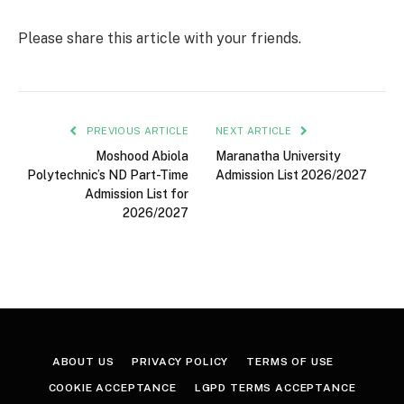
Please share this article with your friends.
PREVIOUS ARTICLE
NEXT ARTICLE
Moshood Abiola
Maranatha University
Polytechnic’s ND Part-Time
Admission List 2026/2027
Admission List for
2026/2027
ABOUT US
PRIVACY POLICY
TERMS OF USE
COOKIE ACCEPTANCE
LGPD TERMS ACCEPTANCE