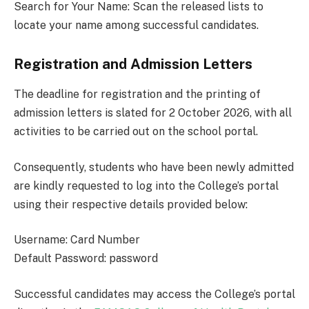
Search for Your Name: Scan the released lists to
locate your name among successful candidates.
Registration and Admission Letters
The deadline for registration and the printing of
admission letters is slated for 2 October 2026, with all
activities to be carried out on the school portal.
Consequently, students who have been newly admitted
are kindly requested to log into the College’s portal
using their respective details provided below:
Username: Card Number
Default Password: password
Successful candidates may access the College’s portal