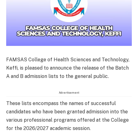
FAMSAS College of Health Sciences and Technology,
Keffi, is pleased to announce the release of the Batch
A and B admission lists to the general public.
Advertisement
These lists encompass the names of successful
candidates who have been granted admission into the
various professional programs offered at the College
for the 2026/2027 academic session.