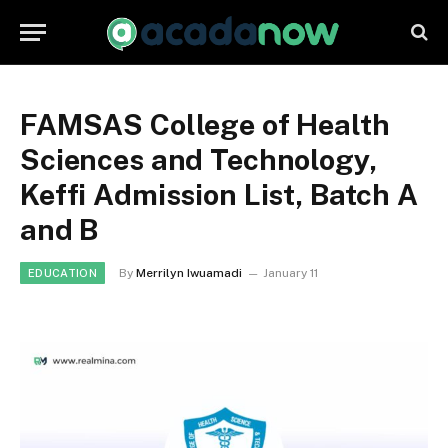
FAMSAS College of Health
Sciences and Technology,
Keffi Admission List, Batch A
and B
By
Merrilyn Iwuamadi
January 11
EDUCATION