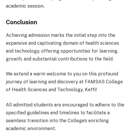
academic session.
Conclusion
Achieving admission marks the initial step into the
expansive and captivating domain of health sciences
and technology, offering opportunities for learning,
growth, and substantial contributions to the field.
We extend a warm welcome to you on this profound
journey of learning and discovery at FAMSAS College
of Health Sciences and Technology, Keffi!
All admitted students are encouraged to adhere to the
specified guidelines and timelines to facilitate a
seamless transition into the College’s enriching
academic environment.