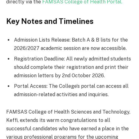
directly via the
FAMSAS College of Health Portal.
Key Notes and Timelines
Admission Lists Release: Batch A & B lists for the
2026/2027 academic session are now accessible.
Registration Deadline: All newly admitted students
should complete their registration and print their
admission letters by 2nd October 2026.
Portal Access: The College’s portal can access all
admission-related activities and inquiries.
FAMSAS College of Health Sciences and Technology,
Keffi, extends its warm congratulations to all
successful candidates who have earned a place in the
various professional programs for the upcoming