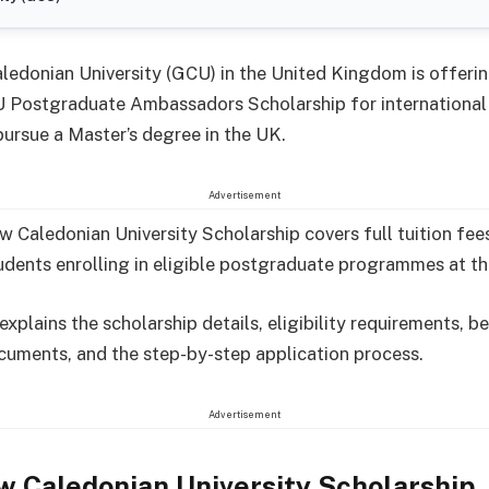
edonian University (GCU) in the United Kingdom is offerin
 Postgraduate Ambassadors Scholarship for international
pursue a Master’s degree in the UK.
Advertisement
 Caledonian University Scholarship covers full tuition fee
udents enrolling in eligible postgraduate programmes at the
 explains the scholarship details, eligibility requirements, be
cuments, and the step-by-step application process.
Advertisement
 Caledonian University Scholarship