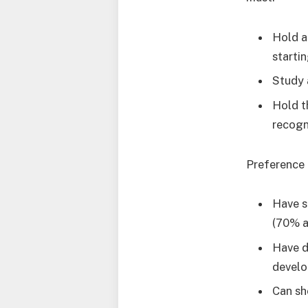
Hold a
starti
Study 
Hold t
recogn
Preference 
Have s
(70% a
Have d
devel
Can sh