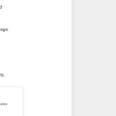
ed
page.
26.
cates