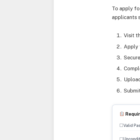
To apply fo
applicants 
Visit 
Apply 
Secure
Comple
Upload
Submit
Requi
☐
Valid Pa
☐
Uncondit