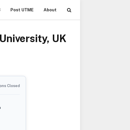
B
Post UTME
About
University, UK
ons Closed
m