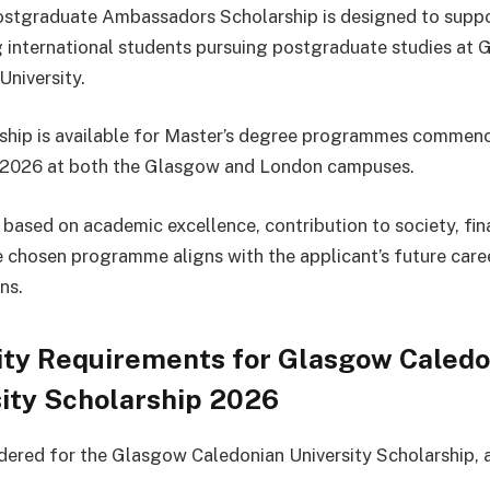
stgraduate Ambassadors Scholarship is designed to supp
 international students pursuing postgraduate studies at
University.
ship is available for Master’s degree programmes commenc
2026 at both the Glasgow and London campuses.
s based on academic excellence, contribution to society, fin
 chosen programme aligns with the applicant’s future care
ns.
lity Requirements for Glasgow Caled
ity Scholarship 2026
dered for the Glasgow Caledonian University Scholarship, 