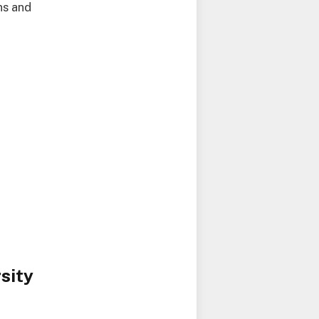
ns and
sity