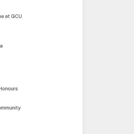
mme at GCU
 a
 Honours
community