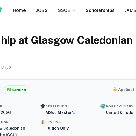
Home
JOBS
SSCE
Scholarships
JAM
hip at Glasgow Caledonian 
May 8
Applicati
Verified
E
DEGREE LEVEL
HOST COUNTRY
, 2026
MSc / Master's
United Kingdo
UTION
FUNDING
w Caledonian
Tuition Only
ity (GCU)