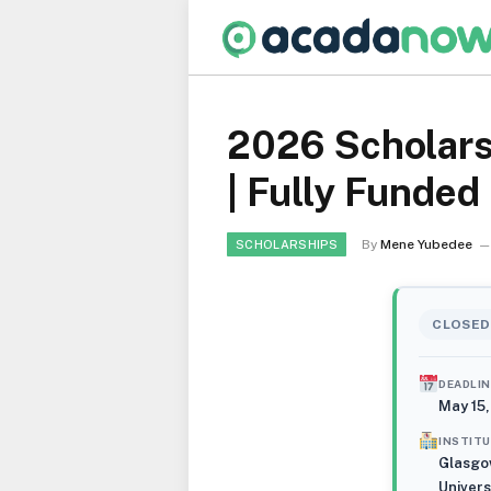
2026 Scholars
| Fully Funded
By
Mene Yubedee
SCHOLARSHIPS
CLOSED
DEADLIN
May 15
INSTIT
Glasgo
Univers