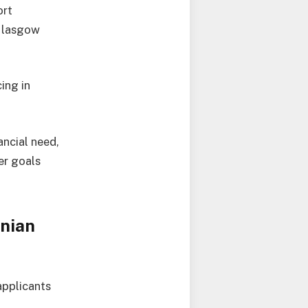
ort
 Glasgow
ing in
ancial need,
er goals
onian
applicants