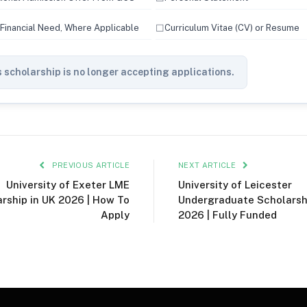
☐
 Financial Need, Where Applicable
Curriculum Vitae (CV) or Resume
 scholarship is no longer accepting applications.
PREVIOUS ARTICLE
NEXT ARTICLE
University of Exeter LME
University of Leicester
rship in UK 2026 | How To
Undergraduate Scholarsh
Apply
2026 | Fully Funded