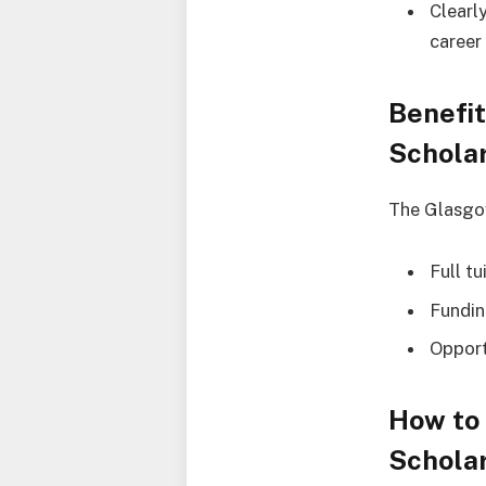
Clearl
career
Benefit
Schola
The Glasgow
Full t
Fundin
Opport
How to 
Schola