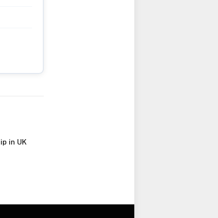
ip in UK