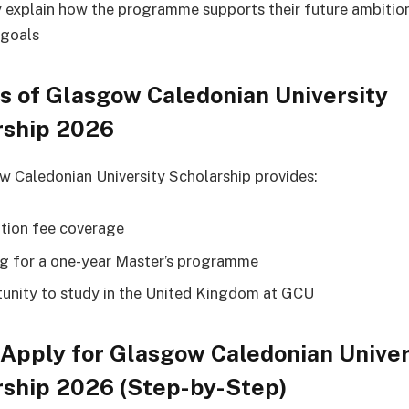
y explain how the programme supports their future ambitio
 goals
s of Glasgow Caledonian University
rship 2026
 Caledonian University Scholarship provides:
uition fee coverage
g for a one-year Master’s programme
unity to study in the United Kingdom at GCU
Apply for Glasgow Caledonian Univer
rship 2026 (Step-by-Step)