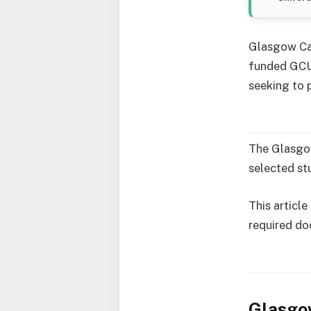
Glasgow Cal
funded GCU
seeking to 
The Glasgow
selected st
This article
required do
Glasgow