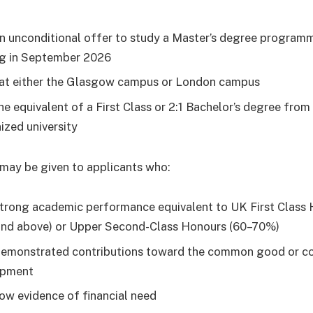
n unconditional offer to study a Master’s degree progra
ng in September 2026
at either the Glasgow campus or London campus
he equivalent of a First Class or 2:1 Bachelor’s degree from
ized university
may be given to applicants who:
trong academic performance equivalent to UK First Class
nd above) or Upper Second-Class Honours (60–70%)
emonstrated contributions toward the common good or 
opment
ow evidence of financial need