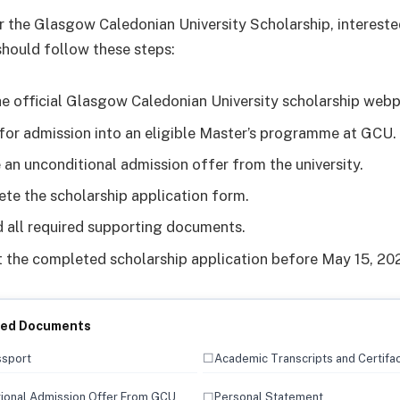
r the Glasgow Caledonian University Scholarship, interest
should follow these steps:
the official Glasgow Caledonian University scholarship web
for admission into an eligible Master’s programme at GCU.
 an unconditional admission offer from the university.
te the scholarship application form.
 all required supporting documents.
 the completed scholarship application before May 15, 20
red Documents
☐
ssport
Academic Transcripts and Certifa
☐
ional Admission Offer From GCU
Personal Statement