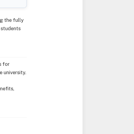
g the fully
 students
s for
 university.
nefits,