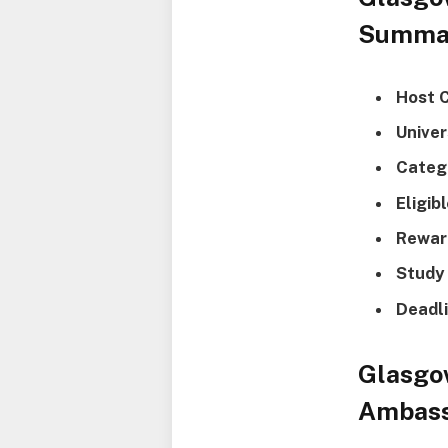
Summa
Host 
Univer
Categ
Eligib
Rewar
Study 
Deadli
Glasgo
Ambass