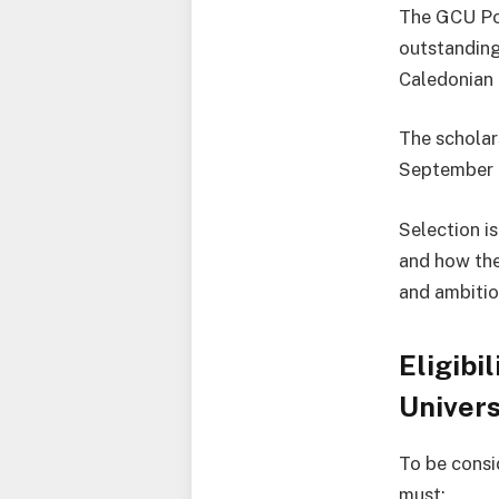
The GCU Po
outstanding
Caledonian 
The scholar
September 
Selection i
and how the
and ambitio
Eligibi
Univers
To be consi
must: