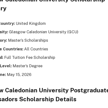
ry
Country:
United Kingdom
sity:
Glasgow Caledonian University (GCU)
ory:
Master’s Scholarships
le Countries:
All Countries
d:
Full Tuition Fee Scholarship
Level:
Master’s Degree
ne:
May 15, 2026
w Caledonian University Postgraduat
adors Scholarship Details