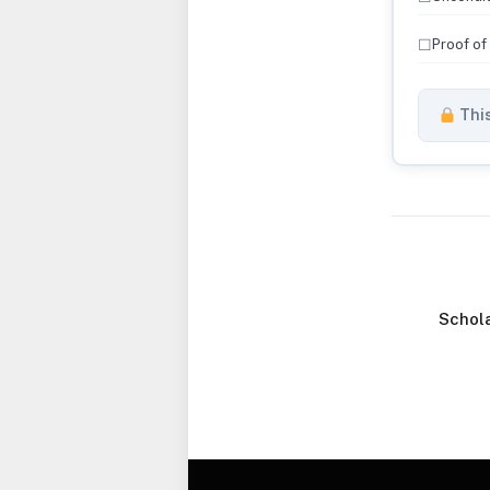
☐
Proof of
This
Schola