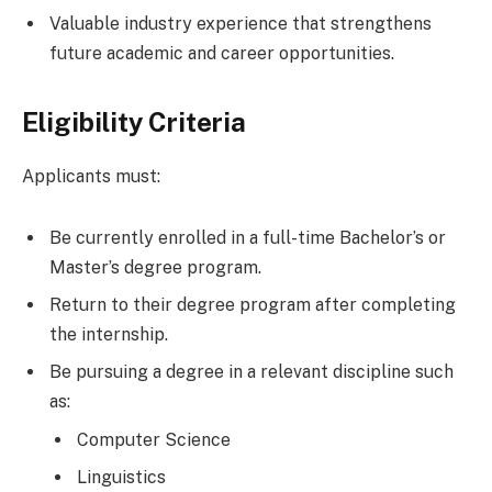
Valuable industry experience that strengthens
future academic and career opportunities.
Eligibility Criteria
Applicants must:
Be currently enrolled in a full-time Bachelor’s or
Master’s degree program.
Return to their degree program after completing
the internship.
Be pursuing a degree in a relevant discipline such
as:
Computer Science
Linguistics