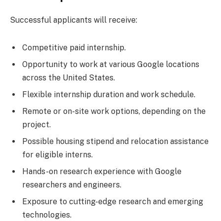
Successful applicants will receive:
Competitive paid internship.
Opportunity to work at various Google locations
across the United States.
Flexible internship duration and work schedule.
Remote or on-site work options, depending on the
project.
Possible housing stipend and relocation assistance
for eligible interns.
Hands-on research experience with Google
researchers and engineers.
Exposure to cutting-edge research and emerging
technologies.