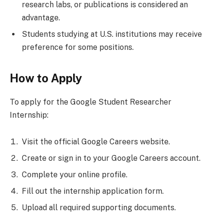
research labs, or publications is considered an
advantage.
Students studying at U.S. institutions may receive
preference for some positions.
How to Apply
To apply for the Google Student Researcher
Internship:
Visit the official Google Careers website.
Create or sign in to your Google Careers account.
Complete your online profile.
Fill out the internship application form.
Upload all required supporting documents.