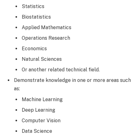
Statistics
Biostatistics
Applied Mathematics
Operations Research
Economics
Natural Sciences
Or another related technical field.
Demonstrate knowledge in one or more areas such
as:
Machine Learning
Deep Learning
Computer Vision
Data Science