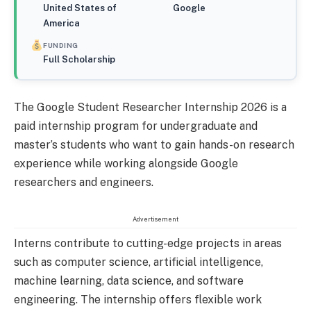
United States of
Google
America
FUNDING
Full Scholarship
The Google Student Researcher Internship 2026 is a
paid internship program for undergraduate and
master’s students who want to gain hands-on research
experience while working alongside Google
researchers and engineers.
Advertisement
Interns contribute to cutting-edge projects in areas
such as computer science, artificial intelligence,
machine learning, data science, and software
engineering. The internship offers flexible work