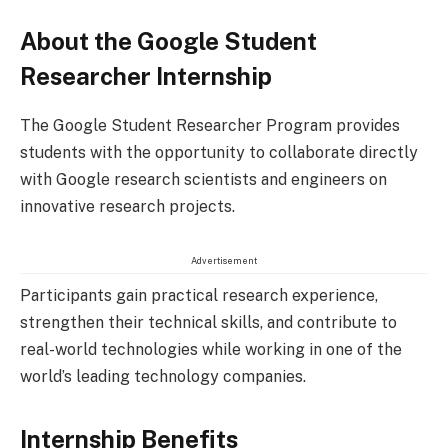
About the Google Student
Researcher Internship
The Google Student Researcher Program provides
students with the opportunity to collaborate directly
with Google research scientists and engineers on
innovative research projects.
Advertisement
Participants gain practical research experience,
strengthen their technical skills, and contribute to
real-world technologies while working in one of the
world’s leading technology companies.
Internship Benefits