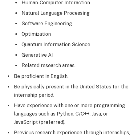
Human-Computer Interaction
Natural Language Processing
Software Engineering
Optimization
Quantum Information Science
Generative AI
Related research areas.
Be proficient in English.
Be physically present in the United States for the
internship period.
Have experience with one or more programming
languages such as Python, C/C++, Java, or
JavaScript (preferred).
Previous research experience through internships,