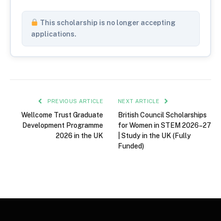
This scholarship is no longer accepting
applications.
PREVIOUS ARTICLE
NEXT ARTICLE
Wellcome Trust Graduate
British Council Scholarships
Development Programme
for Women in STEM 2026–27
2026 in the UK
| Study in the UK (Fully
Funded)