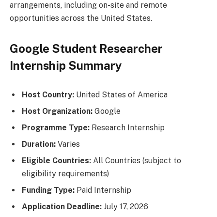
arrangements, including on-site and remote
opportunities across the United States.
Google Student Researcher
Internship Summary
Host Country:
United States of America
Host Organization:
Google
Programme Type:
Research Internship
Duration:
Varies
Eligible Countries:
All Countries (subject to
eligibility requirements)
Funding Type:
Paid Internship
Application Deadline:
July 17, 2026