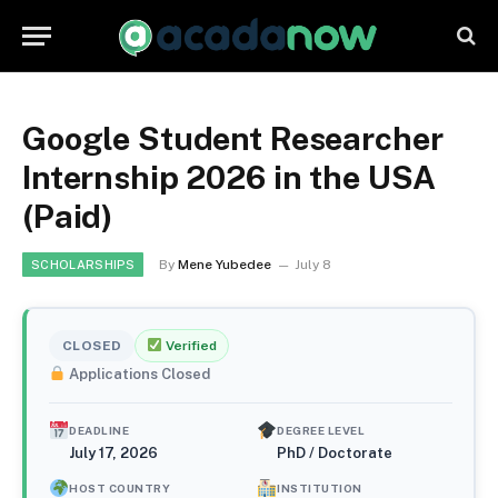
Google Student Researcher
Internship 2026 in the USA
(Paid)
By
Mene Yubedee
July 8
SCHOLARSHIPS
CLOSED
Verified
Applications Closed
DEADLINE
DEGREE LEVEL
July 17, 2026
PhD / Doctorate
HOST COUNTRY
INSTITUTION