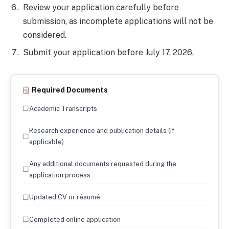
Review your application carefully before
submission, as incomplete applications will not be
considered.
Submit your application before July 17, 2026.
Required Documents
☐
Academic Transcripts
Research experience and publication details (if
☐
applicable)
Any additional documents requested during the
☐
application process
☐
Updated CV or résumé
☐
Completed online application