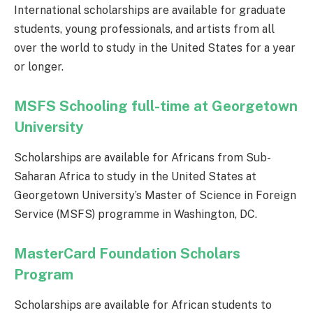
International scholarships are available for graduate
students, young professionals, and artists from all
over the world to study in the United States for a year
or longer.
MSFS Schooling full-time at Georgetown
University
Scholarships are available for Africans from Sub-
Saharan Africa to study in the United States at
Georgetown University’s Master of Science in Foreign
Service (MSFS) programme in Washington, DC.
MasterCard Foundation Scholars
Program
Scholarships are available for African students to