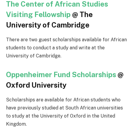
The Center of African Studies
Visiting Fellowship
@ The
University of Cambridge
There are two guest scholarships available for African
students to conduct a study and write at the
University of Cambridge.
Oppenheimer Fund Scholarships
@
Oxford University
Scholarships are available for African students who
have previously studied at South African universities
to study at the University of Oxford in the United
Kingdom.