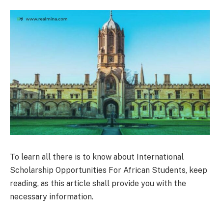
To learn all there is to know about International
Scholarship Opportunities For African Students, keep
reading, as this article shall provide you with the
necessary information.