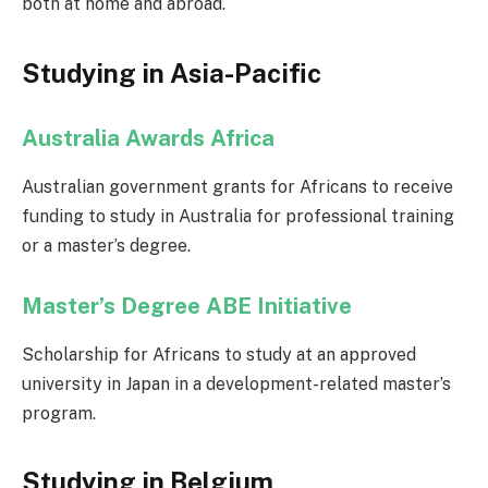
both at home and abroad.
Studying in Asia-Pacific
Australia Awards Africa
Australian government grants for Africans to receive
funding to study in Australia for professional training
or a master’s degree.
Master’s Degree ABE Initiative
Scholarship for Africans to study at an approved
university in Japan in a development-related master’s
program.
Studying in Belgium