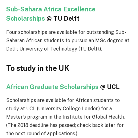
Sub-Sahara Africa Excellence
Scholarships
@ TU Delft
Four scholarships are available for outstanding Sub-
Saharan African students to pursue an MSc degree at
Delft University of Technology (TU Delft).
To study in the UK
African Graduate Scholarships
@ UCL
Scholarships are available for African students to
study at UCL (University College London) for a
Master’s program in the Institute for Global Health.
(The 2018 deadline has passed; check back later for
the next round of applications.)