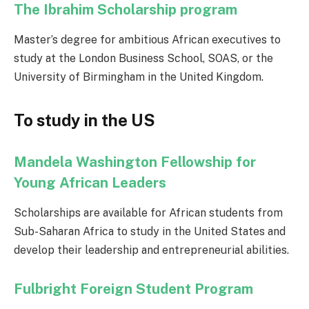
The Ibrahim Scholarship program
Master’s degree for ambitious African executives to
study at the London Business School, SOAS, or the
University of Birmingham in the United Kingdom.
To study in the US
Mandela Washington Fellowship for
Young African Leaders
Scholarships are available for African students from
Sub-Saharan Africa to study in the United States and
develop their leadership and entrepreneurial abilities.
Fulbright Foreign Student Program