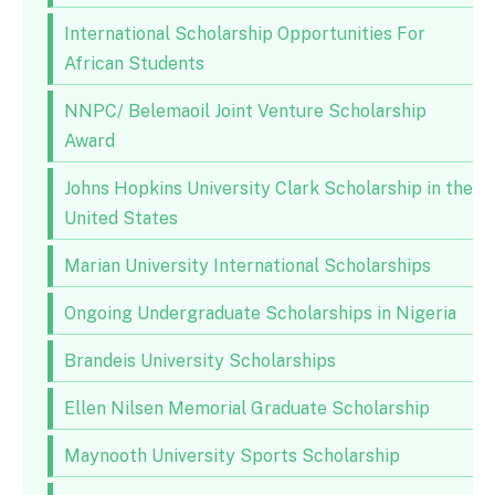
International Scholarship Opportunities For
African Students
NNPC/ Belemaoil Joint Venture Scholarship
Award
Johns Hopkins University Clark Scholarship in the
United States
Marian University International Scholarships
Ongoing Undergraduate Scholarships in Nigeria
Brandeis University Scholarships
Ellen Nilsen Memorial Graduate Scholarship
Maynooth University Sports Scholarship