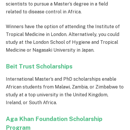
scientists to pursue a Master’s degree in a field
related to disease control in Africa.
Winners have the option of attending the Institute of
Tropical Medicine in London. Alternatively, you could
study at the London School of Hygiene and Tropical
Medicine or Nagasaki University in Japan.
Beit Trust Scholarships
International Master’s and PhD scholarships enable
African students from Malawi, Zambia, or Zimbabwe to
study at a top university in the United Kingdom,
Ireland, or South Africa.
Aga Khan Foundation Scholarship
Program