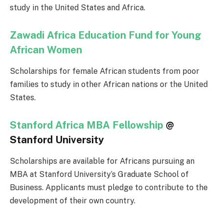
study in the United States and Africa.
Zawadi Africa Education Fund for Young
African Women
Scholarships for female African students from poor
families to study in other African nations or the United
States.
Stanford Africa MBA Fellowship
@
Stanford University
Scholarships are available for Africans pursuing an
MBA at Stanford University’s Graduate School of
Business. Applicants must pledge to contribute to the
development of their own country.