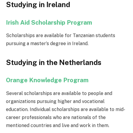
Studying in Ireland
Irish Aid Scholarship Program
Scholarships are available for Tanzanian students
pursuing a master’s degree in Ireland.
Studying in the Netherlands
Orange Knowledge Program
Several scholarships are available to people and
organizations pursuing higher and vocational
education. Individual scholarships are available to mid-
career professionals who are nationals of the
mentioned countries and live and work in them.