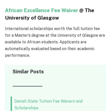
African Excellence Fee Waiver
@ The
University of Glasgow
International scholarships worth the full tuition fee
for a Master’s degree at the University of Glasgow are
available to African students. Applicants are
automatically evaluated based on their academic
performance.
Similar Posts
Danish State Tuition Fee Waivers and
Scholarships