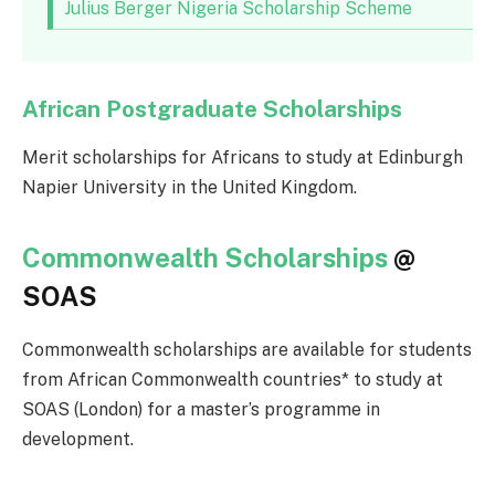
Julius Berger Nigeria Scholarship Scheme
African Postgraduate Scholarships
Merit scholarships for Africans to study at Edinburgh
Napier University in the United Kingdom.
Commonwealth Scholarships
@
SOAS
Commonwealth scholarships are available for students
from African Commonwealth countries* to study at
SOAS (London) for a master’s programme in
development.