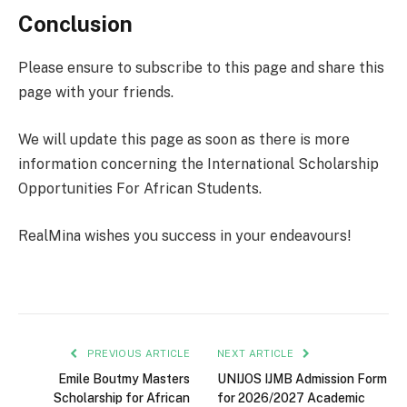
Conclusion
Please ensure to subscribe to this page and share this
page with your friends.
We will update this page as soon as there is more
information concerning the International Scholarship
Opportunities For African Students.
RealMina wishes you success in your endeavours!
PREVIOUS ARTICLE
NEXT ARTICLE
Emile Boutmy Masters
UNIJOS IJMB Admission Form
Scholarship for African
for 2026/2027 Academic