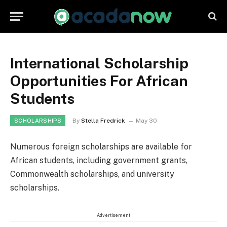
International Scholarship
Opportunities For African
Students
By
Stella Fredrick
May 30
SCHOLARSHIPS
Numerous foreign scholarships are available for
African students, including government grants,
Commonwealth scholarships, and university
scholarships.
Advertisement