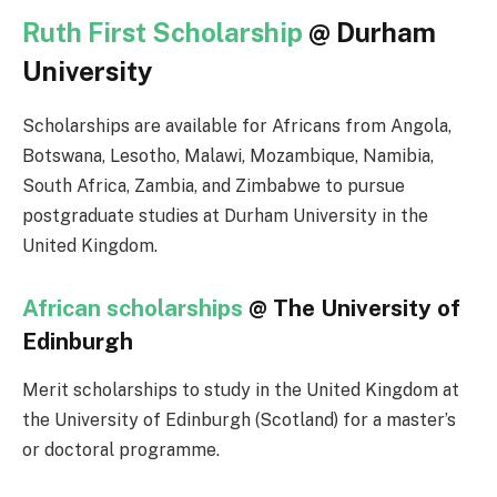
Ruth First Scholarship
@ Durham
University
Scholarships are available for Africans from Angola,
Botswana, Lesotho, Malawi, Mozambique, Namibia,
South Africa, Zambia, and Zimbabwe to pursue
postgraduate studies at Durham University in the
United Kingdom.
African scholarships
@ The University of
Edinburgh
Merit scholarships to study in the United Kingdom at
the University of Edinburgh (Scotland) for a master’s
or doctoral programme.