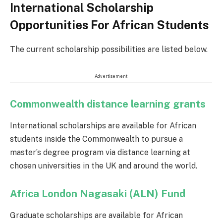
International Scholarship
Opportunities For African Students
The current scholarship possibilities are listed below.
Advertisement
Commonwealth distance learning grants
International scholarships are available for African
students inside the Commonwealth to pursue a
master’s degree program via distance learning at
chosen universities in the UK and around the world.
Africa London Nagasaki (ALN) Fund
Graduate scholarships are available for African