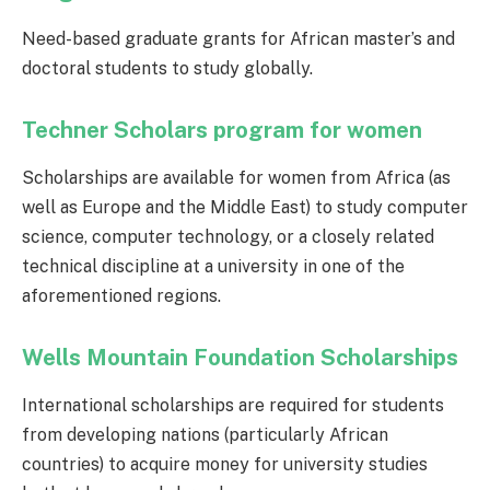
Need-based graduate grants for African master’s and
doctoral students to study globally.
Techner Scholars program for women
Scholarships are available for women from Africa (as
well as Europe and the Middle East) to study computer
science, computer technology, or a closely related
technical discipline at a university in one of the
aforementioned regions.
Wells Mountain Foundation Scholarships
International scholarships are required for students
from developing nations (particularly African
countries) to acquire money for university studies