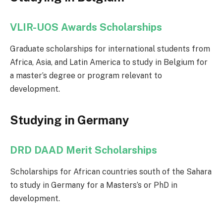
VLIR-UOS Awards Scholarships
Graduate scholarships for international students from
Africa, Asia, and Latin America to study in Belgium for
a master’s degree or program relevant to
development.
Studying in Germany
DRD DAAD Merit Scholarships
Scholarships for African countries south of the Sahara
to study in Germany for a Masters’s or PhD in
development.