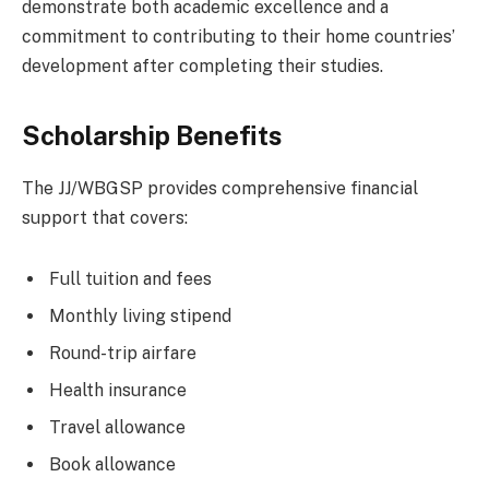
demonstrate both academic excellence and a
commitment to contributing to their home countries’
development after completing their studies.
Scholarship Benefits
The JJ/WBGSP provides comprehensive financial
support that covers:
Full tuition and fees
Monthly living stipend
Round-trip airfare
Health insurance
Travel allowance
Book allowance