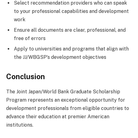
Select recommendation providers who can speak
to your professional capabilities and development
work
Ensure all documents are clear, professional, and
free of errors
Apply to universities and programs that align with
the JJ/WBGSP’s development objectives
Conclusion
The Joint Japan/World Bank Graduate Scholarship
Program represents an exceptional opportunity for
development professionals from eligible countries to
advance their education at premier American
institutions.