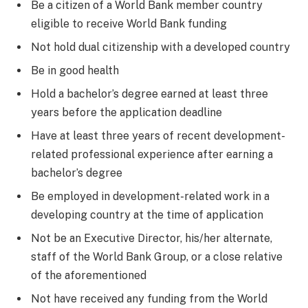
Be a citizen of a World Bank member country
eligible to receive World Bank funding
Not hold dual citizenship with a developed country
Be in good health
Hold a bachelor’s degree earned at least three
years before the application deadline
Have at least three years of recent development-
related professional experience after earning a
bachelor’s degree
Be employed in development-related work in a
developing country at the time of application
Not be an Executive Director, his/her alternate,
staff of the World Bank Group, or a close relative
of the aforementioned
Not have received any funding from the World