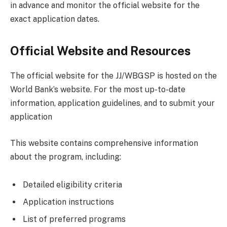
in advance and monitor the official website for the
exact application dates.
Official Website and Resources
The official website for the JJ/WBGSP is hosted on the
World Bank’s website. For the most up-to-date
information, application guidelines, and to submit your
application
This website contains comprehensive information
about the program, including:
Detailed eligibility criteria
Application instructions
List of preferred programs