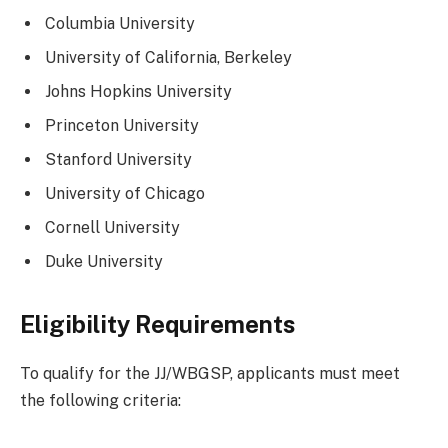
Columbia University
University of California, Berkeley
Johns Hopkins University
Princeton University
Stanford University
University of Chicago
Cornell University
Duke University
Eligibility Requirements
To qualify for the JJ/WBGSP, applicants must meet
the following criteria: