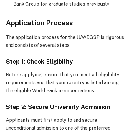
Bank Group for graduate studies previously
Application Process
The application process for the JJ/WBGSP is rigorous
and consists of several steps:
Step 1: Check Eligibility
Before applying, ensure that you meet all eligibility
requirements and that your country is listed among
the eligible World Bank member nations.
Step 2: Secure University Admission
Applicants must first apply to and secure
unconditional admission to one of the preferred