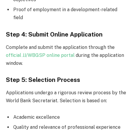
Proof of employment in a development-related
field
Step 4: Submit Online Application
Complete and submit the application through the
official JJ/WBGSP online portal
during the application
window.
Step 5: Selection Process
Applications undergo a rigorous review process by the
World Bank Secretariat. Selection is based on:
Academic excellence
Quality and relevance of professional experience