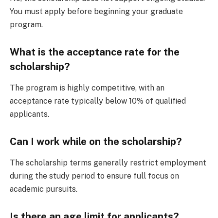
You must apply before beginning your graduate
program.
What is the acceptance rate for the
scholarship?
The program is highly competitive, with an
acceptance rate typically below 10% of qualified
applicants.
Can I work while on the scholarship?
The scholarship terms generally restrict employment
during the study period to ensure full focus on
academic pursuits.
Is there an age limit for applicants?