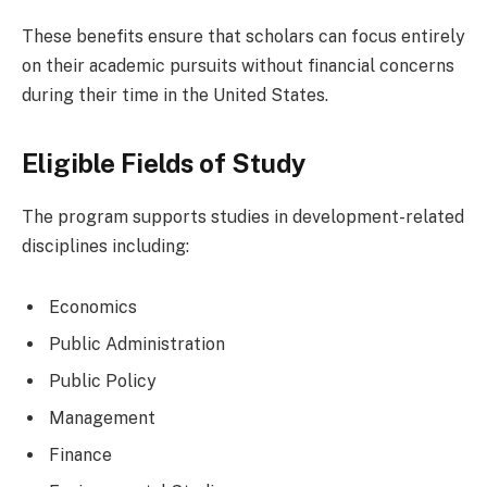
These benefits ensure that scholars can focus entirely
on their academic pursuits without financial concerns
during their time in the United States.
Eligible Fields of Study
The program supports studies in development-related
disciplines including:
Economics
Public Administration
Public Policy
Management
Finance