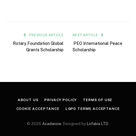
PREVIOUS ARTICLE
NEXT ARTICLE
Rotary Foundation Global
PEO International Peace
Grants Scholarship
Scholarship
ABOUT US
PRIVACY POLICY
TERMS OF USE
COOKIE ACCEPTANCE
LGPD TERMS ACCEPTANCE
© 2026
Acadanow
. Designed by
Lofakia LTD
.