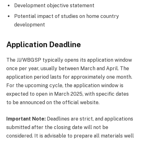
Development objective statement
Potential impact of studies on home country
development
Application Deadline
The JJ/WBGSP typically opens its application window
once per year, usually between March and April. The
application period lasts for approximately one month.
For the upcoming cycle, the application window is
expected to open in March 2025, with specific dates
to be announced on the official website.
Important Note:
Deadlines are strict, and applications
submitted after the closing date will not be
considered. It is advisable to prepare all materials well