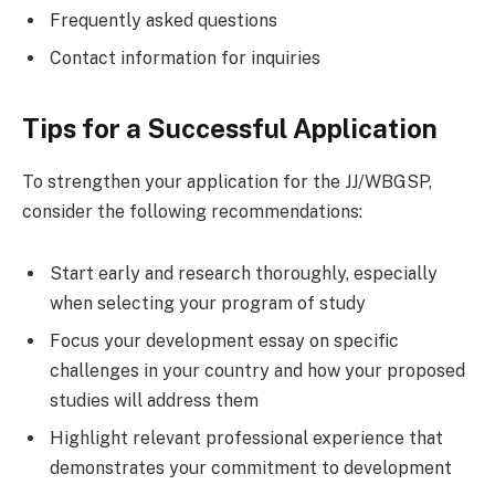
Frequently asked questions
Contact information for inquiries
Tips for a Successful Application
To strengthen your application for the JJ/WBGSP,
consider the following recommendations:
Start early and research thoroughly, especially
when selecting your program of study
Focus your development essay on specific
challenges in your country and how your proposed
studies will address them
Highlight relevant professional experience that
demonstrates your commitment to development