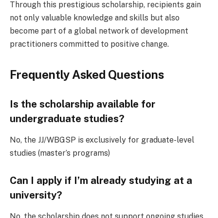
Through this prestigious scholarship, recipients gain
not only valuable knowledge and skills but also
become part of a global network of development
practitioners committed to positive change.
Frequently Asked Questions
Is the scholarship available for
undergraduate studies?
No, the JJ/WBGSP is exclusively for graduate-level
studies (master’s programs)
Can I apply if I’m already studying at a
university?
No, the scholarship does not support ongoing studies.