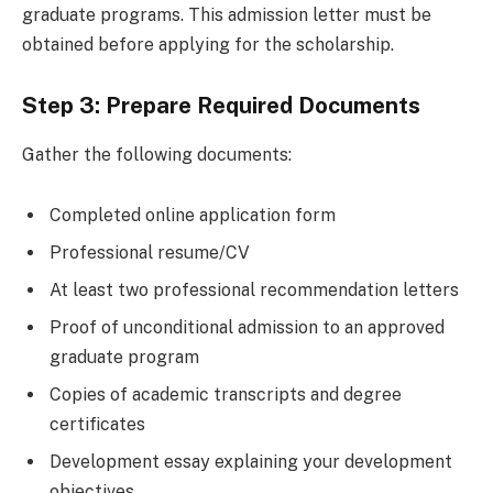
graduate programs. This admission letter must be
obtained before applying for the scholarship.
Step 3: Prepare Required Documents
Gather the following documents:
Completed online application form
Professional resume/CV
At least two professional recommendation letters
Proof of unconditional admission to an approved
graduate program
Copies of academic transcripts and degree
certificates
Development essay explaining your development
objectives