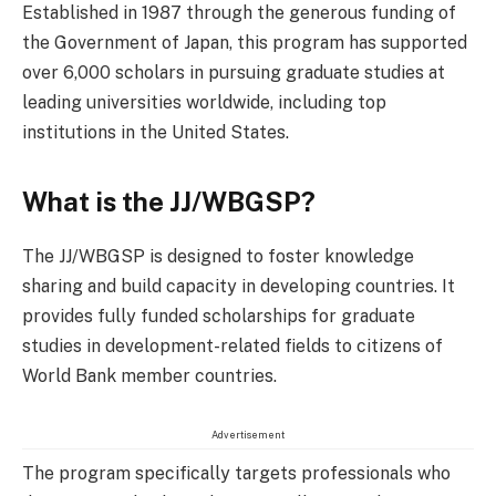
Established in 1987 through the generous funding of
the Government of Japan, this program has supported
over 6,000 scholars in pursuing graduate studies at
leading universities worldwide, including top
institutions in the United States.
What is the JJ/WBGSP?
The JJ/WBGSP is designed to foster knowledge
sharing and build capacity in developing countries. It
provides fully funded scholarships for graduate
studies in development-related fields to citizens of
World Bank member countries.
Advertisement
The program specifically targets professionals who