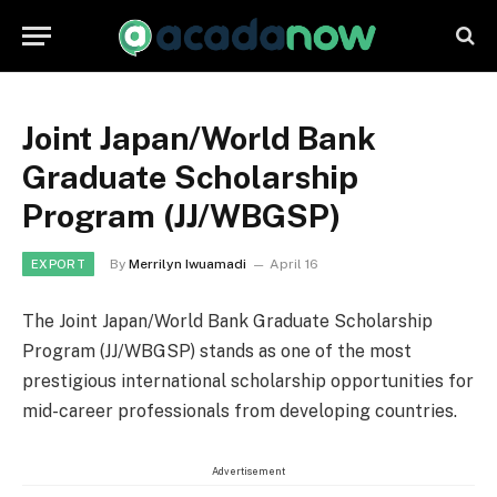
Joint Japan/World Bank
Graduate Scholarship
Program (JJ/WBGSP)
By
Merrilyn Iwuamadi
April 16
EXPORT
The Joint Japan/World Bank Graduate Scholarship
Program (JJ/WBGSP) stands as one of the most
prestigious international scholarship opportunities for
mid-career professionals from developing countries.
Advertisement