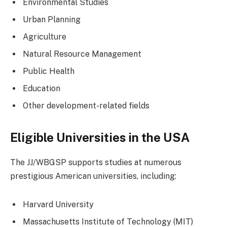
Environmental Studies
Urban Planning
Agriculture
Natural Resource Management
Public Health
Education
Other development-related fields
Eligible Universities in the USA
The JJ/WBGSP supports studies at numerous
prestigious American universities, including:
Harvard University
Massachusetts Institute of Technology (MIT)