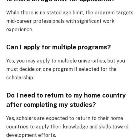
While there is no stated age limit, the program targets
mid-career professionals with significant work
experience.
Can I apply for multiple programs?
Yes, you may apply to multiple universities, but you
must decide on one program if selected for the
scholarship.
Do I need to return to my home country
after completing my studies?
Yes, scholars are expected to return to their home
countries to apply their knowledge and skills toward
development efforts.