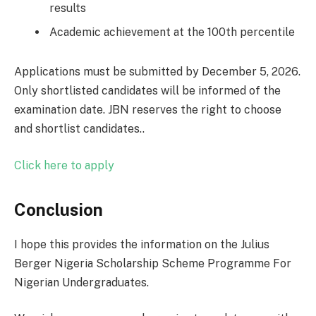
results
Academic achievement at the 100th percentile
Applications must be submitted by December 5, 2026.
Only shortlisted candidates will be informed of the
examination date. JBN reserves the right to choose
and shortlist candidates..
Click here to apply
Conclusion
I hope this provides the information on the Julius
Berger Nigeria Scholarship Scheme Programme For
Nigerian Undergraduates.