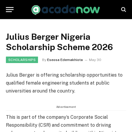
Julius Berger Nigeria
Scholarship Scheme 2026
By
Eseosa Edemakhiota
May 30
SCHOLARSHIPS
Julius Berger is offering scholarship opportunities to
qualified female engineering students at public
universities around the country.
Advertisement
This is part of the company’s Corporate Social
Responsibility (CSR) and commitment to driving