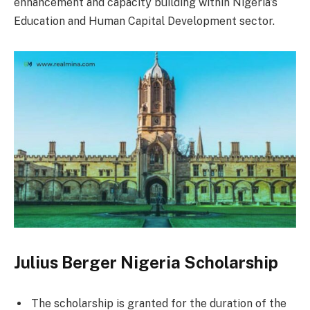
enhancement and capacity building within Nigeria’s
Education and Human Capital Development sector.
Julius Berger Nigeria Scholarship
The scholarship is granted for the duration of the