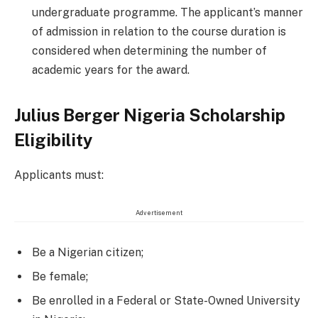
undergraduate programme. The applicant’s manner
of admission in relation to the course duration is
considered when determining the number of
academic years for the award.
Julius Berger Nigeria Scholarship
Eligibility
Applicants must:
Advertisement
Be a Nigerian citizen;
Be female;
Be enrolled in a Federal or State-Owned University