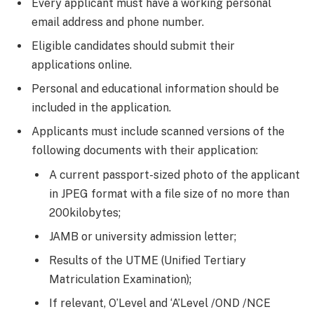
Every applicant must have a working personal
email address and phone number.
Eligible candidates should submit their
applications online.
Personal and educational information should be
included in the application.
Applicants must include scanned versions of the
following documents with their application:
A current passport-sized photo of the applicant
in JPEG format with a file size of no more than
200kilobytes;
JAMB or university admission letter;
Results of the UTME (Unified Tertiary
Matriculation Examination);
If relevant, O’Level and ‘A’Level /OND /NCE