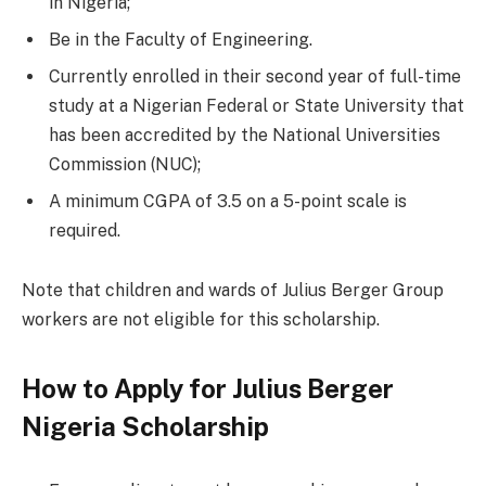
in Nigeria;
Be in the Faculty of Engineering.
Currently enrolled in their second year of full-time
study at a Nigerian Federal or State University that
has been accredited by the National Universities
Commission (NUC);
A minimum CGPA of 3.5 on a 5-point scale is
required.
Note that children and wards of Julius Berger Group
workers are not eligible for this scholarship.
How to Apply for Julius Berger
Nigeria Scholarship