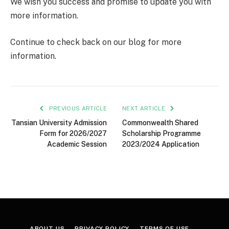
We wish you success and promise to update you with
more information.
Continue to check back on our blog for more
information.
PREVIOUS ARTICLE
NEXT ARTICLE
Tansian University Admission
Commonwealth Shared
Form for 2026/2027
Scholarship Programme
Academic Session
2023/2024 Application
ABOUT US
PRIVACY POLICY
TERMS OF USE