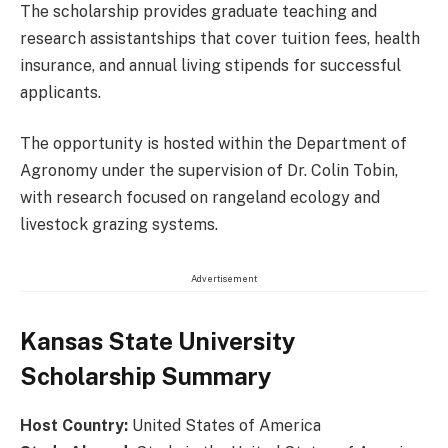
The scholarship provides graduate teaching and
research assistantships that cover tuition fees, health
insurance, and annual living stipends for successful
applicants.
The opportunity is hosted within the Department of
Agronomy under the supervision of Dr. Colin Tobin,
with research focused on rangeland ecology and
livestock grazing systems.
Advertisement
Kansas State University
Scholarship Summary
Host Country:
United States of America