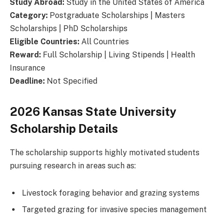
Study Abroad:
Study in the United States of America
Category:
Postgraduate Scholarships | Masters
Scholarships | PhD Scholarships
Eligible Countries:
All Countries
Reward:
Full Scholarship | Living Stipends | Health
Insurance
Deadline:
Not Specified
2026 Kansas State University
Scholarship Details
The scholarship supports highly motivated students
pursuing research in areas such as:
Livestock foraging behavior and grazing systems
Targeted grazing for invasive species management