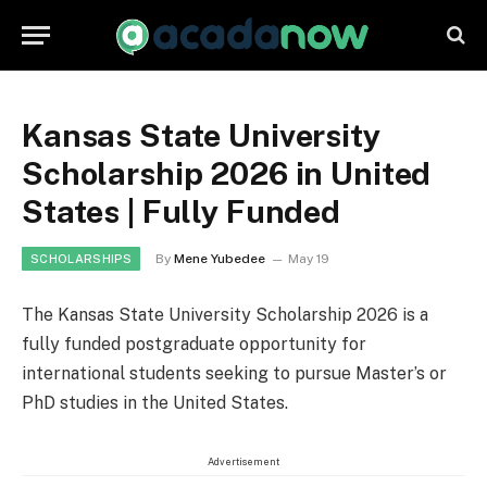
Kansas State University
Scholarship 2026 in United
States | Fully Funded
By
Mene Yubedee
May 19
SCHOLARSHIPS
The Kansas State University Scholarship 2026 is a
fully funded postgraduate opportunity for
international students seeking to pursue Master’s or
PhD studies in the United States.
Advertisement