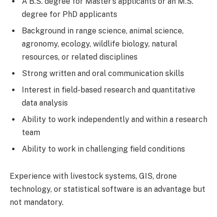
A B.S. degree for Master’s applicants or an M.S.
degree for PhD applicants
Background in range science, animal science,
agronomy, ecology, wildlife biology, natural
resources, or related disciplines
Strong written and oral communication skills
Interest in field-based research and quantitative
data analysis
Ability to work independently and within a research
team
Ability to work in challenging field conditions
Experience with livestock systems, GIS, drone
technology, or statistical software is an advantage but
not mandatory.