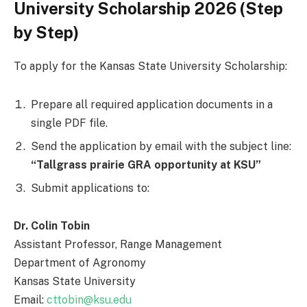
University Scholarship 2026 (Step
by Step)
To apply for the Kansas State University Scholarship:
Prepare all required application documents in a
single PDF file.
Send the application by email with the subject line:
“Tallgrass prairie GRA opportunity at KSU”
Submit applications to:
Dr. Colin Tobin
Assistant Professor, Range Management
Department of Agronomy
Kansas State University
Email:
cttobin@ksu.edu