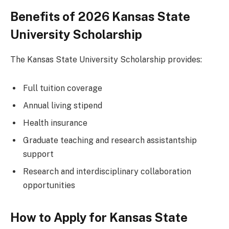
Benefits of 2026 Kansas State
University Scholarship
The Kansas State University Scholarship provides:
Full tuition coverage
Annual living stipend
Health insurance
Graduate teaching and research assistantship
support
Research and interdisciplinary collaboration
opportunities
How to Apply for Kansas State