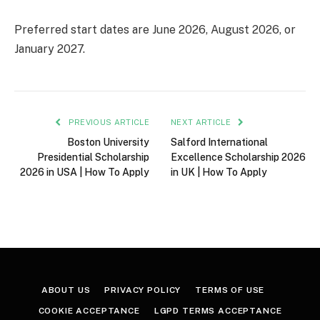
Preferred start dates are June 2026, August 2026, or
January 2027.
PREVIOUS ARTICLE
NEXT ARTICLE
Boston University
Salford International
Presidential Scholarship
Excellence Scholarship 2026
2026 in USA | How To Apply
in UK | How To Apply
ABOUT US
PRIVACY POLICY
TERMS OF USE
COOKIE ACCEPTANCE
LGPD TERMS ACCEPTANCE