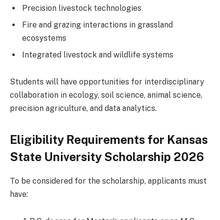
Precision livestock technologies
Fire and grazing interactions in grassland
ecosystems
Integrated livestock and wildlife systems
Students will have opportunities for interdisciplinary
collaboration in ecology, soil science, animal science,
precision agriculture, and data analytics.
Eligibility Requirements for Kansas
State University Scholarship 2026
To be considered for the scholarship, applicants must
have: