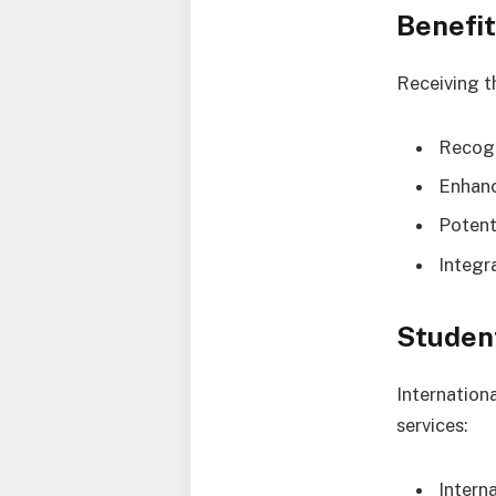
Benefit
Receiving t
Recogn
Enhanc
Potent
Integr
Studen
Internation
services:
Intern