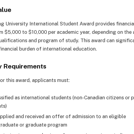
alue
ng University International Student Award provides financia
m $5,000 to $10,000 per academic year, depending on the a
alifications and program of study. This award can signific
financial burden of international education.
ity Requirements
for this award, applicants must:
ssified as international students (non-Canadian citizens or
nts)
pplied and received an offer of admission to an eligible
raduate or graduate program