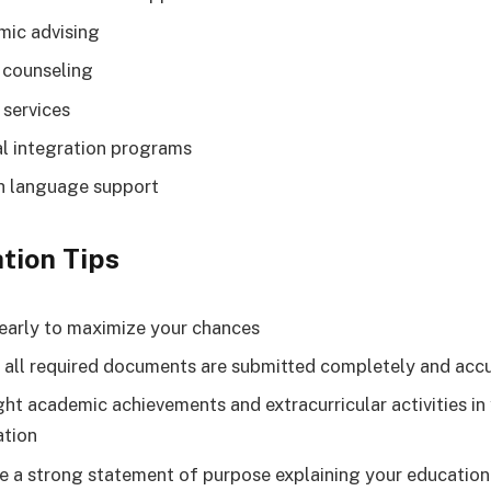
ic advising
 counseling
 services
al integration programs
h language support
tion Tips
early to maximize your chances
 all required documents are submitted completely and acc
ght academic achievements and extracurricular activities in
ation
e a strong statement of purpose explaining your education