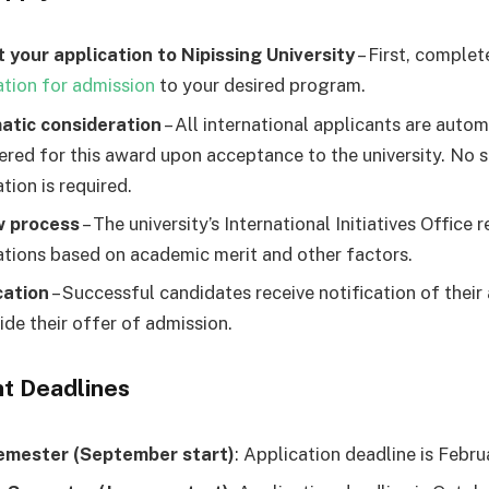
 your application to Nipissing University
– First, complet
ation for admission
to your desired program.
atic consideration
– All international applicants are autom
ered for this award upon acceptance to the university. No 
tion is required.
w process
– The university’s International Initiatives Office 
ations based on academic merit and other factors.
cation
– Successful candidates receive notification of their
ide their offer of admission.
t Deadlines
emester (September start)
: Application deadline is Febru