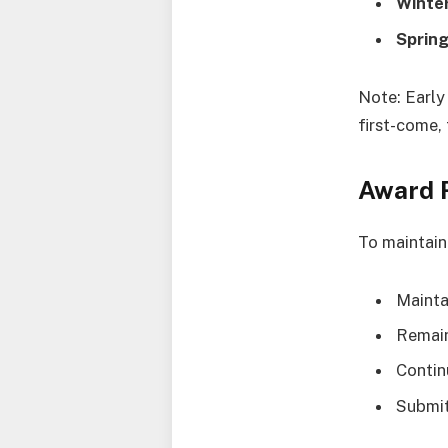
Winter
Sprin
Note: Early
first-come, 
Award 
To maintain 
Mainta
Remain
Contin
Submit