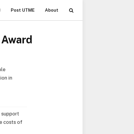
B
Post UTME
About
t Award
ble
ion in
l support
e costs of