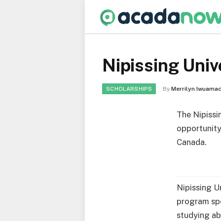
Nipissing Univ
By
Merrilyn Iwuamad
SCHOLARSHIPS
The Nipissi
opportunity
Canada.
Nipissing Un
program spe
studying ab