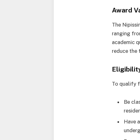
Award V
The Nipissi
ranging fro
academic qu
reduce the 
Eligibil
To qualify 
Be cla
reside
Have a
underg