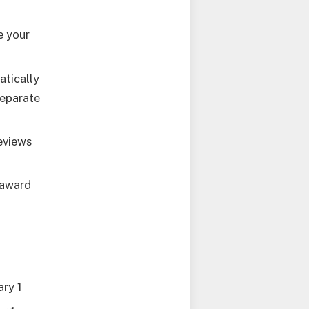
e your
atically
separate
reviews
 award
ary 1