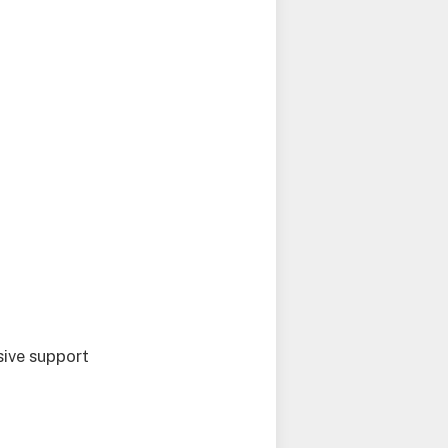
sive support