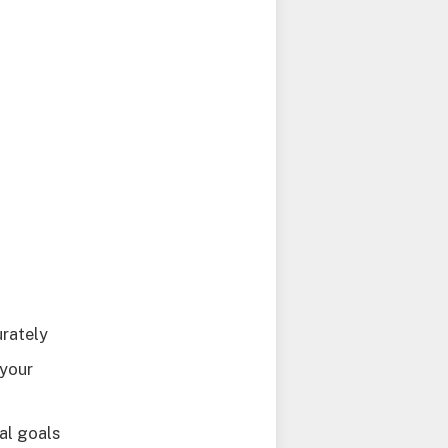
urately
 your
al goals