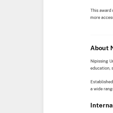
This award 
more access
About N
Nipissing Un
education, s
Established 
a wide rang
Interna