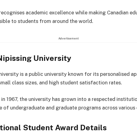
recognises academic excellence while making Canadian ed
ible to students from around the world.
Advertisement
ipissing University
iversity is a public university known for its personalised a
mall class sizes, and high student satisfaction rates.
in 1967, the university has grown into a respected instituti
e of undergraduate and graduate programs across various d
tional Student Award Details