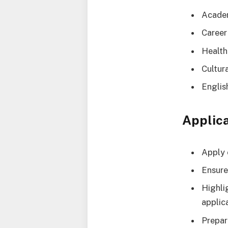
Academ
Career
Health
Cultur
Englis
Applica
Apply 
Ensure
Highli
applic
Prepar