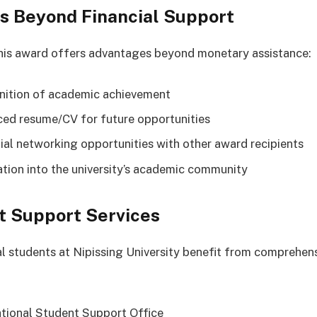
s Beyond Financial Support
his award offers advantages beyond monetary assistance:
ition of academic achievement
ed resume/CV for future opportunities
ial networking opportunities with other award recipients
ation into the university’s academic community
t Support Services
al students at Nipissing University benefit from comprehen
ational Student Support Office