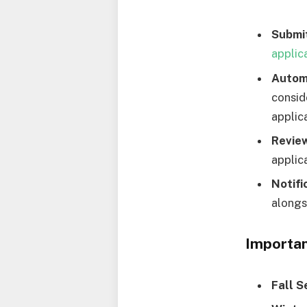
Submit
applic
Autom
consid
applica
Revie
applic
Notifi
alongs
Importan
Fall S