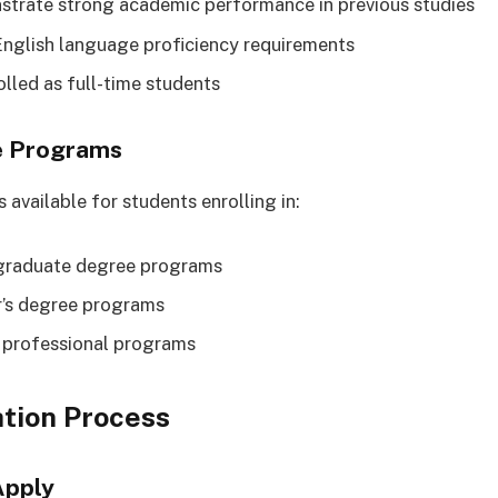
trate strong academic performance in previous studies
nglish language proficiency requirements
olled as full-time students
e Programs
 available for students enrolling in:
graduate degree programs
’s degree programs
 professional programs
tion Process
Apply