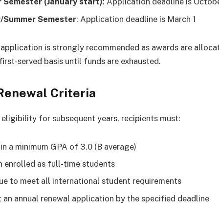
 Semester (January start)
: Application deadline is Octobe
g/Summer Semester
: Application deadline is March 1
 application is strongly recommended as awards are alloca
first-served basis until funds are exhausted.
Renewal Criteria
eligibility for subsequent years, recipients must:
in a minimum GPA of 3.0 (B average)
 enrolled as full-time students
ue to meet all international student requirements
 an annual renewal application by the specified deadline