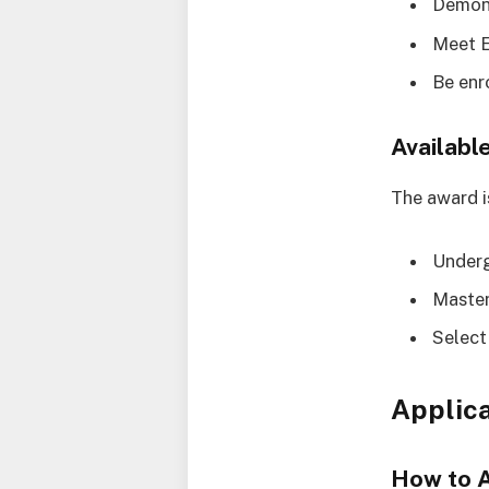
Demons
Meet E
Be enr
Availabl
The award is
Under
Master
Select
Applica
How to 