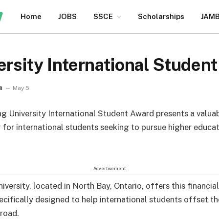
Home
JOBS
SSCE
Scholarships
JAM
ersity International Studen
i
May 5
ng University International Student Award presents a valua
 for international students seeking to pursue higher educat
Advertisement
iversity, located in North Bay, Ontario, offers this financia
cifically designed to help international students offset th
road.