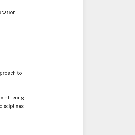
ucation
pproach to
on offering
isciplines.