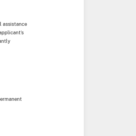
l assistance
pplicant’s
antly
 permanent