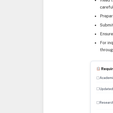
Read t
careful
Prepar
Submit
Ensure
For in
throu
Requi
☐
Academic
☐
Updated 
☐
Research