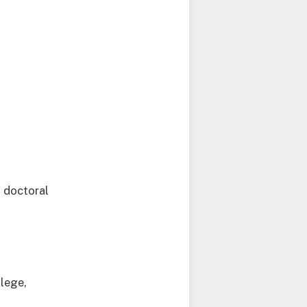
 doctoral
llege,