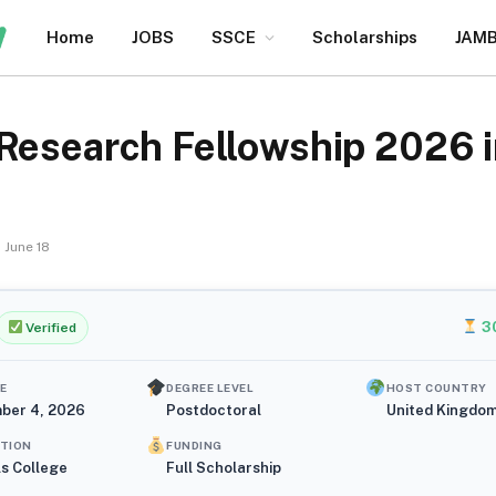
Home
JOBS
SSCE
Scholarships
JAM
Research Fellowship 2026 in
June 18
3
Verified
E
DEGREE LEVEL
HOST COUNTRY
ber 4, 2026
Postdoctoral
United Kingdo
UTION
FUNDING
ls College
Full Scholarship