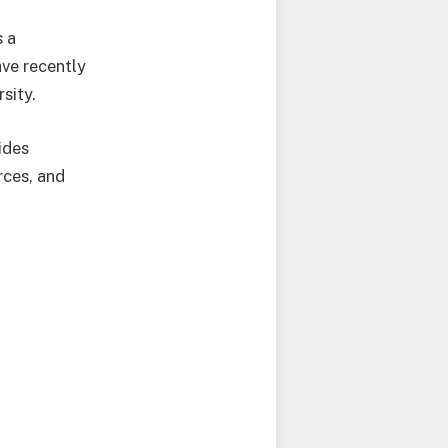
s a
ave recently
sity.
ides
rces, and