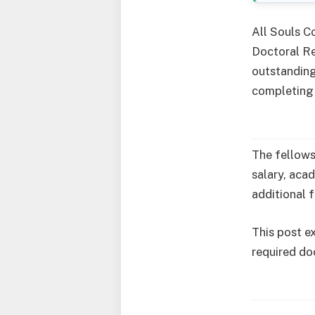
All Souls Co
Doctoral Re
outstanding
completing 
The fellows
salary, aca
additional 
This post ex
required do