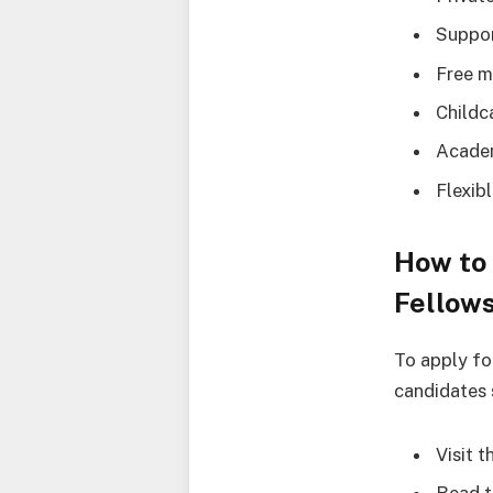
Suppor
Free m
Childc
Academ
Flexib
How to 
Fellows
To apply fo
candidates 
Visit 