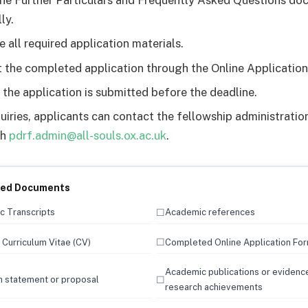
he Further Particulars and Frequently Asked Questions d
ly.
e all required application materials.
 the completed application through the Online Application
 the application is submitted before the deadline.
quiries, applicants can contact the fellowship administrati
gh
pdrf.admin@all-souls.ox.ac.uk
.
red Documents
☐
 Transcripts
Academic references
☐
Curriculum Vitae (CV)
Completed Online Application Fo
Academic publications or evidenc
☐
 statement or proposal
research achievements