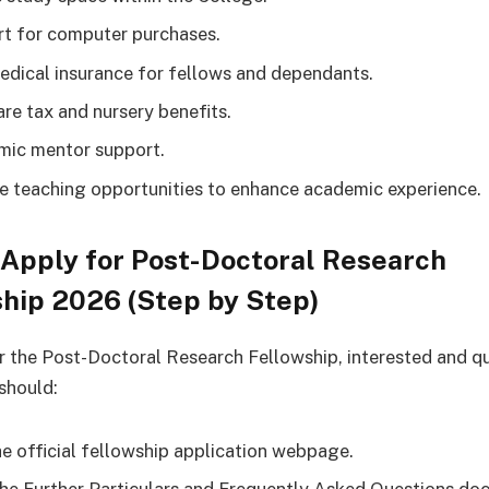
t for computer purchases.
edical insurance for fellows and dependants.
are tax and nursery benefits.
ic mentor support.
le teaching opportunities to enhance academic experience.
Apply for Post-Doctoral Research
hip 2026 (Step by Step)
r the Post-Doctoral Research Fellowship, interested and qu
should:
the official fellowship application webpage.