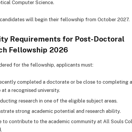
tical Computer Science.
candidates will begin their fellowship from October 2027.
lity Requirements for Post-Doctoral
ch Fellowship 2026
dered for the fellowship, applicants must:
ecently completed a doctorate or be close to completing a
 at a recognised university.
ducting research in one of the eligible subject areas.
trate strong academic potential and research ability.
e to contribute to the academic community at All Souls Co
.