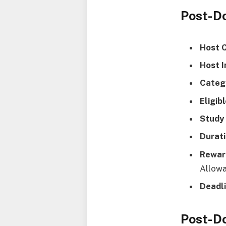
Post-D
Host 
Host I
Categ
Eligib
Study 
Durati
Rewar
Allow
Deadli
Post-Do