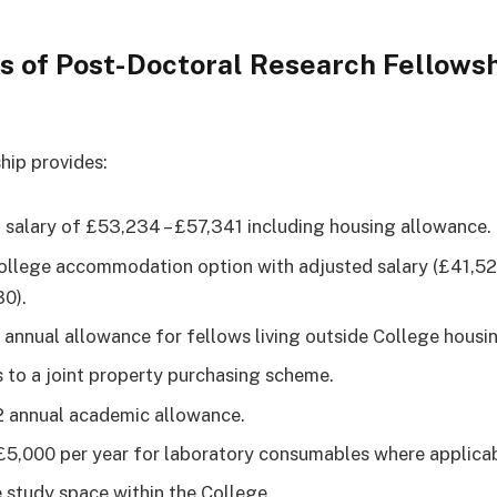
s of Post-Doctoral Research Fellows
hip provides:
 salary of £53,234 – £57,341 including housing allowance.
ollege accommodation option with adjusted salary (£41,52
0).
1 annual allowance for fellows living outside College housi
 to a joint property purchasing scheme.
 annual academic allowance.
£5,000 per year for laboratory consumables where applicab
e study space within the College.