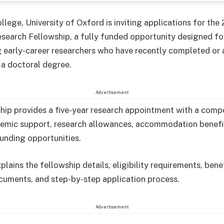
llege, University of Oxford is inviting applications for the
search Fellowship, a fully funded opportunity designed fo
 early-career researchers who have recently completed or 
a doctoral degree.
Advertisement
hip provides a five-year research appointment with a compe
demic support, research allowances, accommodation benefi
funding opportunities.
plains the fellowship details, eligibility requirements, benef
cuments, and step-by-step application process.
Advertisement