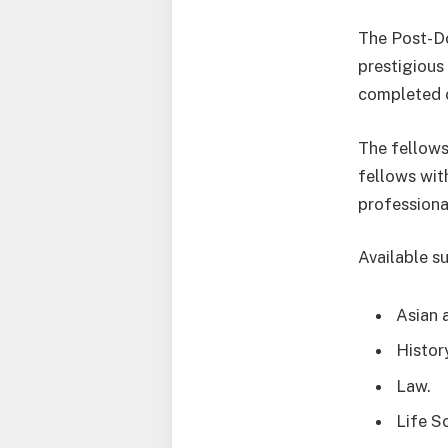
The Post-Do
prestigious
completed o
The fellows
fellows wit
professiona
Available su
Asian 
Histor
Law.
Life S