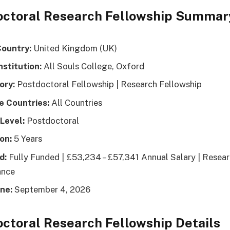
octoral Research Fellowship Summar
Country:
United Kingdom (UK)
nstitution:
All Souls College, Oxford
ory:
Postdoctoral Fellowship | Research Fellowship
le Countries:
All Countries
Level:
Postdoctoral
on:
5 Years
d:
Fully Funded | £53,234 – £57,341 Annual Salary | Resea
ance
ne:
September 4, 2026
ctoral Research Fellowship Details