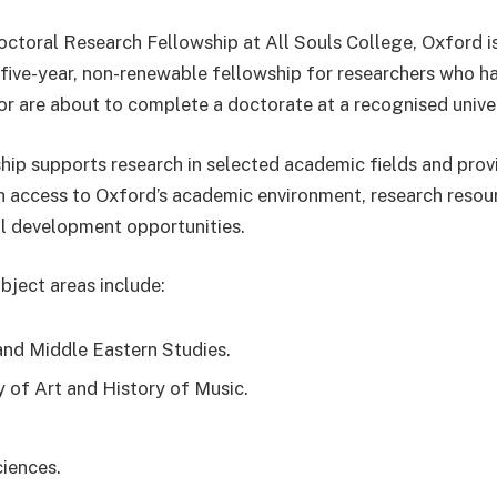
ctoral Research Fellowship at All Souls College, Oxford i
 five-year, non-renewable fellowship for researchers who h
r are about to complete a doctorate at a recognised univer
hip supports research in selected academic fields and prov
h access to Oxford’s academic environment, research resou
l development opportunities.
bject areas include:
and Middle Eastern Studies.
y of Art and History of Music.
ciences.