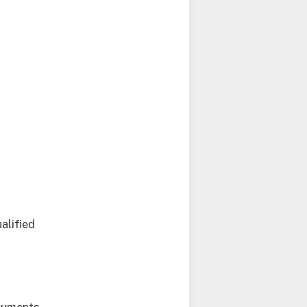
alified