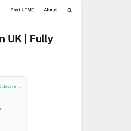
B
Post UTME
About
 UK | Fully
0
days left
m