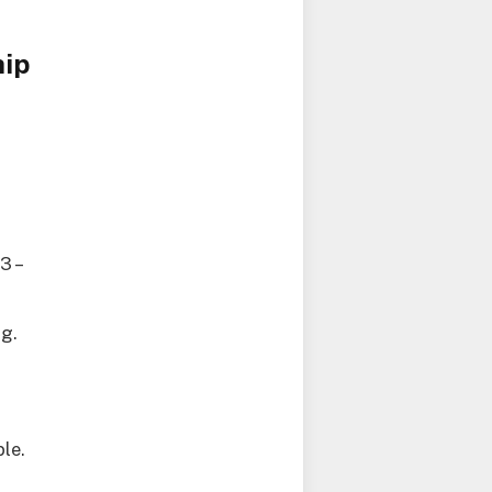
hip
3 –
ng.
le.