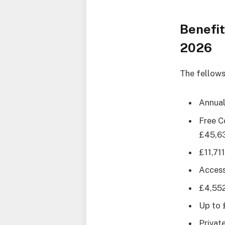
Benefit
2026
The fellows
Annual
Free C
£45,63
£11,71
Access
£4,552
Up to 
Privat