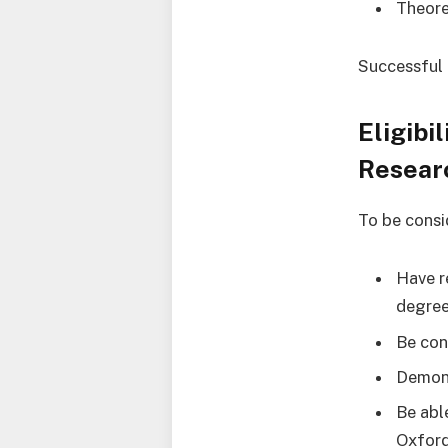
Theore
Successful 
Eligibi
Resear
To be consi
Have r
degree
Be con
Demons
Be abl
Oxford