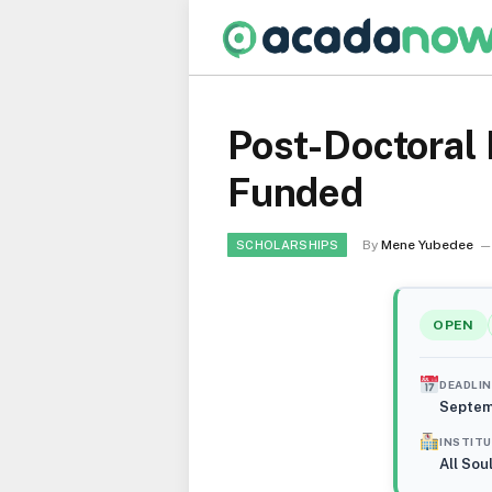
Post-Doctoral 
Funded
By
Mene Yubedee
SCHOLARSHIPS
OPEN
DEADLIN
Septem
INSTIT
All Sou