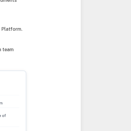
ocuments
 Platform.
on team
rm
e of