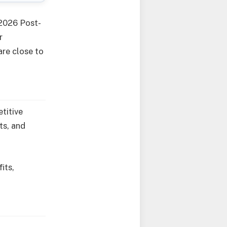
 2026 Post-
r
are close to
titive
ts, and
its,