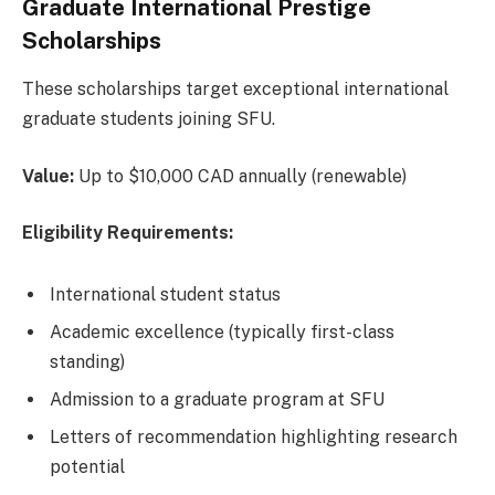
Graduate International Prestige
Scholarships
These scholarships target exceptional international
graduate students joining SFU.
Value:
Up to $10,000 CAD annually (renewable)
Eligibility Requirements:
International student status
Academic excellence (typically first-class
standing)
Admission to a graduate program at SFU
Letters of recommendation highlighting research
potential