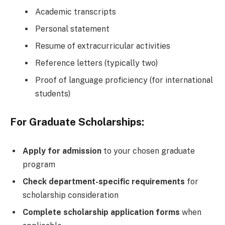
Academic transcripts
Personal statement
Resume of extracurricular activities
Reference letters (typically two)
Proof of language proficiency (for international
students)
For Graduate Scholarships:
Apply for admission
to your chosen graduate
program
Check department-specific requirements
for
scholarship consideration
Complete scholarship application forms
when