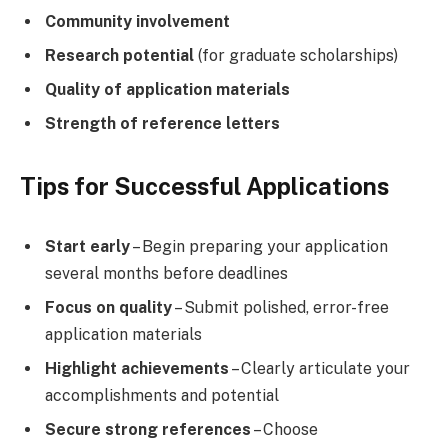
Community involvement
Research potential
(for graduate scholarships)
Quality of application materials
Strength of reference letters
Tips for Successful Applications
Start early
– Begin preparing your application
several months before deadlines
Focus on quality
– Submit polished, error-free
application materials
Highlight achievements
– Clearly articulate your
accomplishments and potential
Secure strong references
– Choose