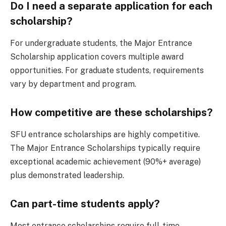
Do I need a separate application for each
scholarship?
For undergraduate students, the Major Entrance
Scholarship application covers multiple award
opportunities. For graduate students, requirements
vary by department and program.
How competitive are these scholarships?
SFU entrance scholarships are highly competitive.
The Major Entrance Scholarships typically require
exceptional academic achievement (90%+ average)
plus demonstrated leadership.
Can part-time students apply?
Most entrance scholarships require full-time