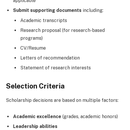
applicable
Submit supporting documents
including:
Academic transcripts
Research proposal (for research-based
programs)
CV/Resume
Letters of recommendation
Statement of research interests
Selection Criteria
Scholarship decisions are based on multiple factors:
Academic excellence
(grades, academic honors)
Leadership abilities