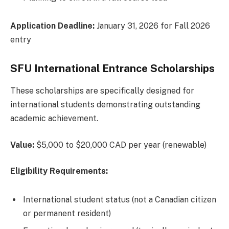
Application Deadline:
January 31, 2026 for Fall 2026
entry
SFU International Entrance Scholarships
These scholarships are specifically designed for
international students demonstrating outstanding
academic achievement.
Value:
$5,000 to $20,000 CAD per year (renewable)
Eligibility Requirements:
International student status (not a Canadian citizen
or permanent resident)