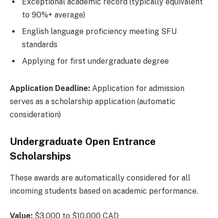
Exceptional academic record (typically equivalent
to 90%+ average)
English language proficiency meeting SFU
standards
Applying for first undergraduate degree
Application Deadline:
Application for admission
serves as a scholarship application (automatic
consideration)
Undergraduate Open Entrance
Scholarships
These awards are automatically considered for all
incoming students based on academic performance.
Value:
$3,000 to $10,000 CAD