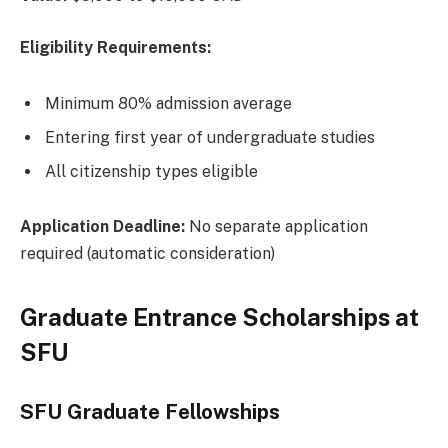
Eligibility Requirements:
Minimum 80% admission average
Entering first year of undergraduate studies
All citizenship types eligible
Application Deadline:
No separate application
required (automatic consideration)
Graduate Entrance Scholarships at
SFU
SFU Graduate Fellowships