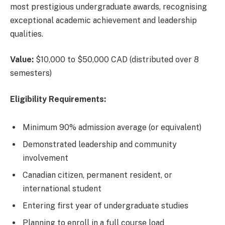
most prestigious undergraduate awards, recognising
exceptional academic achievement and leadership
qualities.
Value:
$10,000 to $50,000 CAD (distributed over 8
semesters)
Eligibility Requirements:
Minimum 90% admission average (or equivalent)
Demonstrated leadership and community
involvement
Canadian citizen, permanent resident, or
international student
Entering first year of undergraduate studies
Planning to enroll in a full course load