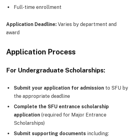
Full-time enrollment
Application Deadline:
Varies by department and
award
Application Process
For Undergraduate Scholarships:
Submit your application for admission
to SFU by
the appropriate deadline
Complete the SFU entrance scholarship
application
(required for Major Entrance
Scholarships)
Submit supporting documents
including: