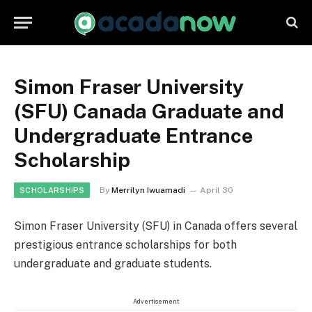
Simon Fraser University
(SFU) Canada Graduate and
Undergraduate Entrance
Scholarship
By
Merrilyn Iwuamadi
April 30
SCHOLARSHIPS
Simon Fraser University (SFU) in Canada offers several
prestigious entrance scholarships for both
undergraduate and graduate students.
Advertisement