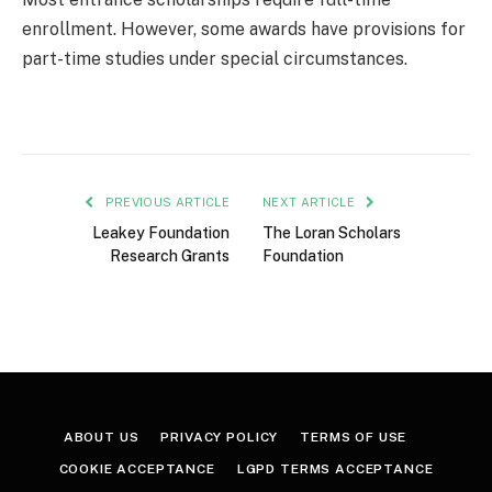
enrollment. However, some awards have provisions for
part-time studies under special circumstances.
PREVIOUS ARTICLE
NEXT ARTICLE
Leakey Foundation
The Loran Scholars
Research Grants
Foundation
ABOUT US
PRIVACY POLICY
TERMS OF USE
COOKIE ACCEPTANCE
LGPD TERMS ACCEPTANCE