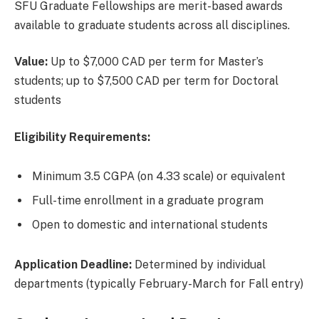
SFU Graduate Fellowships are merit-based awards
available to graduate students across all disciplines.
Value:
Up to $7,000 CAD per term for Master’s
students; up to $7,500 CAD per term for Doctoral
students
Eligibility Requirements:
Minimum 3.5 CGPA (on 4.33 scale) or equivalent
Full-time enrollment in a graduate program
Open to domestic and international students
Application Deadline:
Determined by individual
departments (typically February-March for Fall entry)