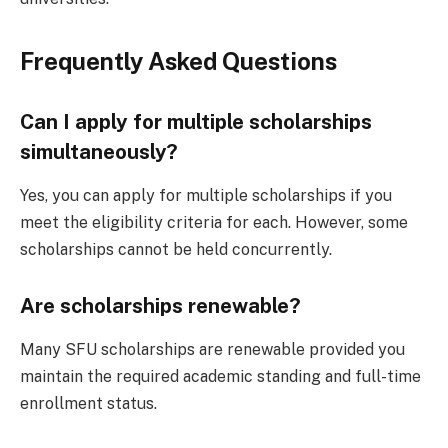
Frequently Asked Questions
Can I apply for multiple scholarships
simultaneously?
Yes, you can apply for multiple scholarships if you
meet the eligibility criteria for each. However, some
scholarships cannot be held concurrently.
Are scholarships renewable?
Many SFU scholarships are renewable provided you
maintain the required academic standing and full-time
enrollment status.