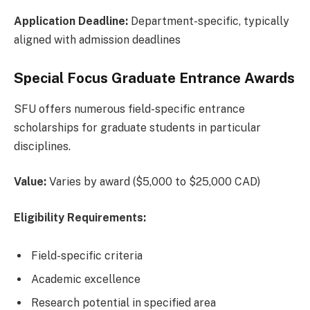
Application Deadline:
Department-specific, typically
aligned with admission deadlines
Special Focus Graduate Entrance Awards
SFU offers numerous field-specific entrance
scholarships for graduate students in particular
disciplines.
Value:
Varies by award ($5,000 to $25,000 CAD)
Eligibility Requirements:
Field-specific criteria
Academic excellence
Research potential in specified area