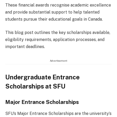
These financial awards recognise academic excellence
and provide substantial support to help talented
students pursue their educational goals in Canada.
This blog post outlines the key scholarships available,
eligibility requirements, application processes, and
important deadlines.
Advertisement
Undergraduate Entrance
Scholarships at SFU
Major Entrance Scholarships
SFU’s Major Entrance Scholarships are the university’s