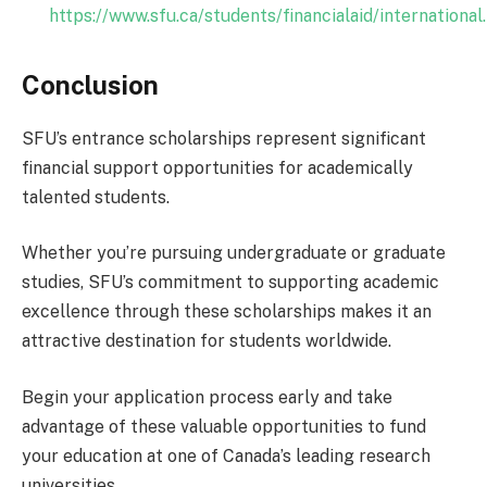
https://www.sfu.ca/students/financialaid/international
Conclusion
SFU’s entrance scholarships represent significant
financial support opportunities for academically
talented students.
Whether you’re pursuing undergraduate or graduate
studies, SFU’s commitment to supporting academic
excellence through these scholarships makes it an
attractive destination for students worldwide.
Begin your application process early and take
advantage of these valuable opportunities to fund
your education at one of Canada’s leading research
universities.