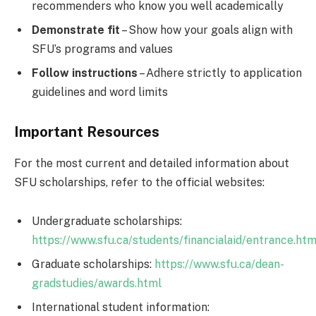
recommenders who know you well academically
Demonstrate fit
– Show how your goals align with
SFU’s programs and values
Follow instructions
– Adhere strictly to application
guidelines and word limits
Important Resources
For the most current and detailed information about
SFU scholarships, refer to the official websites:
Undergraduate scholarships:
https://www.sfu.ca/students/financialaid/entrance.htm
Graduate scholarships:
https://www.sfu.ca/dean-
gradstudies/awards.html
International student information: