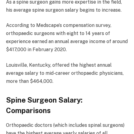
As a spine surgeon gains more expertise in the field,
his average spine surgeon salary begins to increase.
According to Medscape’s compensation survey,
orthopaedic surgeons with eight to 14 years of
experience earned an annual average income of around
$417,000 in February 2020.
Louisville, Kentucky, offered the highest annual
average salary to mid-career orthopaedic physicians,
more than $464,000.
Spine Surgeon Salary:
Comparisons
Orthopaedic doctors (which includes spinal surgeons)
have the highest average yearly salaries of all