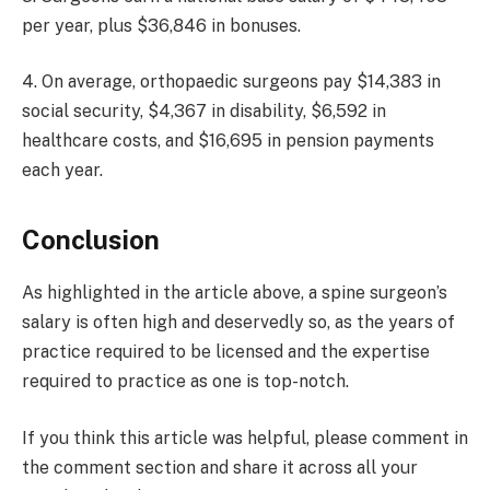
per year, plus $36,846 in bonuses.
4. On average, orthopaedic surgeons pay $14,383 in
social security, $4,367 in disability, $6,592 in
healthcare costs, and $16,695 in pension payments
each year.
Conclusion
As highlighted in the article above, a spine surgeon’s
salary is often high and deservedly so, as the years of
practice required to be licensed and the expertise
required to practice as one is top-notch.
If you think this article was helpful, please comment in
the comment section and share it across all your