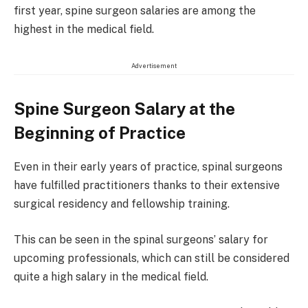
first year, spine surgeon salaries are among the
highest in the medical field.
Advertisement
Spine Surgeon Salary at the
Beginning of Practice
Even in their early years of practice, spinal surgeons
have fulfilled practitioners thanks to their extensive
surgical residency and fellowship training.
This can be seen in the spinal surgeons’ salary for
upcoming professionals, which can still be considered
quite a high salary in the medical field.