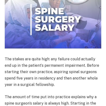
The stakes are quite high: any failure could actually
end up in the patient’s permanent impairment. Before
starting their own practice, aspiring spinal surgeons
spend five years in residency and then another whole
year in a surgical fellowship.
The amount of time put into practice explains why a
spine surgeon’s salary is always high. Starting in the