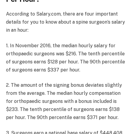
According to Salary.com, there are four important
details for you to know about a spine surgeon’s salary
in an hour:
1. In November 2016, the median hourly salary for
orthopaedic surgeons was $216. The tenth percentile
of surgeons earns $128 per hour. The 90th percentile
of surgeons earns $337 per hour.
2. The amount of the signing bonus deviates slightly
from the average. The median hourly compensation
for orthopaedic surgeons with a bonus included is
$233. The tenth percentile of surgeons earns $138
per hour. The 90th percentile earns $371 per hour.
3. Surgeons earn a national base salary of $448,408