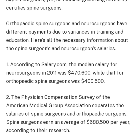
certifies spine surgeons.
Orthopaedic spine surgeons and neurosurgeons have
different payments due to variances in training and
education. Here’s all the necessary information about
the spine surgeon’s and neurosurgeon’s salaries.
1. According to Salary.com, the median salary for
neurosurgeons in 2011 was $470,600, while that for
orthopaedic spine surgeons was $409,500.
2. The Physician Compensation Survey of the
American Medical Group Association separates the
salaries of spine surgeons and orthopaedic surgeons.
Spine surgeons earn an average of $688,500 per year,
according to their research.