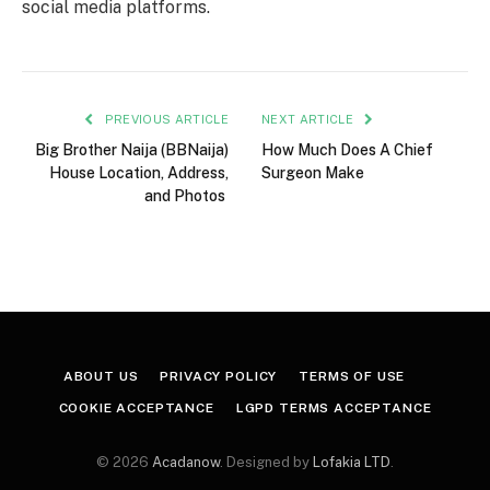
social media platforms.
PREVIOUS ARTICLE
NEXT ARTICLE
Big Brother Naija (BBNaija)
How Much Does A Chief
House Location, Address,
Surgeon Make
and Photos
ABOUT US
PRIVACY POLICY
TERMS OF USE
COOKIE ACCEPTANCE
LGPD TERMS ACCEPTANCE
© 2026
Acadanow
. Designed by
Lofakia LTD
.