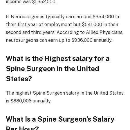
income was $1,352,000.
6. Neurosurgeons typically earn around $354,000 in
their first year of employment but $541,000 in their
second and third years. According to Allied Physicians,
neurosurgeons can earn up to $936,000 annually.
What is the Highest salary for a
Spine Surgeon in the United
States?
The highest Spine Surgeon salary in the United States
is $880,008 annually.
What Is a Spine Surgeon’s Salary
Per Hour?