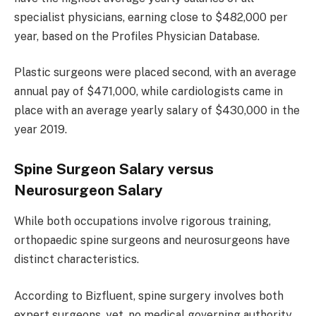
specialist physicians, earning close to $482,000 per
year, based on the Profiles Physician Database.
Plastic surgeons were placed second, with an average
annual pay of $471,000, while cardiologists came in
place with an average yearly salary of $430,000 in the
year 2019.
Spine Surgeon Salary versus
Neurosurgeon Salary
While both occupations involve rigorous training,
orthopaedic spine surgeons and neurosurgeons have
distinct characteristics.
According to Bizfluent, spine surgery involves both
expert surgeons, yet, no medical governing authority