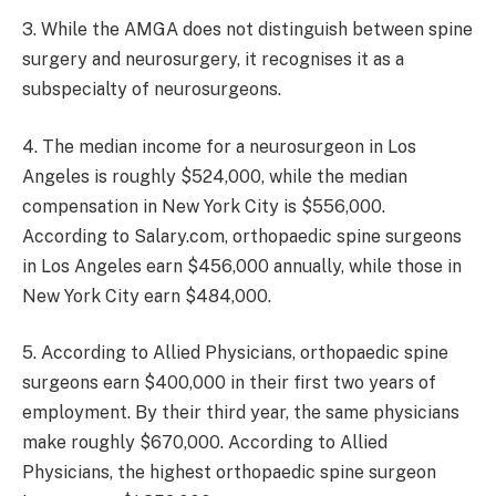
3. While the AMGA does not distinguish between spine
surgery and neurosurgery, it recognises it as a
subspecialty of neurosurgeons.
4. The median income for a neurosurgeon in Los
Angeles is roughly $524,000, while the median
compensation in New York City is $556,000.
According to Salary.com, orthopaedic spine surgeons
in Los Angeles earn $456,000 annually, while those in
New York City earn $484,000.
5. According to Allied Physicians, orthopaedic spine
surgeons earn $400,000 in their first two years of
employment. By their third year, the same physicians
make roughly $670,000. According to Allied
Physicians, the highest orthopaedic spine surgeon