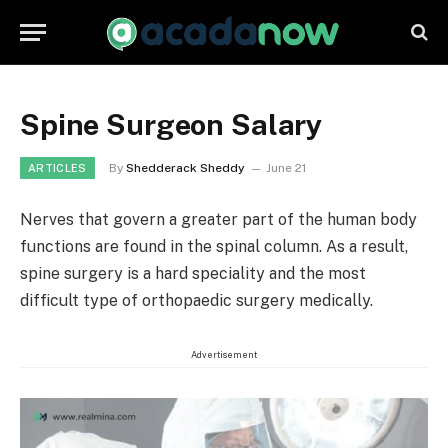
Spine Surgeon Salary
By
Shedderack Sheddy
June 21
ARTICLES
Nerves that govern a greater part of the human body
functions are found in the spinal column. As a result,
spine surgery is a hard speciality and the most
difficult type of orthopaedic surgery medically.
Advertisement