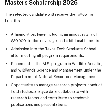
Masters Scholarship 2026
The selected candidate will receive the following
benefits:
A financial package including an annual salary of
$20,000, tuition coverage, and additional benefits.
Admission into the Texas Tech Graduate School
after meeting all program requirements.
Placement in the M.S. program in Wildlife, Aquatic,
and Wildlands Science and Management under the
Department of Natural Resources Management.
Opportunity to manage research projects, conduct
field studies, analyze data, collaborate with
research teams, and contribute to academic
publications and presentations.