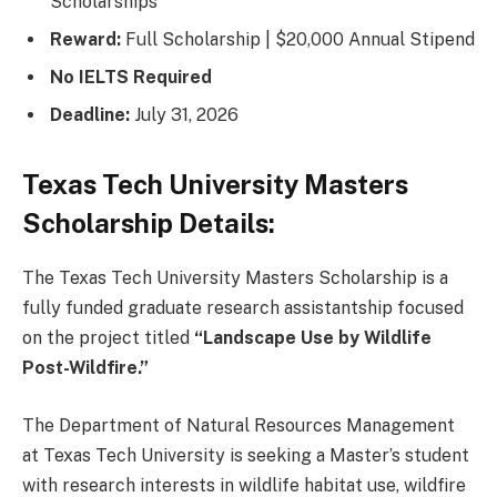
Scholarships
Reward:
Full Scholarship | $20,000 Annual Stipend
No IELTS Required
Deadline:
July 31, 2026
Texas Tech University Masters
Scholarship Details:
The Texas Tech University Masters Scholarship is a
fully funded graduate research assistantship focused
on the project titled
“Landscape Use by Wildlife
Post-Wildfire.”
The Department of Natural Resources Management
at Texas Tech University is seeking a Master’s student
with research interests in wildlife habitat use, wildfire