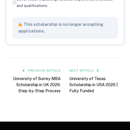
☐
and qualifications
This scholarship is no longer accepting
applications.
PREVIOUS ARTICLE
NEXT ARTICLE
University of Surrey MBA
University of Texas
Scholarship in UK 2026:
Scholarship in USA 2026 |
Step-by-Step Process
Fully Funded