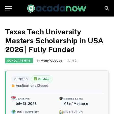
Texas Tech University
Masters Scholarship in USA
2026 | Fully Funded
By
Mene Yubedee
June 24
SCHOLARSHIPS
CLOSED
Verified
Applications Closed
DEADLINE
DEGREE LEVEL
July 31, 2026
MSc / Master's
HOST COUNTRY
INSTITUTION