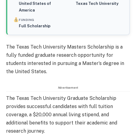
United States of
Texas Tech University
America
FUNDING
Full Scholarship
The Texas Tech University Masters Scholarship is a
fully funded graduate research opportunity for
students interested in pursuing a Master’s degree in
the United States.
Advertisement
The Texas Tech University Graduate Scholarship
provides successful candidates with full tuition
coverage, a $20,000 annual living stipend, and
additional benefits to support their academic and
research journey.