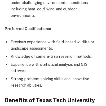
under challenging environmental conditions,
including heat, cold, wind, and outdoor
environments.
Preferred Qualifications:
Previous experience with field-based wildlife or
landscape assessments.
Knowledge of camera-trap research methods.
Experience with statistical analysis and GIS
software.
Strong problem-solving skills and innovative
research abilities.
Benefits of Texas Tech University