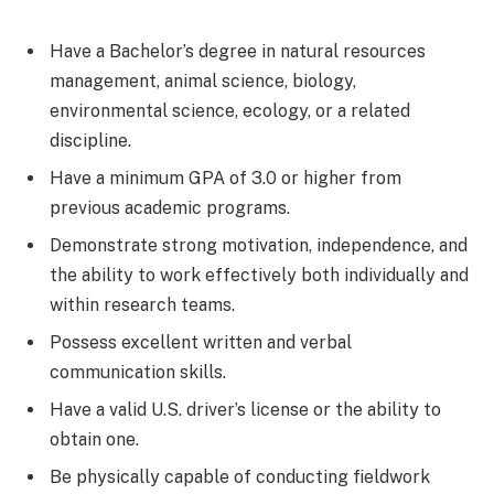
Have a Bachelor’s degree in natural resources
management, animal science, biology,
environmental science, ecology, or a related
discipline.
Have a minimum GPA of 3.0 or higher from
previous academic programs.
Demonstrate strong motivation, independence, and
the ability to work effectively both individually and
within research teams.
Possess excellent written and verbal
communication skills.
Have a valid U.S. driver’s license or the ability to
obtain one.
Be physically capable of conducting fieldwork