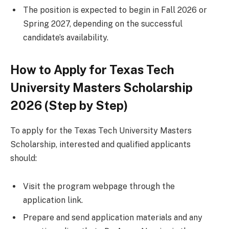
The position is expected to begin in Fall 2026 or
Spring 2027, depending on the successful
candidate’s availability.
How to Apply for Texas Tech
University Masters Scholarship
2026 (Step by Step)
To apply for the Texas Tech University Masters
Scholarship, interested and qualified applicants
should:
Visit the program webpage through the
application link.
Prepare and send application materials and any