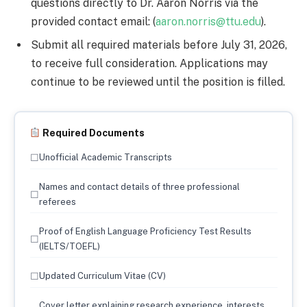
questions directly to Dr. Aaron Norris via the
provided contact email: (
aaron.norris@ttu.edu
).
Submit all required materials before July 31, 2026,
to receive full consideration. Applications may
continue to be reviewed until the position is filled.
Required Documents
☐
Unofficial Academic Transcripts
Names and contact details of three professional
☐
referees
Proof of English Language Proficiency Test Results
☐
(IELTS/TOEFL)
☐
Updated Curriculum Vitae (CV)
Cover letter explaining research experience, interests,