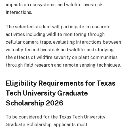
impacts on ecosystems, and wildlife-livestock
interactions.
The selected student will participate in research
activities including wildlife monitoring through
cellular camera traps, evaluating interactions between
virtually fenced livestock and wildlife, and studying
the effects of wildfire severity on plant communities
through field research and remote sensing techniques.
Eligibility Requirements for Texas
Tech University Graduate
Scholarship 2026
To be considered for the Texas Tech University
Graduate Scholarship, applicants must: