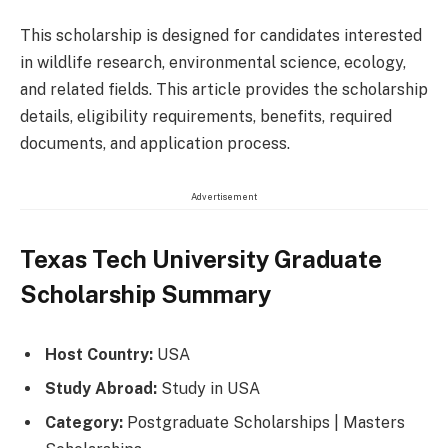
This scholarship is designed for candidates interested
in wildlife research, environmental science, ecology,
and related fields. This article provides the scholarship
details, eligibility requirements, benefits, required
documents, and application process.
Advertisement
Texas Tech University Graduate
Scholarship Summary
Host Country:
USA
Study Abroad:
Study in USA
Category:
Postgraduate Scholarships | Masters