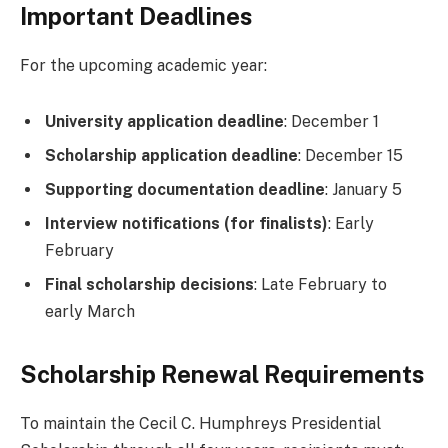
Important Deadlines
For the upcoming academic year:
University application deadline
: December 1
Scholarship application deadline
: December 15
Supporting documentation deadline
: January 5
Interview notifications (for finalists)
: Early
February
Final scholarship decisions
: Late February to
early March
Scholarship Renewal Requirements
To maintain the Cecil C. Humphreys Presidential