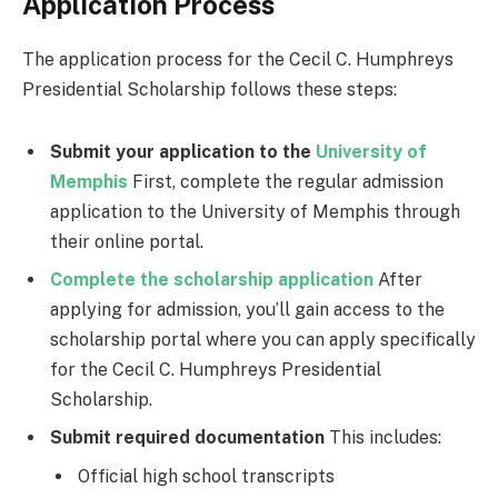
Application Process
The application process for the Cecil C. Humphreys
Presidential Scholarship follows these steps:
Submit your application to the
University of
Memphis
First, complete the regular admission
application to the University of Memphis through
their online portal.
Complete the scholarship application
After
applying for admission, you’ll gain access to the
scholarship portal where you can apply specifically
for the Cecil C. Humphreys Presidential
Scholarship.
Submit required documentation
This includes:
Official high school transcripts