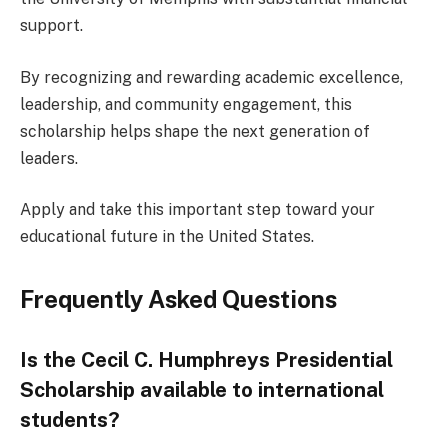
support.
By recognizing and rewarding academic excellence,
leadership, and community engagement, this
scholarship helps shape the next generation of
leaders.
Apply and take this important step toward your
educational future in the United States.
Frequently Asked Questions
Is the Cecil C. Humphreys Presidential
Scholarship available to international
students?