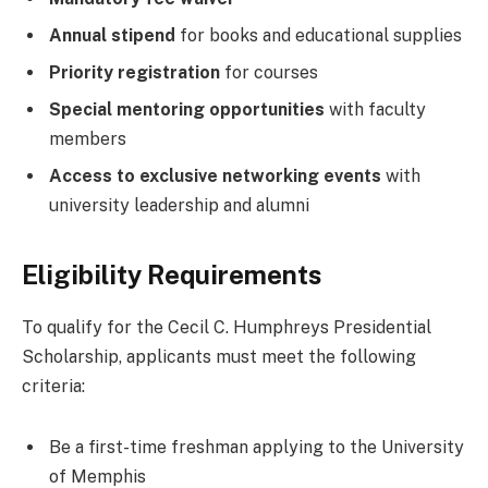
Annual stipend
for books and educational supplies
Priority registration
for courses
Special mentoring opportunities
with faculty
members
Access to exclusive networking events
with
university leadership and alumni
Eligibility Requirements
To qualify for the Cecil C. Humphreys Presidential
Scholarship, applicants must meet the following
criteria:
Be a first-time freshman applying to the University
of Memphis