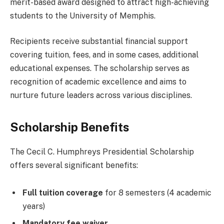
merit-based award designed to attract high-achieving
students to the University of Memphis.
Recipients receive substantial financial support
covering tuition, fees, and in some cases, additional
educational expenses. The scholarship serves as
recognition of academic excellence and aims to
nurture future leaders across various disciplines.
Scholarship Benefits
The Cecil C. Humphreys Presidential Scholarship
offers several significant benefits:
Full tuition coverage
for 8 semesters (4 academic
years)
Mandatory fee waiver