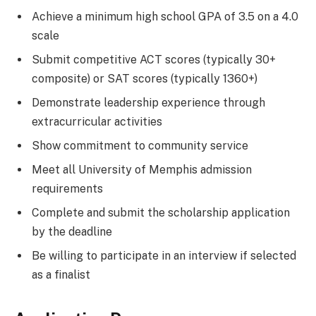
Achieve a minimum high school GPA of 3.5 on a 4.0
scale
Submit competitive ACT scores (typically 30+
composite) or SAT scores (typically 1360+)
Demonstrate leadership experience through
extracurricular activities
Show commitment to community service
Meet all University of Memphis admission
requirements
Complete and submit the scholarship application
by the deadline
Be willing to participate in an interview if selected
as a finalist