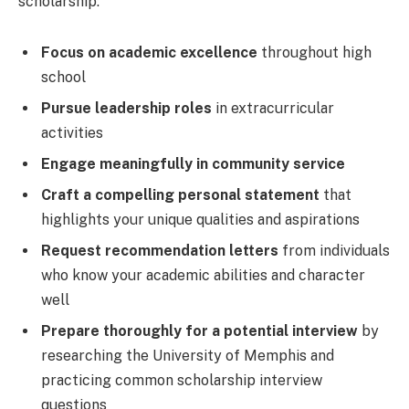
scholarship:
Focus on academic excellence
throughout high
school
Pursue leadership roles
in extracurricular
activities
Engage meaningfully in community service
Craft a compelling personal statement
that
highlights your unique qualities and aspirations
Request recommendation letters
from individuals
who know your academic abilities and character
well
Prepare thoroughly for a potential interview
by
researching the University of Memphis and
practicing common scholarship interview
questions