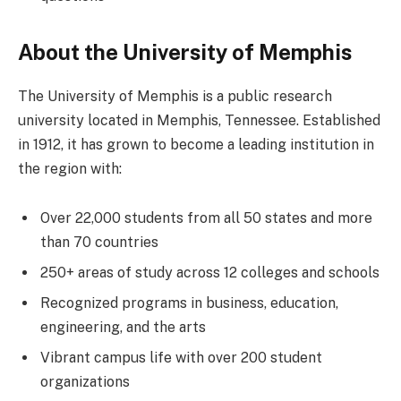
About the University of Memphis
The University of Memphis is a public research
university located in Memphis, Tennessee. Established
in 1912, it has grown to become a leading institution in
the region with:
Over 22,000 students from all 50 states and more
than 70 countries
250+ areas of study across 12 colleges and schools
Recognized programs in business, education,
engineering, and the arts
Vibrant campus life with over 200 student
organizations