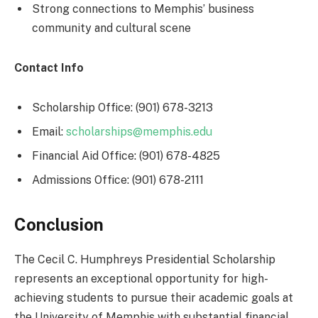
Strong connections to Memphis’ business
community and cultural scene
Contact Info
Scholarship Office: (901) 678-3213
Email:
scholarships@memphis.edu
Financial Aid Office: (901) 678-4825
Admissions Office: (901) 678-2111
Conclusion
The Cecil C. Humphreys Presidential Scholarship
represents an exceptional opportunity for high-
achieving students to pursue their academic goals at
the University of Memphis with substantial financial