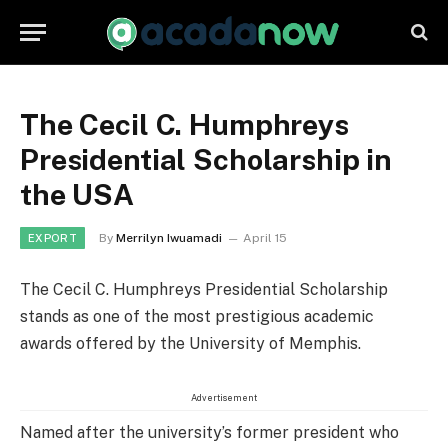
The Cecil C. Humphreys
Presidential Scholarship in
the USA
By
Merrilyn Iwuamadi
April 15
EXPORT
The Cecil C. Humphreys Presidential Scholarship
stands as one of the most prestigious academic
awards offered by the University of Memphis.
Advertisement
Named after the university’s former president who