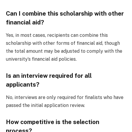
Can I combine this scholarship with other
financial aid?
Yes, in most cases, recipients can combine this
scholarship with other forms of financial aid, though
the total amount may be adjusted to comply with the
university’s financial aid policies.
Is an interview required for all
applicants?
No, interviews are only required for finalists who have
passed the initial application review.
How competitive is the selection
process?