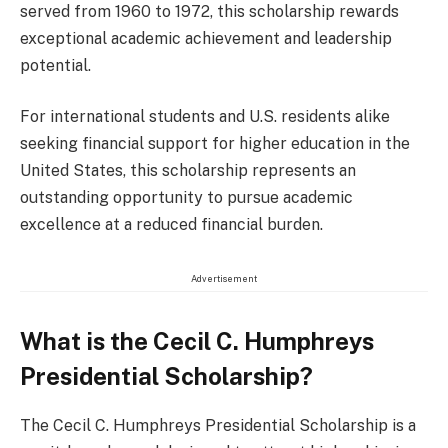
served from 1960 to 1972, this scholarship rewards
exceptional academic achievement and leadership
potential.
For international students and U.S. residents alike
seeking financial support for higher education in the
United States, this scholarship represents an
outstanding opportunity to pursue academic
excellence at a reduced financial burden.
Advertisement
What is the Cecil C. Humphreys
Presidential Scholarship?
The Cecil C. Humphreys Presidential Scholarship is a