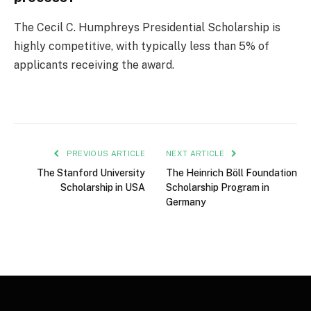
The Cecil C. Humphreys Presidential Scholarship is
highly competitive, with typically less than 5% of
applicants receiving the award.
PREVIOUS ARTICLE
NEXT ARTICLE
The Stanford University
The Heinrich Böll Foundation
Scholarship in USA
Scholarship Program in
Germany