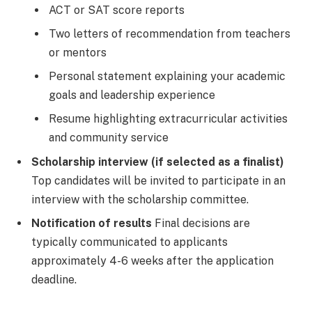
ACT or SAT score reports
Two letters of recommendation from teachers
or mentors
Personal statement explaining your academic
goals and leadership experience
Resume highlighting extracurricular activities
and community service
Scholarship interview (if selected as a finalist)
Top candidates will be invited to participate in an
interview with the scholarship committee.
Notification of results
Final decisions are
typically communicated to applicants
approximately 4-6 weeks after the application
deadline.