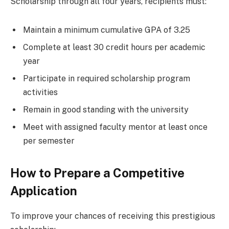
Scholarship through all four years, recipients must:
Maintain a minimum cumulative GPA of 3.25
Complete at least 30 credit hours per academic
year
Participate in required scholarship program
activities
Remain in good standing with the university
Meet with assigned faculty mentor at least once
per semester
How to Prepare a Competitive
Application
To improve your chances of receiving this prestigious