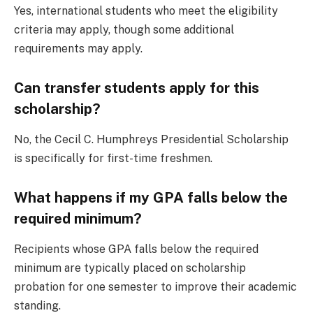
Yes, international students who meet the eligibility
criteria may apply, though some additional
requirements may apply.
Can transfer students apply for this
scholarship?
No, the Cecil C. Humphreys Presidential Scholarship
is specifically for first-time freshmen.
What happens if my GPA falls below the
required minimum?
Recipients whose GPA falls below the required
minimum are typically placed on scholarship
probation for one semester to improve their academic
standing.