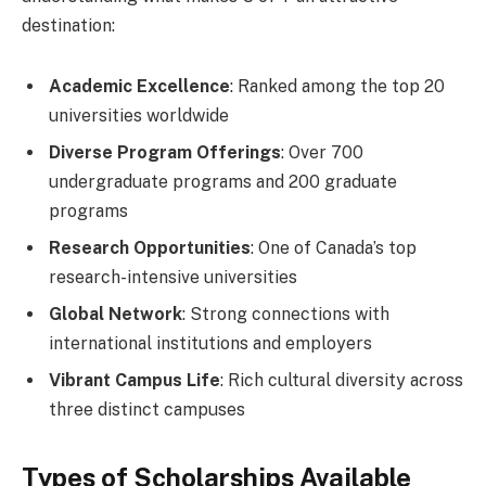
destination:
Academic Excellence
: Ranked among the top 20
universities worldwide
Diverse Program Offerings
: Over 700
undergraduate programs and 200 graduate
programs
Research Opportunities
: One of Canada’s top
research-intensive universities
Global Network
: Strong connections with
international institutions and employers
Vibrant Campus Life
: Rich cultural diversity across
three distinct campuses
Types of Scholarships Available