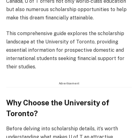
Canada, U of T offers not only world-class education
but also numerous scholarship opportunities to help
make this dream financially attainable.
This comprehensive guide explores the scholarship
landscape at the University of Toronto, providing
essential information for prospective domestic and
international students seeking financial support for
their studies.
Advertisement
Why Choose the University of
Toronto?
Before delving into scholarship details, it’s worth
understanding what makes U of T an attractive