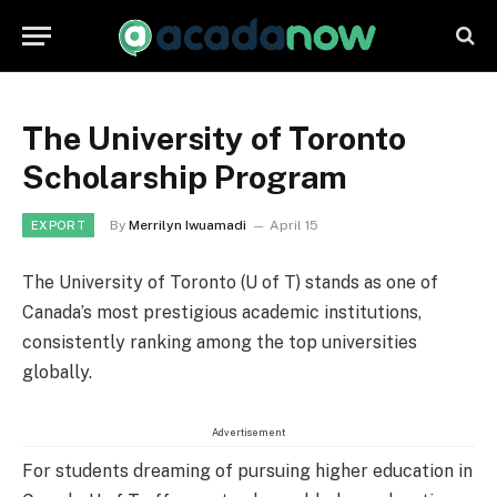
The University of Toronto
Scholarship Program
By
Merrilyn Iwuamadi
April 15
EXPORT
The University of Toronto (U of T) stands as one of
Canada’s most prestigious academic institutions,
consistently ranking among the top universities
globally.
Advertisement
For students dreaming of pursuing higher education in