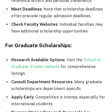
reference letters, and personal statements
Meet Deadlines
: Note that scholarship deadlines
often precede regular admission deadlines
Check Faculty Websites
: Individual faculties may
have additional scholarship opportunities
For Graduate Scholarships:
Research Available Options
: Visit the
School of
Graduate Studies website
for comprehensive
listings
Consult Department Resources
: Many graduate
scholarships are department-specific
Apply Early
: Competition is intense, especially for
international students