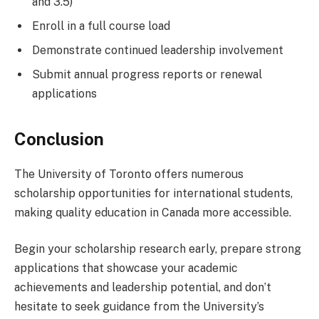
and 3.5)
Enroll in a full course load
Demonstrate continued leadership involvement
Submit annual progress reports or renewal
applications
Conclusion
The University of Toronto offers numerous
scholarship opportunities for international students,
making quality education in Canada more accessible.
Begin your scholarship research early, prepare strong
applications that showcase your academic
achievements and leadership potential, and don’t
hesitate to seek guidance from the University’s