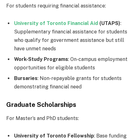
For students requiring financial assistance:
University of Toronto Financial Aid
(UTAPS)
:
Supplementary financial assistance for students
who qualify for government assistance but still
have unmet needs
Work-Study Programs
: On-campus employment
opportunities for eligible students
Bursaries
: Non-repayable grants for students
demonstrating financial need
Graduate Scholarships
For Master’s and PhD students:
University of Toronto Fellowship
: Base funding