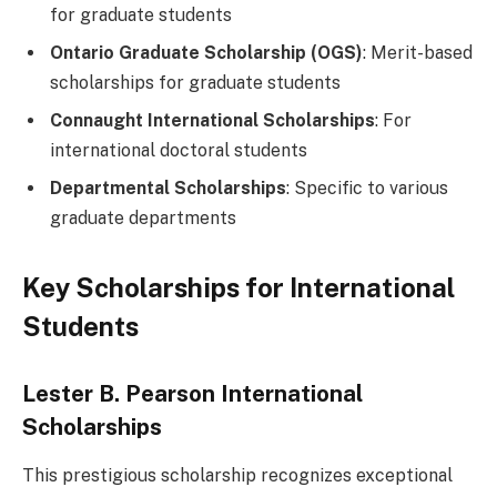
for graduate students
Ontario Graduate Scholarship (OGS)
: Merit-based
scholarships for graduate students
Connaught International Scholarships
: For
international doctoral students
Departmental Scholarships
: Specific to various
graduate departments
Key Scholarships for International
Students
Lester B. Pearson International
Scholarships
This prestigious scholarship recognizes exceptional