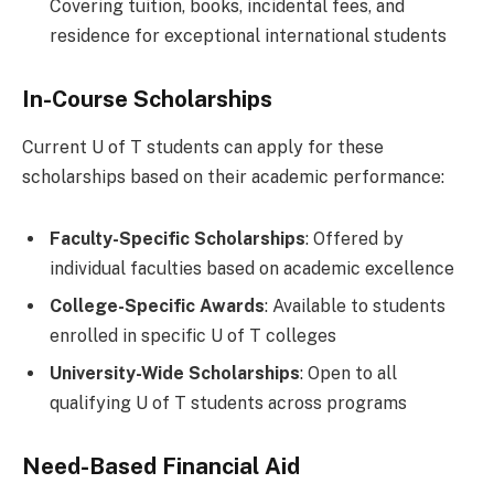
Covering tuition, books, incidental fees, and
residence for exceptional international students
In-Course Scholarships
Current U of T students can apply for these
scholarships based on their academic performance:
Faculty-Specific Scholarships
: Offered by
individual faculties based on academic excellence
College-Specific Awards
: Available to students
enrolled in specific U of T colleges
University-Wide Scholarships
: Open to all
qualifying U of T students across programs
Need-Based Financial Aid