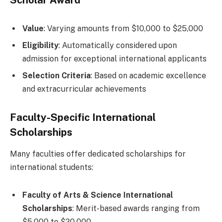
Scholar Award
Value
: Varying amounts from $10,000 to $25,000
Eligibility
: Automatically considered upon
admission for exceptional international applicants
Selection Criteria
: Based on academic excellence
and extracurricular achievements
Faculty-Specific International
Scholarships
Many faculties offer dedicated scholarships for
international students:
Faculty of Arts & Science International
Scholarships
: Merit-based awards ranging from
$5,000 to $20,000