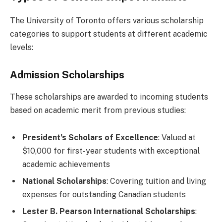
The University of Toronto offers various scholarship
categories to support students at different academic
levels:
Admission Scholarships
These scholarships are awarded to incoming students
based on academic merit from previous studies:
President’s Scholars of Excellence
: Valued at
$10,000 for first-year students with exceptional
academic achievements
National Scholarships
: Covering tuition and living
expenses for outstanding Canadian students
Lester B. Pearson International Scholarships
: