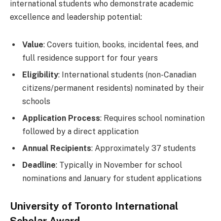
international students who demonstrate academic
excellence and leadership potential:
Value
: Covers tuition, books, incidental fees, and
full residence support for four years
Eligibility
: International students (non-Canadian
citizens/permanent residents) nominated by their
schools
Application Process
: Requires school nomination
followed by a direct application
Annual Recipients
: Approximately 37 students
Deadline
: Typically in November for school
nominations and January for student applications
University of Toronto International