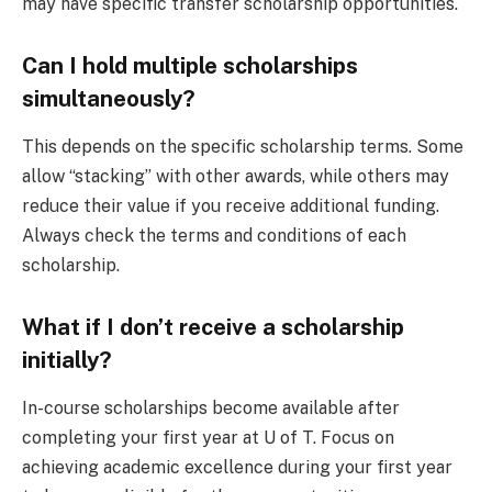
may have specific transfer scholarship opportunities.
Can I hold multiple scholarships
simultaneously?
This depends on the specific scholarship terms. Some
allow “stacking” with other awards, while others may
reduce their value if you receive additional funding.
Always check the terms and conditions of each
scholarship.
What if I don’t receive a scholarship
initially?
In-course scholarships become available after
completing your first year at U of T. Focus on
achieving academic excellence during your first year