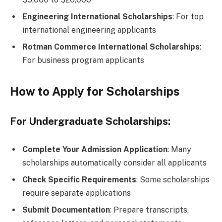
Engineering International Scholarships
: For top
international engineering applicants
Rotman Commerce International Scholarships
:
For business program applicants
How to Apply for Scholarships
For Undergraduate Scholarships:
Complete Your Admission Application
: Many
scholarships automatically consider all applicants
Check Specific Requirements
: Some scholarships
require separate applications
Submit Documentation
: Prepare transcripts,