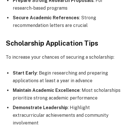
Prepare Strong Research Proposals
: For
research-based programs
Secure Academic References
: Strong
recommendation letters are crucial
Scholarship Application Tips
To increase your chances of securing a scholarship:
Start Early
: Begin researching and preparing
applications at least a year in advance
Maintain Academic Excellence
: Most scholarships
prioritize strong academic performance
Demonstrate Leadership
: Highlight
extracurricular achievements and community
involvement