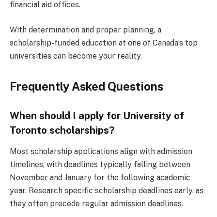
financial aid offices.
With determination and proper planning, a
scholarship-funded education at one of Canada’s top
universities can become your reality.
Frequently Asked Questions
When should I apply for University of
Toronto scholarships?
Most scholarship applications align with admission
timelines, with deadlines typically falling between
November and January for the following academic
year. Research specific scholarship deadlines early, as
they often precede regular admission deadlines.