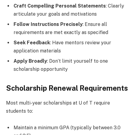
Craft Compelling Personal Statements
: Clearly
articulate your goals and motivations
Follow Instructions Precisely
: Ensure all
requirements are met exactly as specified
Seek Feedback
: Have mentors review your
application materials
Apply Broadly
: Don’t limit yourself to one
scholarship opportunity
Scholarship Renewal Requirements
Most multi-year scholarships at U of T require
students to:
Maintain a minimum GPA (typically between 3.0