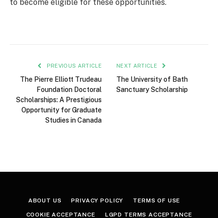
to become eligible for these opportunities.
PREVIOUS ARTICLE
NEXT ARTICLE
The Pierre Elliott Trudeau
The University of Bath
Foundation Doctoral
Sanctuary Scholarship
Scholarships: A Prestigious
Opportunity for Graduate
Studies in Canada
ABOUT US
PRIVACY POLICY
TERMS OF USE
COOKIE ACCEPTANCE
LGPD TERMS ACCEPTANCE