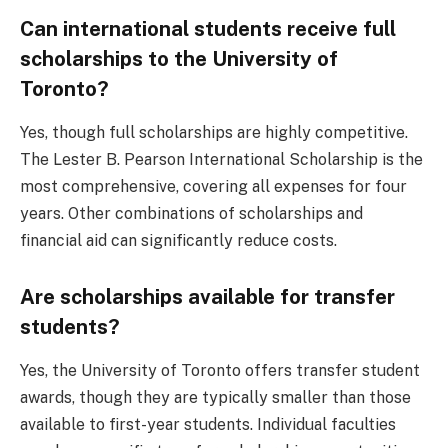
Can international students receive full
scholarships to the University of
Toronto?
Yes, though full scholarships are highly competitive.
The Lester B. Pearson International Scholarship is the
most comprehensive, covering all expenses for four
years. Other combinations of scholarships and
financial aid can significantly reduce costs.
Are scholarships available for transfer
students?
Yes, the University of Toronto offers transfer student
awards, though they are typically smaller than those
available to first-year students. Individual faculties