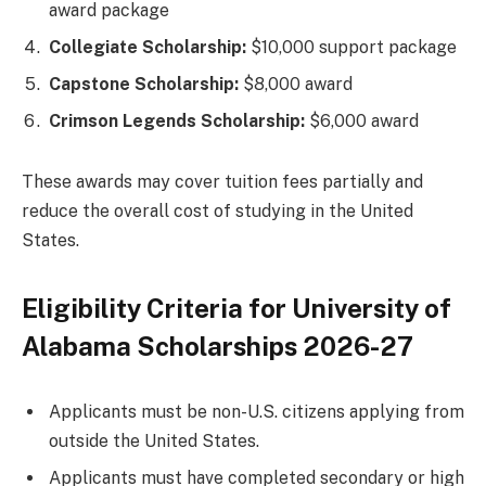
award package
Collegiate Scholarship:
$10,000 support package
Capstone Scholarship:
$8,000 award
Crimson Legends Scholarship:
$6,000 award
These awards may cover tuition fees partially and
reduce the overall cost of studying in the United
States.
Eligibility Criteria for University of
Alabama Scholarships 2026-27
Applicants must be non-U.S. citizens applying from
outside the United States.
Applicants must have completed secondary or high