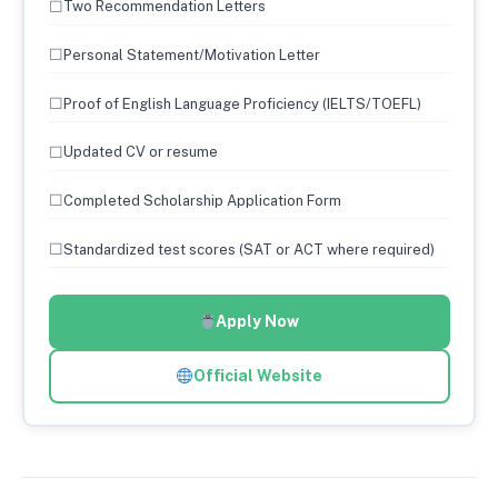
☐
Two Recommendation Letters
☐
Personal Statement/Motivation Letter
☐
Proof of English Language Proficiency (IELTS/TOEFL)
☐
Updated CV or resume
☐
Completed Scholarship Application Form
☐
Standardized test scores (SAT or ACT where required)
Apply Now
Official Website