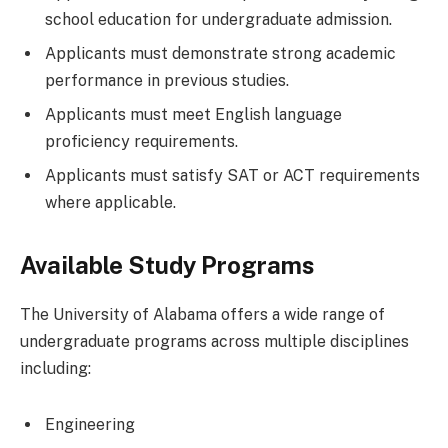
school education for undergraduate admission.
Applicants must demonstrate strong academic
performance in previous studies.
Applicants must meet English language
proficiency requirements.
Applicants must satisfy SAT or ACT requirements
where applicable.
Available Study Programs
The University of Alabama offers a wide range of
undergraduate programs across multiple disciplines
including:
Engineering