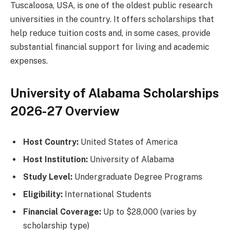
Tuscaloosa, USA, is one of the oldest public research
universities in the country. It offers scholarships that
help reduce tuition costs and, in some cases, provide
substantial financial support for living and academic
expenses.
University of Alabama Scholarships
2026-27 Overview
Host Country:
United States of America
Host Institution:
University of Alabama
Study Level:
Undergraduate Degree Programs
Eligibility:
International Students
Financial Coverage:
Up to $28,000 (varies by
scholarship type)