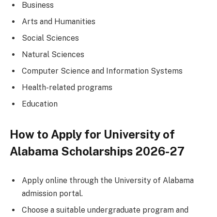
Business
Arts and Humanities
Social Sciences
Natural Sciences
Computer Science and Information Systems
Health-related programs
Education
How to Apply for University of
Alabama Scholarships 2026-27
Apply online through the University of Alabama
admission portal.
Choose a suitable undergraduate program and