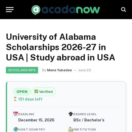
University of Alabama
Scholarships 2026-27 in
USA | Study abroad in USA
By
Mene Yubedee
June 23
SCHOLARSHIPS
OPEN
Verified
131
days left
DEADLINE
DEGREE LEVEL
December 15, 2026
BSc / Bachelor's
HOST COUNTRY
INSTITUTION