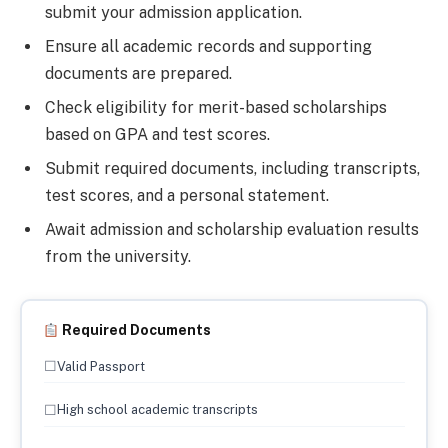
submit your admission application.
Ensure all academic records and supporting
documents are prepared.
Check eligibility for merit-based scholarships
based on GPA and test scores.
Submit required documents, including transcripts,
test scores, and a personal statement.
Await admission and scholarship evaluation results
from the university.
Required Documents
☐
Valid Passport
☐
High school academic transcripts