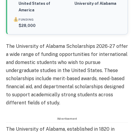
United States of
University of Alabama
America
FUNDING
$28,000
The University of Alabama Scholarships 2026-27 offer
a wide range of funding opportunities for international
and domestic students who wish to pursue
undergraduate studies in the United States. These
scholarships include merit-based awards, need-based
financial aid, and departmental scholarships designed
to support academically strong students across
different fields of study.
Advertisement
The University of Alabama, established in 1820 in