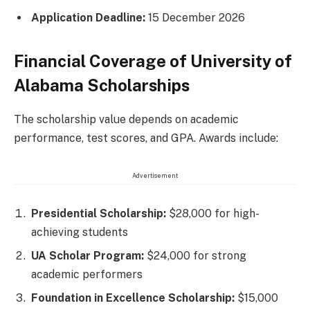
Application Deadline:
15 December 2026
Financial Coverage of University of
Alabama Scholarships
The scholarship value depends on academic
performance, test scores, and GPA. Awards include:
Advertisement
Presidential Scholarship:
$28,000 for high-
achieving students
UA Scholar Program:
$24,000 for strong
academic performers
Foundation in Excellence Scholarship:
$15,000