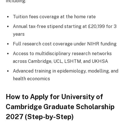
including:
Tuition fees coverage at the home rate
Annual tax-free stipend starting at £20,199 for 3
years
Full research cost coverage under NIHR funding
Access to multidisciplinary research networks
across Cambridge, UCL, LSHTM, and UKHSA
Advanced training in epidemiology, modelling, and
health economics
How to Apply for University of
Cambridge Graduate Scholarship
2027 (Step-by-Step)