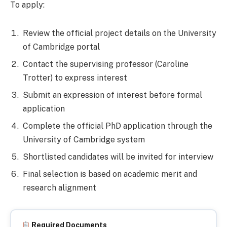
To apply:
Review the official project details on the University
of Cambridge portal
Contact the supervising professor (Caroline
Trotter) to express interest
Submit an expression of interest before formal
application
Complete the official PhD application through the
University of Cambridge system
Shortlisted candidates will be invited for interview
Final selection is based on academic merit and
research alignment
Required Documents