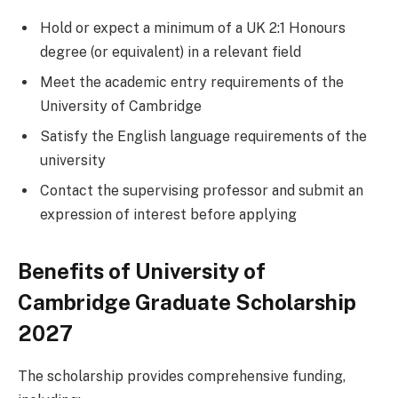
Hold or expect a minimum of a UK 2:1 Honours
degree (or equivalent) in a relevant field
Meet the academic entry requirements of the
University of Cambridge
Satisfy the English language requirements of the
university
Contact the supervising professor and submit an
expression of interest before applying
Benefits of University of
Cambridge Graduate Scholarship
2027
The scholarship provides comprehensive funding,