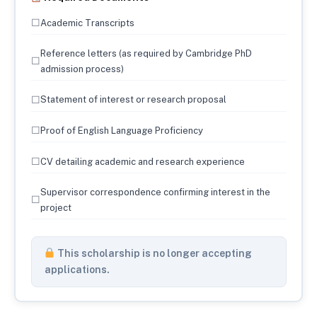
☐
Academic Transcripts
Reference letters (as required by Cambridge PhD
☐
admission process)
☐
Statement of interest or research proposal
☐
Proof of English Language Proficiency
☐
CV detailing academic and research experience
Supervisor correspondence confirming interest in the
☐
project
This scholarship is no longer accepting
applications.