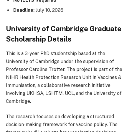
No IELTS Required
Deadline:
July 10, 2026
University of Cambridge Graduate
Scholarship Details
This is a 3-year PhD studentship based at the
University of Cambridge under the supervision of
Professor Caroline Trotter. The project is part of the
NIHR Health Protection Research Unit in Vaccines &
Immunisation, a collaborative research initiative
involving UKHSA, LSHTM, UCL, and the University of
Cambridge.
The research focuses on developing a structured
decision-making framework for vaccine policy. The