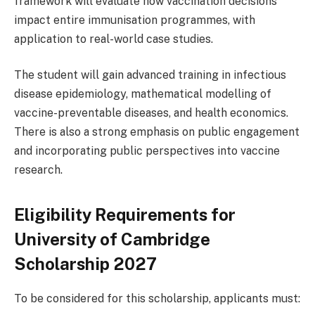
framework will evaluate how vaccination decisions
impact entire immunisation programmes, with
application to real-world case studies.
The student will gain advanced training in infectious
disease epidemiology, mathematical modelling of
vaccine-preventable diseases, and health economics.
There is also a strong emphasis on public engagement
and incorporating public perspectives into vaccine
research.
Eligibility Requirements for
University of Cambridge
Scholarship 2027
To be considered for this scholarship, applicants must: