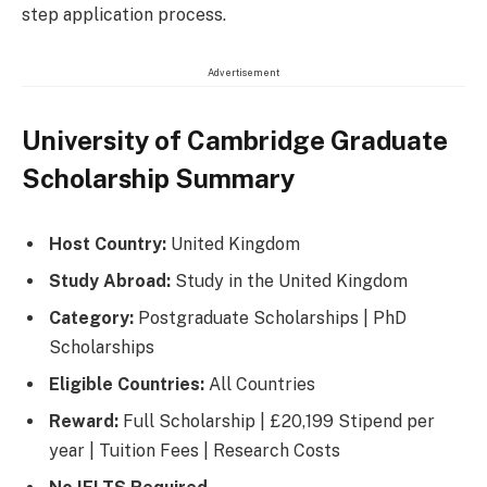
step application process.
Advertisement
University of Cambridge Graduate
Scholarship Summary
Host Country:
United Kingdom
Study Abroad:
Study in the United Kingdom
Category:
Postgraduate Scholarships | PhD
Scholarships
Eligible Countries:
All Countries
Reward:
Full Scholarship | £20,199 Stipend per
year | Tuition Fees | Research Costs