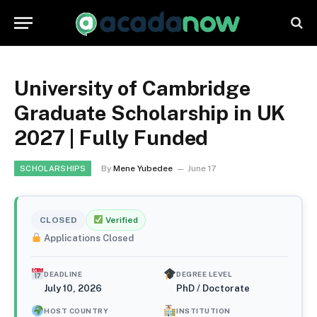
University of Cambridge
Graduate Scholarship in UK
2027 | Fully Funded
By
Mene Yubedee
June 17
SCHOLARSHIPS
CLOSED
Verified
Applications Closed
DEADLINE
DEGREE LEVEL
July 10, 2026
PhD / Doctorate
HOST COUNTRY
INSTITUTION