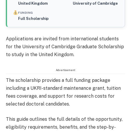
United Kingdom
University of Cambridge
FUNDING
Full Scholarship
Applications are invited from international students
for the University of Cambridge Graduate Scholarship
to study in the United Kingdom.
Advertisement
The scholarship provides a full funding package
including a UKRI-standard maintenance grant, tuition
fees coverage, and support for research costs for
selected doctoral candidates.
This guide outlines the full details of the opportunity,
eligibility requirements, benefits, and the step-by-