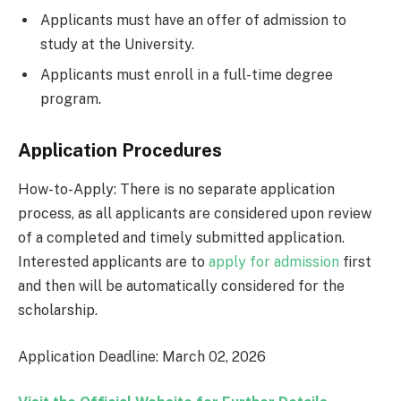
Applicants must have an offer of admission to
study at the University.
Applicants must enroll in a full-time degree
program.
Application Procedures
How-to-Apply: There is no separate application
process, as all applicants are considered upon review
of a completed and timely submitted application.
Interested applicants are to
apply for admission
first
and then will be automatically considered for the
scholarship.
Application Deadline: March 02, 2026