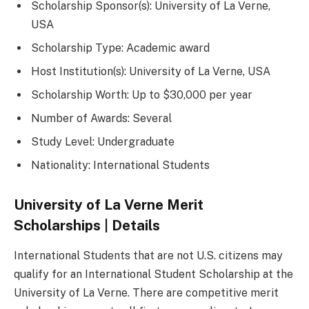
Scholarship Sponsor(s): University of La Verne,
USA
Scholarship Type: Academic award
Host Institution(s): University of La Verne, USA
Scholarship Worth: Up to $30,000 per year
Number of Awards: Several
Study Level: Undergraduate
Nationality: International Students
University of La Verne Merit
Scholarships | Details
International Students that are not U.S. citizens may
qualify for an International Student Scholarship at the
University of La Verne. There are competitive merit