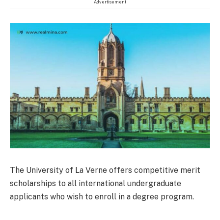
Advertisement
The University of La Verne offers competitive merit
scholarships to all international undergraduate
applicants who wish to enroll in a degree program.