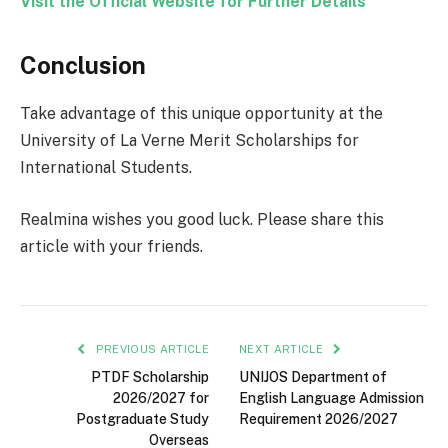
Visit the Official Website for Further Details
Conclusion
Take advantage of this unique opportunity at the
University of La Verne Merit Scholarships for
International Students.
Realmina wishes you good luck. Please share this
article with your friends.
PREVIOUS ARTICLE
NEXT ARTICLE
PTDF Scholarship
UNIJOS Department of
2026/2027 for
English Language Admission
Postgraduate Study
Requirement 2026/2027
Overseas