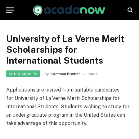
University of La Verne Merit
Scholarships for
International Students
By
Ikpemosi Brainoh
June 9
SCHOLARSHIPS
Applications are invited from suitable candidates
for University of La Verne Merit Scholarships for
International Students. Students wishing to study for
an undergraduate program in the United States can
take advantage of this opportunity.