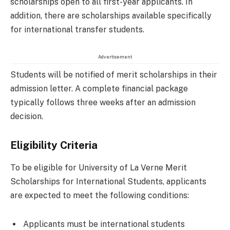
scholarships open to all first-year applicants. In
addition, there are scholarships available specifically
for international transfer students.
Advertisement
Students will be notified of merit scholarships in their
admission letter. A complete financial package
typically follows three weeks after an admission
decision.
Eligibility Criteria
To be eligible for University of La Verne Merit
Scholarships for International Students, applicants
are expected to meet the following conditions:
Applicants must be international students