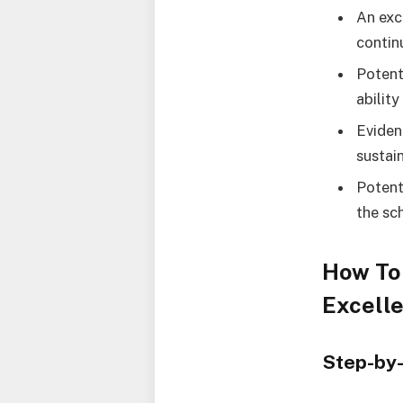
An exc
contin
Potent
ability
Eviden
sustain
Potent
the sc
How To 
Excell
Step-by-