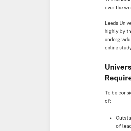
over the wo
Leeds Unive
highly by t
undergradua
online stud
Univers
Requir
To be consi
of:
Outsta
of lead