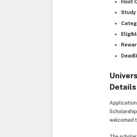
Host 
Study
Categ
Eligib
Rewar
Deadli
Univers
Details
Application
Scholarship
welcomed to
The scholar