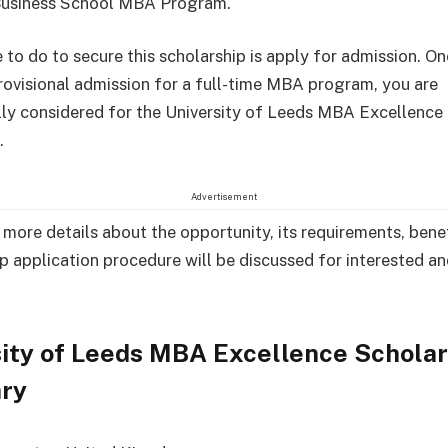
 Business School MBA Program.
 to do to secure this scholarship is apply for admission. O
rovisional admission for a full-time MBA program, you are
ly considered for the University of Leeds MBA Excellence
.
Advertisement
, more details about the opportunity, its requirements, bene
p application procedure will be discussed for interested an
ity of Leeds MBA Excellence Scholar
ry