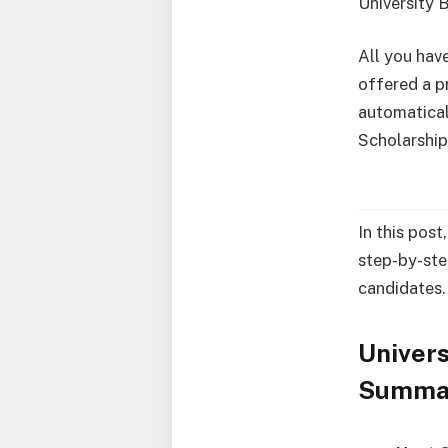
University
All you have
offered a p
automatical
Scholarship
In this post
step-by-ste
candidates.
Univers
Summa