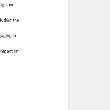
edge and
luding the
gaging in
 impact on