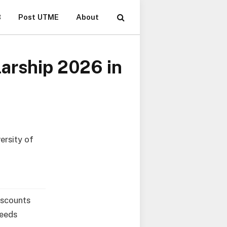
B
Post UTME
About
arship 2026 in
ersity of
iscounts
Leeds