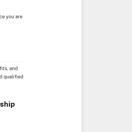
nce you are
fits, and
d qualified
ship