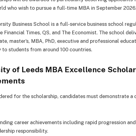
rld who wish to pursue a full-time MBA in September 2026
rsity Business School is a full-service business school regu
he Financial Times, QS, and The Economist. The school deli
te, master’s, MBA, PhD, executive and professional educat
y to students from around 100 countries.
ity of Leeds MBA Excellence Scholar
ements
dered for the scholarship, candidates must demonstrate a
nding career achievements including rapid progression and 
ership responsibility.