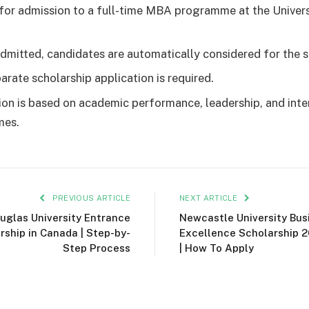
for admission to a full-time MBA programme at the Univers
dmitted, candidates are automatically considered for the s
arate scholarship application is required.
ion is based on academic performance, leadership, and inte
mes.
PREVIOUS ARTICLE
NEXT ARTICLE
uglas University Entrance
Newcastle University Bus
rship in Canada | Step-by-
Excellence Scholarship 2
Step Process
| How To Apply