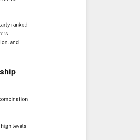
.
larly ranked
vers
ion, and
ship
 combination
high levels