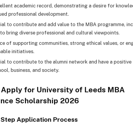
ellent academic record, demonstrating a desire for knowl
ued professional development.
ial to contribute and add value to the MBA programme, inc
 to bring diverse professional and cultural viewpoints.
ce of supporting communities, strong ethical values, or en
able initiatives.
ial to contribute to the alumni network and have a positive
hool, business, and society.
Apply for University of Leeds MBA
ence Scholarship 2026
Step Application Process