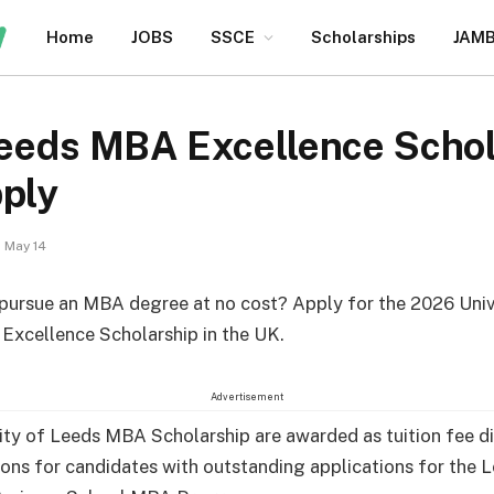
Home
JOBS
SSCE
Scholarships
JAM
Leeds MBA Excellence Schol
pply
May 14
pursue an MBA degree at no cost? Apply for the 2026 Univ
xcellence Scholarship in the UK.
Advertisement
ity of Leeds MBA Scholarship are awarded as tuition fee d
ons for candidates with outstanding applications for the 