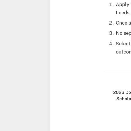
Apply 
Leeds.
Once a
No sep
Select
outco
2026 Do
Schola