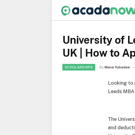
University of 
UK | How to A
By
Mene Yubedee
SCHOLARSHIPS
Looking to 
Leeds MBA E
The Univers
and deducti