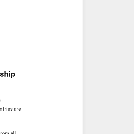
ship
e
ntries are
from all