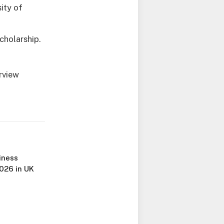
ity of
cholarship.
rview
iness
026 in UK