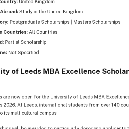
Country:
United Kingdom
 Abroad:
Study in the United Kingdom
ory:
Postgraduate Scholarships | Masters Scholarships
le Countries:
All Countries
d:
Partial Scholarship
ne:
Not Specified
ity of Leeds MBA Excellence Scholar
s are now open for the University of Leeds MBA Excellenc
s 2026. At Leeds, international students from over 140 cou
 its multicultural campus.
ships will be awarded to particularly deserving applicants 