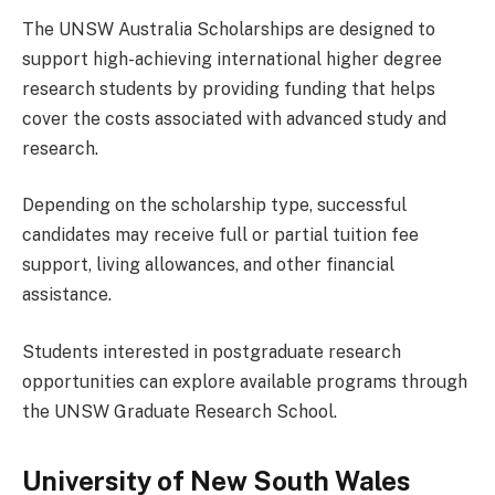
The UNSW Australia Scholarships are designed to
support high-achieving international higher degree
research students by providing funding that helps
cover the costs associated with advanced study and
research.
Depending on the scholarship type, successful
candidates may receive full or partial tuition fee
support, living allowances, and other financial
assistance.
Students interested in postgraduate research
opportunities can explore available programs through
the UNSW Graduate Research School.
University of New South Wales