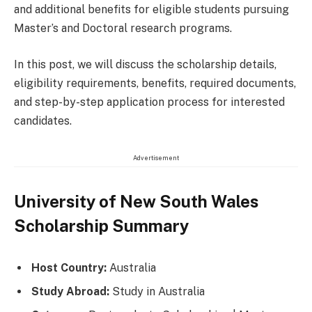
and additional benefits for eligible students pursuing
Master’s and Doctoral research programs.
In this post, we will discuss the scholarship details,
eligibility requirements, benefits, required documents,
and step-by-step application process for interested
candidates.
Advertisement
University of New South Wales
Scholarship Summary
Host Country:
Australia
Study Abroad:
Study in Australia