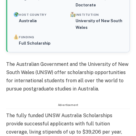
Doctorate
HOST COUNTRY
INSTITUTION
Australia
University of New South
Wales
FUNDING
Full Scholarship
The Australian Government and the University of New
South Wales (UNSW) offer scholarship opportunities
for international students from all over the world to
pursue postgraduate studies in Australia.
Advertisement
The fully funded UNSW Australia Scholarships
provide successful applicants with full tuition
coverage, living stipends of up to $39,206 per year,