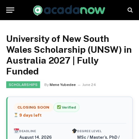
University of New South
Wales Scholarship (UNSW) in
Australia 2027 | Fully
Funded
By
Mene Yubedee
June 24
SCHOLARSHIPS
CLOSING SOON
Verified
9
days left
DEADLINE
DEGREE LEVEL
August 14, 2026
MSc / Master's, PhD /