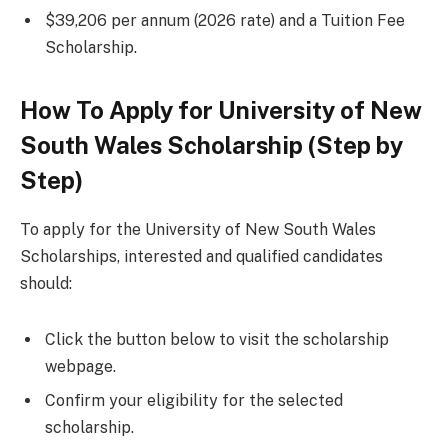
$39,206 per annum (2026 rate) and a Tuition Fee
Scholarship.
How To Apply for University of New
South Wales Scholarship (Step by
Step)
To apply for the University of New South Wales
Scholarships, interested and qualified candidates
should:
Click the button below to visit the scholarship
webpage.
Confirm your eligibility for the selected
scholarship.