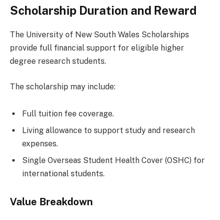
Scholarship Duration and Reward
The University of New South Wales Scholarships
provide full financial support for eligible higher
degree research students.
The scholarship may include:
Full tuition fee coverage.
Living allowance to support study and research
expenses.
Single Overseas Student Health Cover (OSHC) for
international students.
Value Breakdown