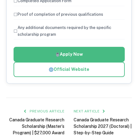
☐
Completed Application Form
☐
Proof of completion of previous qualifications
Any additional documents required by the specific
☐
scholarship program
Apply Now
Official Website
PREVIOUS ARTICLE
NEXT ARTICLE
Canada Graduate Research
Canada Graduate Research
Scholarship (Master’s
Scholarship 2027 (Doctoral) |
Program) | $27,000 Award
Step-by-Step Guide