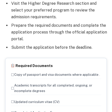
Visit the Higher Degree Research section and
select your preferred program to review the
admission requirements.
Prepare the required documents and complete the
application process through the official application
portal.
Submit the application before the deadline.
Required Documents
☐
Copy of passport and visa documents where applicable .
Academic transcripts for all completed, ongoing, or
☐
incomplete degrees
☐
Updated curriculum vitae (CV)