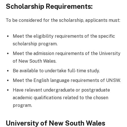
Scholarship Requirements:
To be considered for the scholarship, applicants must:
Meet the eligibility requirements of the specific
scholarship program.
Meet the admission requirements of the University
of New South Wales.
Be available to undertake full-time study.
Meet the English language requirements of UNSW.
Have relevant undergraduate or postgraduate
academic qualifications related to the chosen
program.
University of New South Wales