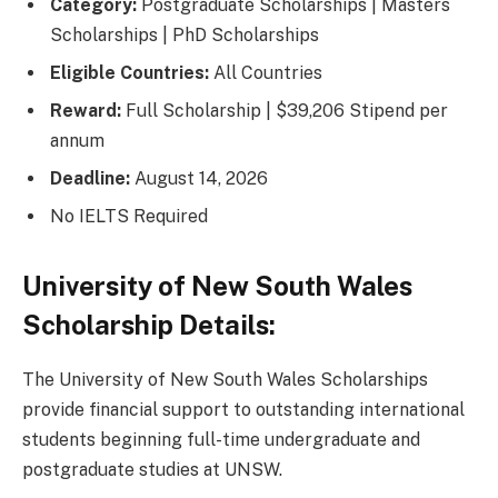
Category:
Postgraduate Scholarships | Masters
Scholarships | PhD Scholarships
Eligible Countries:
All Countries
Reward:
Full Scholarship | $39,206 Stipend per
annum
Deadline:
August 14, 2026
No IELTS Required
University of New South Wales
Scholarship Details:
The University of New South Wales Scholarships
provide financial support to outstanding international
students beginning full-time undergraduate and
postgraduate studies at UNSW.