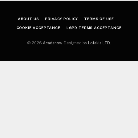
ABOUT US
PRIVACY POLICY
TERMS OF USE
COOKIE ACCEPTANCE
LGPD TERMS ACCEPTANCE
© 2026
Acadanow
. Designed by
Lofakia LTD
.