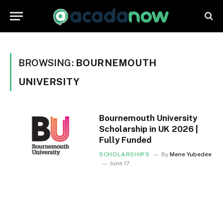
BROWSING:
BOURNEMOUTH
UNIVERSITY
Bournemouth University
Scholarship in UK 2026 |
Fully Funded
SCHOLARSHIPS
By
Mene Yubedee
June 17