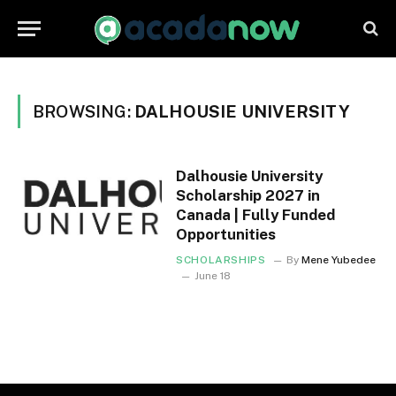
BROWSING:
DALHOUSIE UNIVERSITY
Dalhousie University
Scholarship 2027 in
Canada | Fully Funded
Opportunities
SCHOLARSHIPS
By
Mene Yubedee
June 18