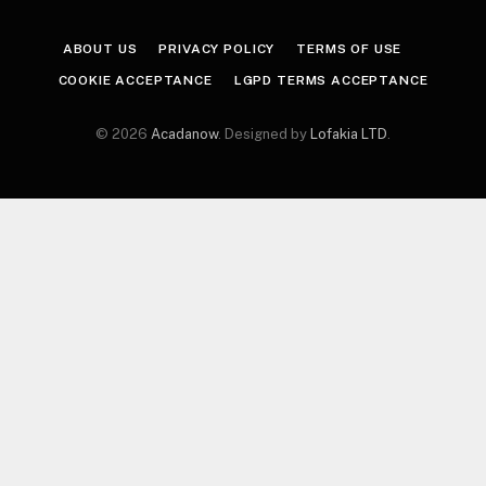
ABOUT US
PRIVACY POLICY
TERMS OF USE
COOKIE ACCEPTANCE
LGPD TERMS ACCEPTANCE
© 2026
Acadanow
. Designed by
Lofakia LTD
.