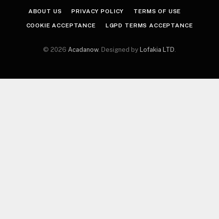
ABOUT US
PRIVACY POLICY
TERMS OF USE
COOKIE ACCEPTANCE
LGPD TERMS ACCEPTANCE
© 2026
Acadanow
. Designed by
Lofakia LTD
.