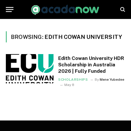
BROWSING:
EDITH COWAN UNIVERSITY
Edith Cowan University HDR
Scholarship in Australia
2026 | Fully Funded
SCHOLARSHIPS
By
Mene Yubedee
May 8