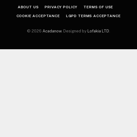
ABOUT US
PRIVACY POLICY
TERMS OF USE
COOKIE ACCEPTANCE
LGPD TERMS ACCEPTANCE
© 2026
Acadanow
. Designed by
Lofakia LTD
.