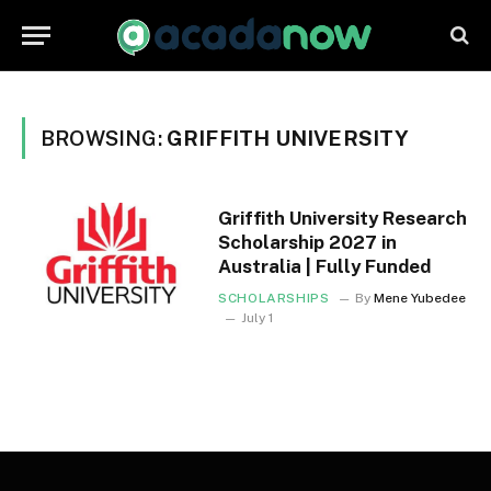
BROWSING:
GRIFFITH UNIVERSITY
Griffith University Research
Scholarship 2027 in
Australia | Fully Funded
SCHOLARSHIPS
By
Mene Yubedee
July 1