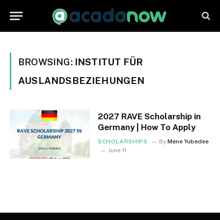
BROWSING:
INSTITUT FÜR
AUSLANDSBEZIEHUNGEN
2027 RAVE Scholarship in
Germany | How To Apply
SCHOLARSHIPS
By
Mene Yubedee
June 11