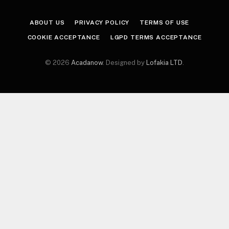
ABOUT US
PRIVACY POLICY
TERMS OF USE
COOKIE ACCEPTANCE
LGPD TERMS ACCEPTANCE
© 2026
Acadanow
. Designed by
Lofakia LTD
.