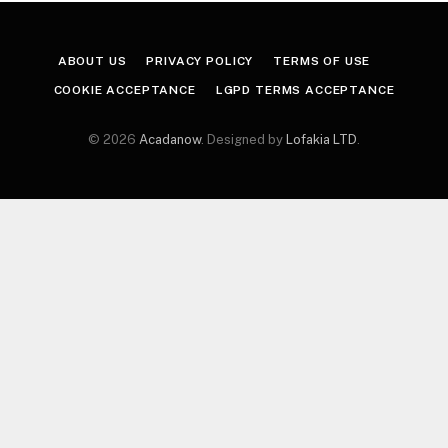
ABOUT US
PRIVACY POLICY
TERMS OF USE
COOKIE ACCEPTANCE
LGPD TERMS ACCEPTANCE
© 2026
Acadanow
. Designed by
Lofakia LTD
.