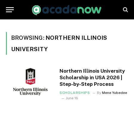
BROWSING:
NORTHERN ILLINOIS
UNIVERSITY
Northern Illinois University
Scholarship in USA 2026 |
Step-by-Step Process
SCHOLARSHIPS
By
Mene Yubedee
June 16