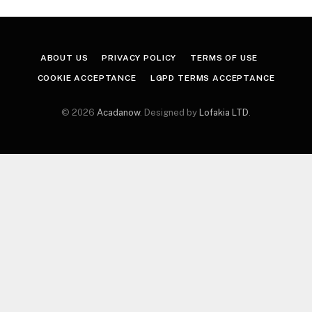
ABOUT US
PRIVACY POLICY
TERMS OF USE
COOKIE ACCEPTANCE
LGPD TERMS ACCEPTANCE
© 2026
Acadanow
. Designed by
Lofakia LTD
.