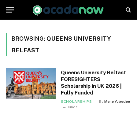
BROWSING:
QUEENS UNIVERSITY
BELFAST
Queens University Belfast
FORESIGHTERS
Scholarship in UK 2026 |
Fully Funded
SCHOLARSHIPS
By
Mene Yubedee
June 9