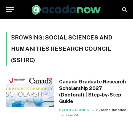
BROWSING:
SOCIAL SCIENCES AND
HUMANITIES RESEARCH COUNCIL
(SSHRC)
Canada Graduate Research
Scholarship 2027
(Doctoral) | Step-by-Step
Guide
SCHOLARSHIPS
By
Mene Yubedee
June 24