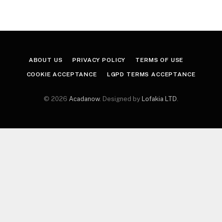
ABOUT US
PRIVACY POLICY
TERMS OF USE
COOKIE ACCEPTANCE
LGPD TERMS ACCEPTANCE
© 2026
Acadanow
. Designed by
Lofakia LTD
.