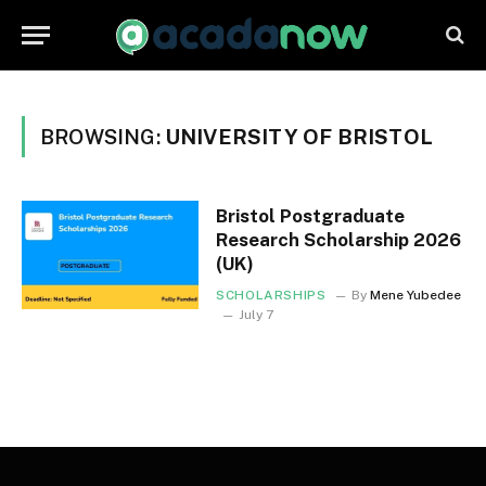
BROWSING:
UNIVERSITY OF BRISTOL
Bristol Postgraduate
Research Scholarship 2026
(UK)
SCHOLARSHIPS
By
Mene Yubedee
July 7