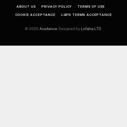
ABOUT US
PRIVACY POLICY
TERMS OF USE
COOKIE ACCEPTANCE
LGPD TERMS ACCEPTANCE
© 2026
Acadanow
. Designed by
Lofakia LTD
.