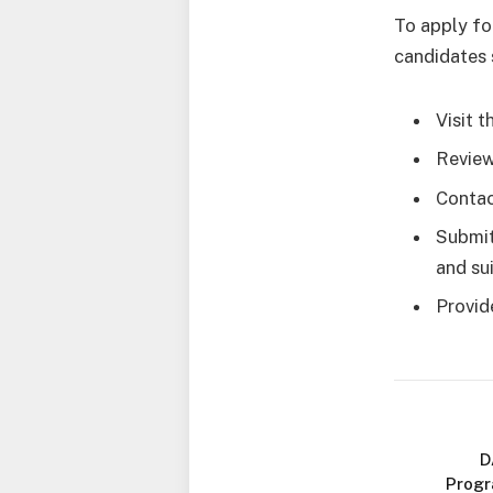
To apply fo
candidates 
Visit 
Review
Contact
Submit
and sui
Provid
D
Progr