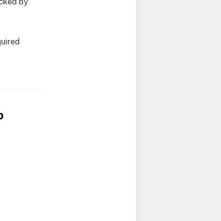
acked by
quired
p