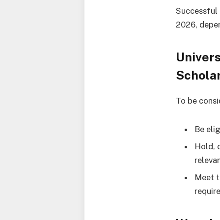
Successful 
2026, depen
Univer
Schola
To be consi
Be elig
Hold, o
releva
Meet t
requir