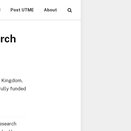
B
Post UTME
About
arch
ed Kingdom,
fully funded
esearch