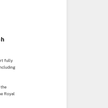
ch
t fully
including
 the
he Royal