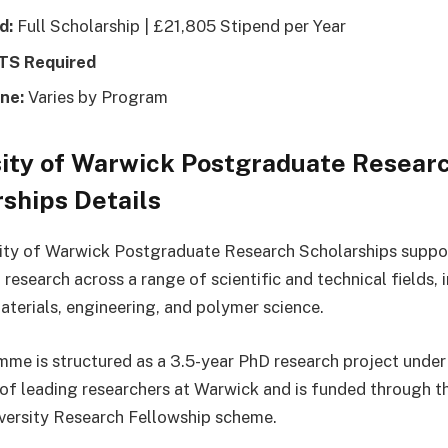
d:
Full Scholarship | £21,805 Stipend per Year
LTS Required
ne:
Varies by Program
sity of Warwick Postgraduate Resear
ships Details
ity of Warwick Postgraduate Research Scholarships suppor
research across a range of scientific and technical fields, 
terials, engineering, and polymer science.
me is structured as a 3.5-year PhD research project under
 of leading researchers at Warwick and is funded through t
versity Research Fellowship scheme.