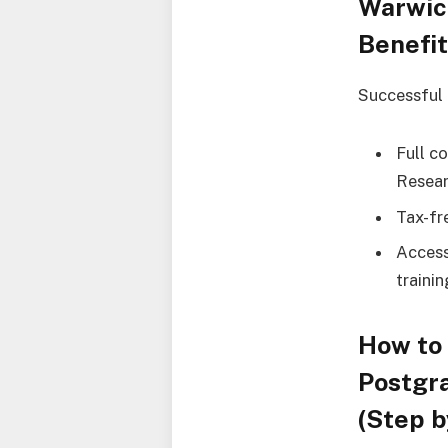
Warwic
Benefi
Successful a
Full c
Resear
Tax-fr
Access
traini
How to 
Postgr
(Step b