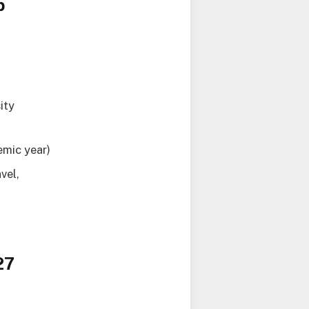
p
ity
emic year)
vel,
27