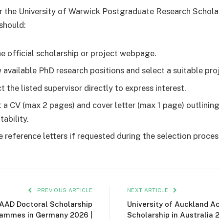
r the University of Warwick Postgraduate Research Schola
should:
the official scholarship or project webpage.
 available PhD research positions and select a suitable pro
 the listed supervisor directly to express interest.
 a CV (max 2 pages) and cover letter (max 1 page) outlinin
tability.
e reference letters if requested during the selection proces
PREVIOUS ARTICLE
NEXT ARTICLE
AAD Doctoral Scholarship
University of Auckland A
ammes in Germany 2026 |
Scholarship in Australia 