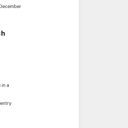
d December
ch
 in a
 entry