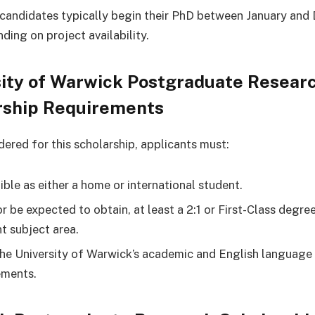
candidates typically begin their PhD between January an
ding on project availability.
sity of Warwick Postgraduate Resear
rship Requirements
dered for this scholarship, applicants must:
ible as either a home or international student.
r be expected to obtain, at least a 2:1 or First-Class degree
nt subject area.
he University of Warwick’s academic and English language
ements.