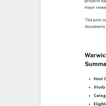
projects su
major resea
This post ou
documents, 
Warwic
Summa
Host 
Study
Categ
Eligib