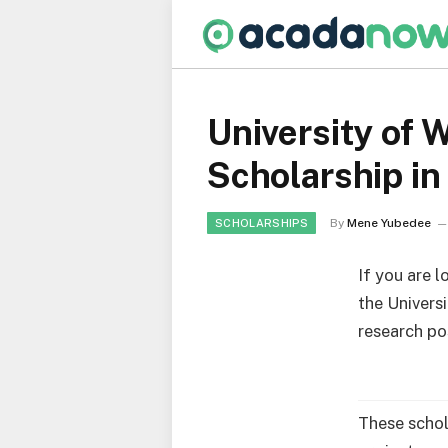
University of
Scholarship in
By
Mene Yubedee
SCHOLARSHIPS
If you are 
the Univers
research pos
These schol