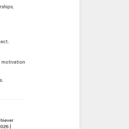
rships,
ject.
g motivation
s.
chiever
2026 |