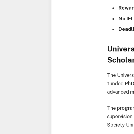
Rewar
No IE
Deadli
Univer
Scholar
The Univers
funded PhD 
advanced ma
The program
supervision
Society Uni