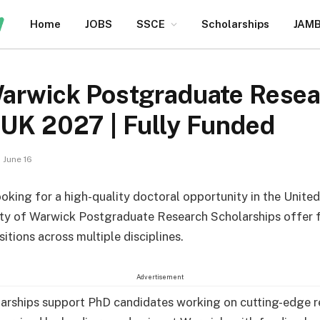
Home
JOBS
SSCE
Scholarships
JAM
 Warwick Postgraduate Rese
 UK 2027 | Fully Funded
June 16
looking for a high-quality doctoral opportunity in the Unit
ity of Warwick Postgraduate Research Scholarships offer 
itions across multiple disciplines.
Advertisement
arships support PhD candidates working on cutting-edge r