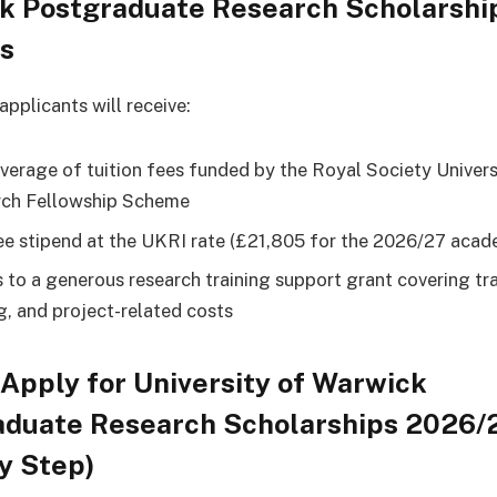
k Postgraduate Research Scholarshi
ts
pplicants will receive:
overage of tuition fees funded by the Royal Society Univers
ch Fellowship Scheme
ee stipend at the UKRI rate (£21,805 for the 2026/27 acad
 to a generous research training support grant covering tra
ng, and project-related costs
Apply for University of Warwick
aduate Research Scholarships 2026/
y Step)