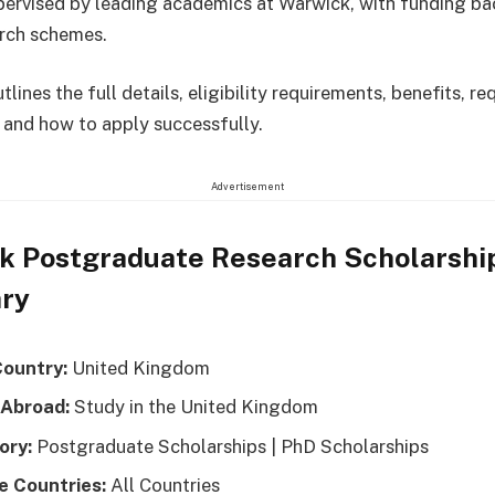
pervised by leading academics at Warwick, with funding b
rch schemes.
tlines the full details, eligibility requirements, benefits, re
and how to apply successfully.
Advertisement
k Postgraduate Research Scholarshi
ry
Country:
United Kingdom
 Abroad:
Study in the United Kingdom
ory:
Postgraduate Scholarships | PhD Scholarships
le Countries:
All Countries