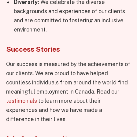
Diversity:
We celebrate the diverse
backgrounds and experiences of our clients
and are committed to fostering an inclusive
environment.
Success Stories
Our success is measured by the achievements of
our clients. We are proud to have helped
countless individuals from around the world find
meaningful employment in Canada. Read our
testimonials
to learn more about their
experiences and how we have made a
difference in their lives.