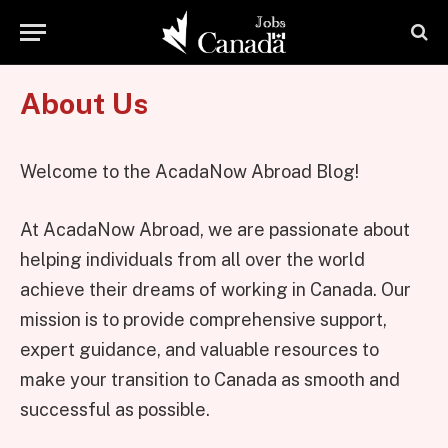
About Us
Welcome to the AcadaNow Abroad Blog!
At AcadaNow Abroad, we are passionate about
helping individuals from all over the world
achieve their dreams of working in Canada. Our
mission is to provide comprehensive support,
expert guidance, and valuable resources to
make your transition to Canada as smooth and
successful as possible.