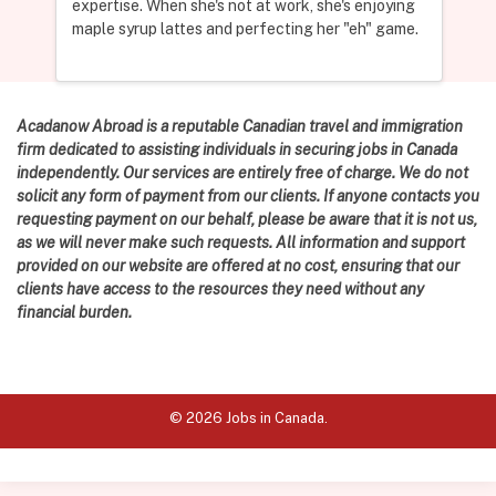
expertise. When she's not at work, she's enjoying
maple syrup lattes and perfecting her "eh" game.
Acadanow Abroad is a reputable Canadian travel and immigration
firm dedicated to assisting individuals in securing jobs in Canada
independently. Our services are entirely free of charge. We do not
solicit any form of payment from our clients. If anyone contacts you
requesting payment on our behalf, please be aware that it is not us,
as we will never make such requests. All information and support
provided on our website are offered at no cost, ensuring that our
clients have access to the resources they need without any
financial burden.
© 2026 Jobs in Canada.