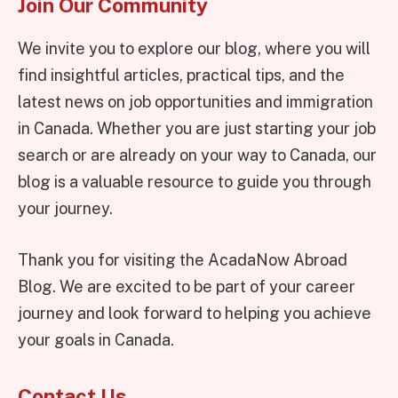
Join Our Community
We invite you to explore our blog, where you will
find insightful articles, practical tips, and the
latest news on job opportunities and immigration
in Canada. Whether you are just starting your job
search or are already on your way to Canada, our
blog is a valuable resource to guide you through
your journey.
Thank you for visiting the AcadaNow Abroad
Blog. We are excited to be part of your career
journey and look forward to helping you achieve
your goals in Canada.
Contact Us