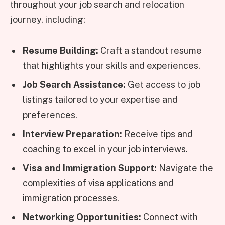
throughout your job search and relocation
journey, including:
Resume Building:
Craft a standout resume
that highlights your skills and experiences.
Job Search Assistance:
Get access to job
listings tailored to your expertise and
preferences.
Interview Preparation:
Receive tips and
coaching to excel in your job interviews.
Visa and Immigration Support:
Navigate the
complexities of visa applications and
immigration processes.
Networking Opportunities:
Connect with