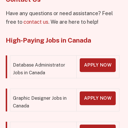
Have any questions or need assistance? Feel
free to
contact us
. We are here to help!
High-Paying Jobs in Canada
Database Administrator
APPLY NOW
Jobs in Canada
Graphic Designer Jobs in
APPLY NOW
Canada