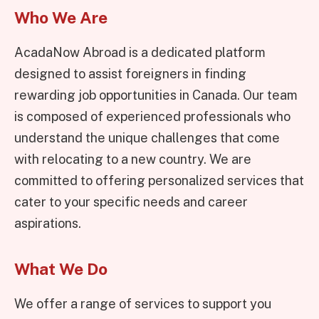
Who We Are
AcadaNow Abroad is a dedicated platform
designed to assist foreigners in finding
rewarding job opportunities in Canada. Our team
is composed of experienced professionals who
understand the unique challenges that come
with relocating to a new country. We are
committed to offering personalized services that
cater to your specific needs and career
aspirations.
What We Do
We offer a range of services to support you