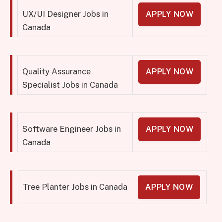
UX/UI Designer Jobs in
APPLY NOW
Canada
Quality Assurance
APPLY NOW
Specialist Jobs in Canada
Software Engineer Jobs in
APPLY NOW
Canada
Tree Planter Jobs in Canada
APPLY NOW