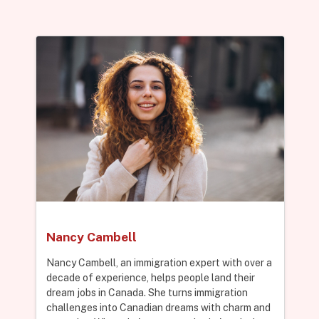
Nancy Cambell
Nancy Cambell, an immigration expert with over a
decade of experience, helps people land their
dream jobs in Canada. She turns immigration
challenges into Canadian dreams with charm and