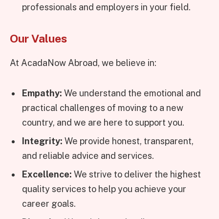
professionals and employers in your field.
Our Values
At AcadaNow Abroad, we believe in:
Empathy:
We understand the emotional and
practical challenges of moving to a new
country, and we are here to support you.
Integrity:
We provide honest, transparent,
and reliable advice and services.
Excellence:
We strive to deliver the highest
quality services to help you achieve your
career goals.