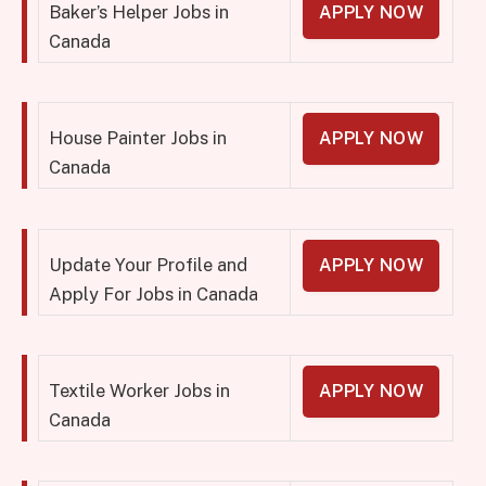
Baker’s Helper Jobs in
APPLY NOW
Canada
House Painter Jobs in
APPLY NOW
Canada
Update Your Profile and
APPLY NOW
Apply For Jobs in Canada
Textile Worker Jobs in
APPLY NOW
Canada