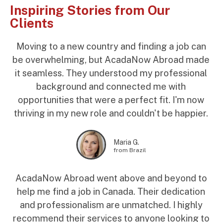
Inspiring Stories from Our
Clients
Moving to a new country and finding a job can
be overwhelming, but AcadaNow Abroad made
it seamless. They understood my professional
background and connected me with
opportunities that were a perfect fit. I'm now
thriving in my new role and couldn't be happier.
Maria G.
from Brazil
AcadaNow Abroad went above and beyond to
help me find a job in Canada. Their dedication
and professionalism are unmatched. I highly
recommend their services to anyone looking to