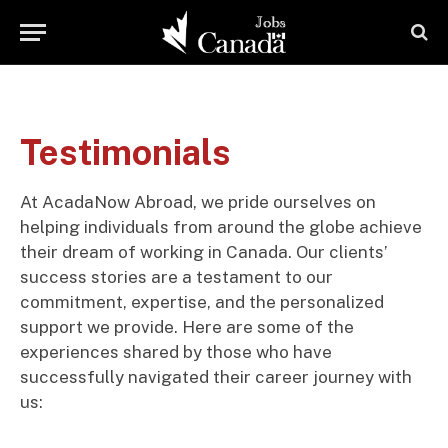
Testimonials
At AcadaNow Abroad, we pride ourselves on
helping individuals from around the globe achieve
their dream of working in Canada. Our clients’
success stories are a testament to our
commitment, expertise, and the personalized
support we provide. Here are some of the
experiences shared by those who have
successfully navigated their career journey with
us: