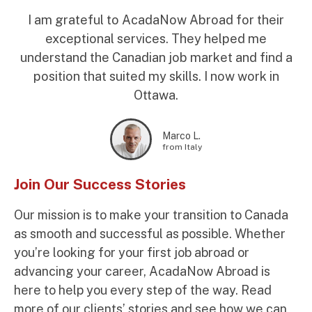
I am grateful to AcadaNow Abroad for their
exceptional services. They helped me
understand the Canadian job market and find a
position that suited my skills. I now work in
Ottawa.
Marco L.
from Italy
Join Our Success Stories
Our mission is to make your transition to Canada
as smooth and successful as possible. Whether
you’re looking for your first job abroad or
advancing your career, AcadaNow Abroad is
here to help you every step of the way. Read
more of our clients’ stories and see how we can