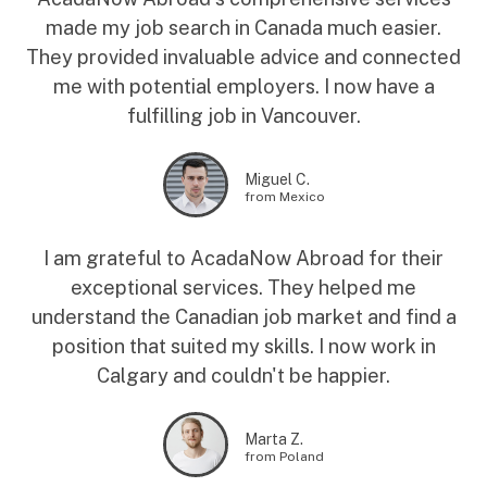
made my job search in Canada much easier.
They provided invaluable advice and connected
me with potential employers. I now have a
fulfilling job in Vancouver.
Miguel C.
from Mexico
I am grateful to AcadaNow Abroad for their
exceptional services. They helped me
understand the Canadian job market and find a
position that suited my skills. I now work in
Calgary and couldn't be happier.
Marta Z.
from Poland