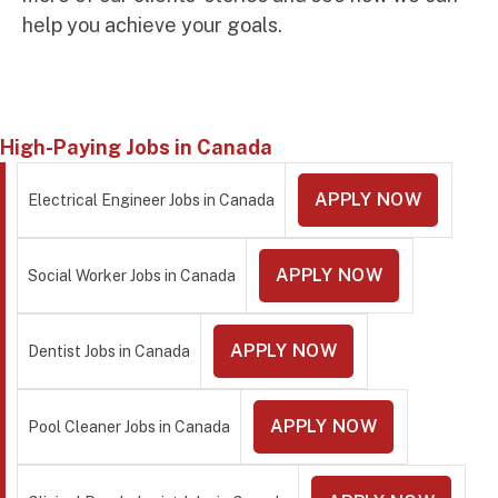
help you achieve your goals.
High-Paying Jobs in Canada
APPLY NOW
Electrical Engineer Jobs in Canada
APPLY NOW
Social Worker Jobs in Canada
APPLY NOW
Dentist Jobs in Canada
APPLY NOW
Pool Cleaner Jobs in Canada