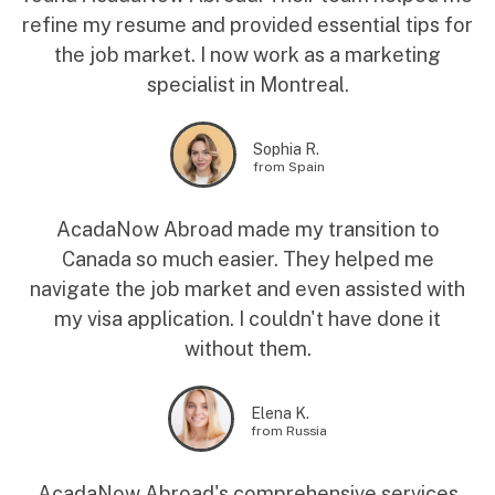
refine my resume and provided essential tips for
the job market. I now work as a marketing
specialist in Montreal.
Sophia R.
from Spain
AcadaNow Abroad made my transition to
Canada so much easier. They helped me
navigate the job market and even assisted with
my visa application. I couldn't have done it
without them.
Elena K.
from Russia
AcadaNow Abroad's comprehensive services