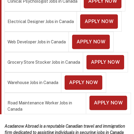
APPLY NOW
Clinical Psychologist Jobs in Canada
APPLY NOW
Electrical Designer Jobs in Canada
APPLY NOW
Web Developer Jobs in Canada
APPLY NOW
Grocery Store Stocker Jobs in Canada
APPLY NOW
Warehouse Jobs in Canada
APPLY NOW
Road Maintenance Worker Jobs in
Canada
Acadanow Abroad is a reputable Canadian travel and immigration
firm dedicated to assisting individuals in securing jobs in Canada