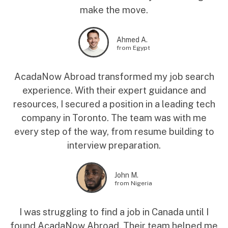
make the move.
Ahmed A.
from Egypt
AcadaNow Abroad transformed my job search
experience. With their expert guidance and
resources, I secured a position in a leading tech
company in Toronto. The team was with me
every step of the way, from resume building to
interview preparation.
John M.
from Nigeria
I was struggling to find a job in Canada until I
found AcadaNow Abroad. Their team helped me