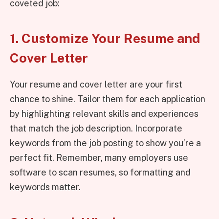
coveted job:
1. Customize Your Resume and
Cover Letter
Your resume and cover letter are your first
chance to shine. Tailor them for each application
by highlighting relevant skills and experiences
that match the job description. Incorporate
keywords from the job posting to show you’re a
perfect fit. Remember, many employers use
software to scan resumes, so formatting and
keywords matter.