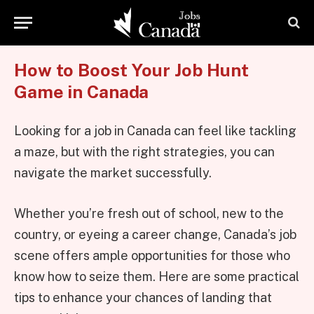
How to Boost Your Job Hunt
Game in Canada
Looking for a job in Canada can feel like tackling
a maze, but with the right strategies, you can
navigate the market successfully.
Whether you’re fresh out of school, new to the
country, or eyeing a career change, Canada’s job
scene offers ample opportunities for those who
know how to seize them. Here are some practical
tips to enhance your chances of landing that