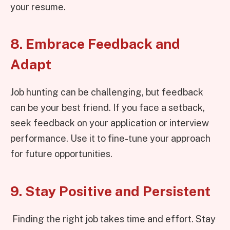
your resume.
8. Embrace Feedback and
Adapt
Job hunting can be challenging, but feedback
can be your best friend. If you face a setback,
seek feedback on your application or interview
performance. Use it to fine-tune your approach
for future opportunities.
9. Stay Positive and Persistent
Finding the right job takes time and effort. Stay