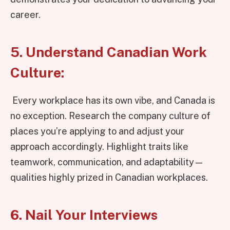
career.
5. Understand Canadian Work
Culture:
Every workplace has its own vibe, and Canada is
no exception. Research the company culture of
places you’re applying to and adjust your
approach accordingly. Highlight traits like
teamwork, communication, and adaptability—
qualities highly prized in Canadian workplaces.
6. Nail Your Interviews