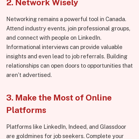
2. Network Wisely
Networking remains a powerful tool in Canada.
Attend industry events, join professional groups,
and connect with people on LinkedIn.
Informational interviews can provide valuable
insights and even lead to job referrals. Building
relationships can open doors to opportunities that
aren’t advertised.
3. Make the Most of Online
Platforms
Platforms like LinkedIn, Indeed, and Glassdoor
are goldmines for job seekers. Complete your