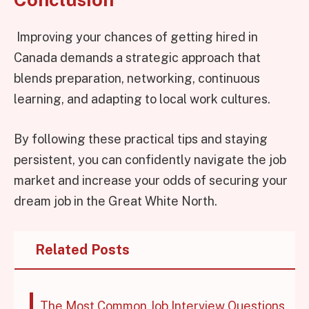
Improving your chances of getting hired in
Canada demands a strategic approach that
blends preparation, networking, continuous
learning, and adapting to local work cultures.
By following these practical tips and staying
persistent, you can confidently navigate the job
market and increase your odds of securing your
dream job in the Great White North.
Related Posts
The Most Common Job Interview Questions