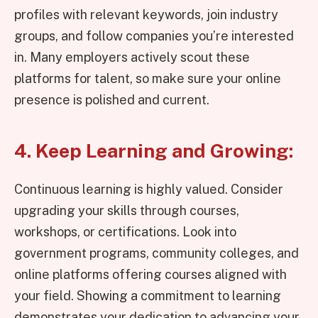
profiles with relevant keywords, join industry
groups, and follow companies you’re interested
in. Many employers actively scout these
platforms for talent, so make sure your online
presence is polished and current.
4. Keep Learning and Growing:
Continuous learning is highly valued. Consider
upgrading your skills through courses,
workshops, or certifications. Look into
government programs, community colleges, and
online platforms offering courses aligned with
your field. Showing a commitment to learning
demonstrates your dedication to advancing your