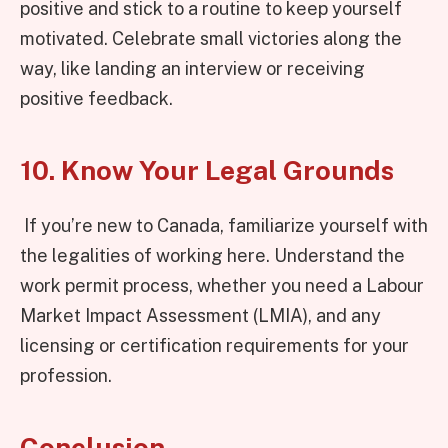
positive and stick to a routine to keep yourself
motivated. Celebrate small victories along the
way, like landing an interview or receiving
positive feedback.
10. Know Your Legal Grounds
If you’re new to Canada, familiarize yourself with
the legalities of working here. Understand the
work permit process, whether you need a Labour
Market Impact Assessment (LMIA), and any
licensing or certification requirements for your
profession.
Conclusion