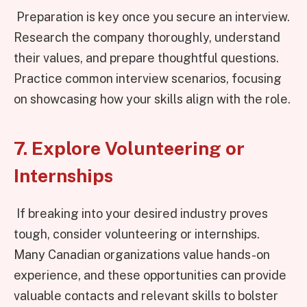
Preparation is key once you secure an interview.
Research the company thoroughly, understand
their values, and prepare thoughtful questions.
Practice common interview scenarios, focusing
on showcasing how your skills align with the role.
7. Explore Volunteering or
Internships
If breaking into your desired industry proves
tough, consider volunteering or internships.
Many Canadian organizations value hands-on
experience, and these opportunities can provide
valuable contacts and relevant skills to bolster