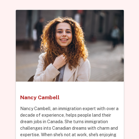
Nancy Cambell
Nancy Cambell, an immigration expert with over a
decade of experience, helps people land their
dream jobs in Canada. She turns immigration
challenges into Canadian dreams with charm and
expertise. When she's not at work, she's enjoying