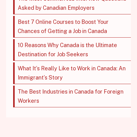
Asked by Canadian Employers
Best 7 Online Courses to Boost Your
Chances of Getting a Job in Canada
10 Reasons Why Canada is the Ultimate
Destination for Job Seekers
What It’s Really Like to Work in Canada: An
Immigrant’s Story
The Best Industries in Canada for Foreign
Workers