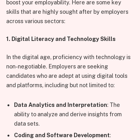
boost your employability. Here are some key
skills that are highly sought after by employers
across various sectors:
1. Digital Literacy and Technology Skills
In the digital age, proficiency with technology is
non-negotiable. Employers are seeking
candidates who are adept at using digital tools
and platforms, including but not limited to:
Data Analytics and Interpretation
: The
ability to analyze and derive insights from
data sets.
Coding and Software Development
: