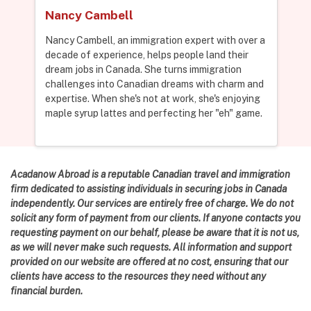
Nancy Cambell
Nancy Cambell, an immigration expert with over a
decade of experience, helps people land their
dream jobs in Canada. She turns immigration
challenges into Canadian dreams with charm and
expertise. When she's not at work, she's enjoying
maple syrup lattes and perfecting her "eh" game.
Acadanow Abroad is a reputable Canadian travel and immigration
firm dedicated to assisting individuals in securing jobs in Canada
independently. Our services are entirely free of charge. We do not
solicit any form of payment from our clients. If anyone contacts you
requesting payment on our behalf, please be aware that it is not us,
as we will never make such requests. All information and support
provided on our website are offered at no cost, ensuring that our
clients have access to the resources they need without any
financial burden.