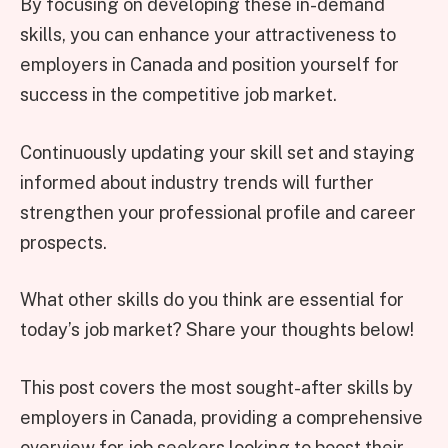
By focusing on developing these in-demand
skills, you can enhance your attractiveness to
employers in Canada and position yourself for
success in the competitive job market.
Continuously updating your skill set and staying
informed about industry trends will further
strengthen your professional profile and career
prospects.
What other skills do you think are essential for
today’s job market? Share your thoughts below!
This post covers the most sought-after skills by
employers in Canada, providing a comprehensive
overview for job seekers looking to boost their