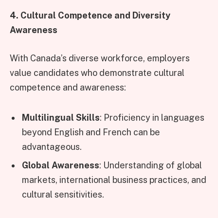
4. Cultural Competence and Diversity
Awareness
With Canada’s diverse workforce, employers
value candidates who demonstrate cultural
competence and awareness:
Multilingual Skills
: Proficiency in languages
beyond English and French can be
advantageous.
Global Awareness
: Understanding of global
markets, international business practices, and
cultural sensitivities.