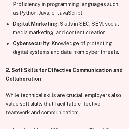
Proficiency in programming languages such
as Python, Java, or JavaScript.
Digital Marketing
: Skills in SEO, SEM, social
media marketing, and content creation.
Cybersecurity
: Knowledge of protecting
digital systems and data from cyber threats.
2. Soft Skills for Effective Communication and
Collaboration
While technical skills are crucial, employers also
value soft skills that facilitate effective
teamwork and communication: