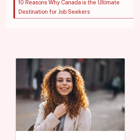
10 Reasons Why Canada is the Ultimate
Destination for Job Seekers