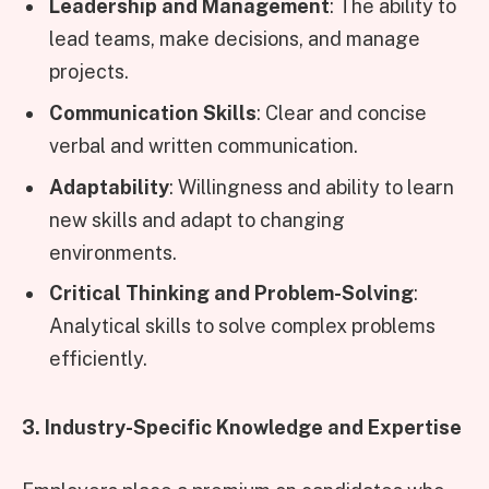
Leadership and Management
: The ability to
lead teams, make decisions, and manage
projects.
Communication Skills
: Clear and concise
verbal and written communication.
Adaptability
: Willingness and ability to learn
new skills and adapt to changing
environments.
Critical Thinking and Problem-Solving
:
Analytical skills to solve complex problems
efficiently.
3. Industry-Specific Knowledge and Expertise