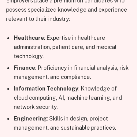
Employers place a premium on candidates who
possess specialized knowledge and experience
relevant to their industry:
Healthcare
: Expertise in healthcare
administration, patient care, and medical
technology.
Finance
: Proficiency in financial analysis, risk
management, and compliance.
Information Technology
: Knowledge of
cloud computing, AI, machine learning, and
network security.
Engineering
: Skills in design, project
management, and sustainable practices.