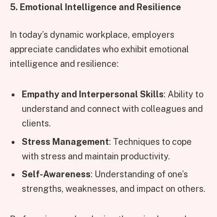
5. Emotional Intelligence and Resilience
In today’s dynamic workplace, employers
appreciate candidates who exhibit emotional
intelligence and resilience:
Empathy and Interpersonal Skills
: Ability to
understand and connect with colleagues and
clients.
Stress Management
: Techniques to cope
with stress and maintain productivity.
Self-Awareness
: Understanding of one’s
strengths, weaknesses, and impact on others.