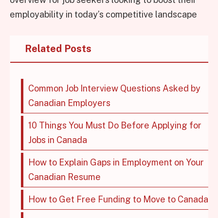
employability in today’s competitive landscape
Related Posts
Common Job Interview Questions Asked by
Canadian Employers
10 Things You Must Do Before Applying for
Jobs in Canada
How to Explain Gaps in Employment on Your
Canadian Resume
How to Get Free Funding to Move to Canada