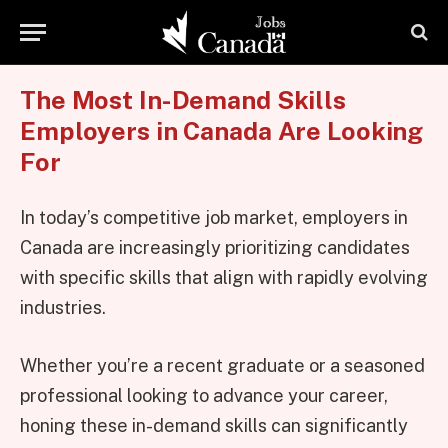
The Most In-Demand Skills
Employers in Canada Are Looking
For
In today’s competitive job market, employers in
Canada are increasingly prioritizing candidates
with specific skills that align with rapidly evolving
industries.
Whether you’re a recent graduate or a seasoned
professional looking to advance your career,
honing these in-demand skills can significantly