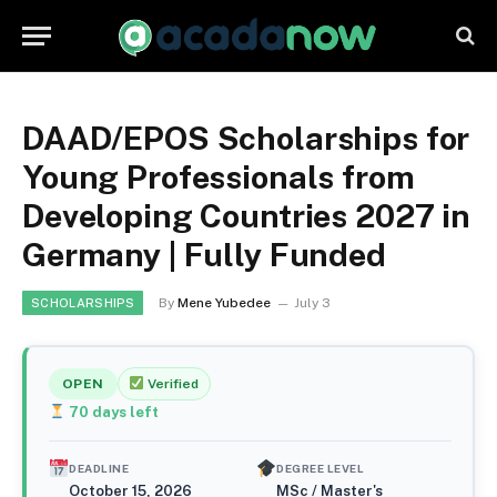
DAAD/EPOS Scholarships for
Young Professionals from
Developing Countries 2027 in
Germany | Fully Funded
By
Mene Yubedee
July 3
SCHOLARSHIPS
OPEN
Verified
70
days left
DEADLINE
DEGREE LEVEL
October 15, 2026
MSc / Master's