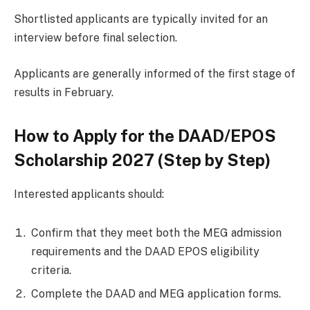
Shortlisted applicants are typically invited for an
interview before final selection.
Applicants are generally informed of the first stage of
results in February.
How to Apply for the DAAD/EPOS
Scholarship 2027 (Step by Step)
Interested applicants should:
Confirm that they meet both the MEG admission
requirements and the DAAD EPOS eligibility
criteria.
Complete the DAAD and MEG application forms.