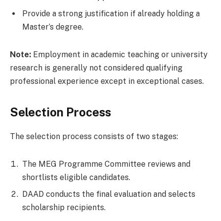
Provide a strong justification if already holding a
Master’s degree.
Note:
Employment in academic teaching or university
research is generally not considered qualifying
professional experience except in exceptional cases.
Selection Process
The selection process consists of two stages:
The MEG Programme Committee reviews and
shortlists eligible candidates.
DAAD conducts the final evaluation and selects
scholarship recipients.