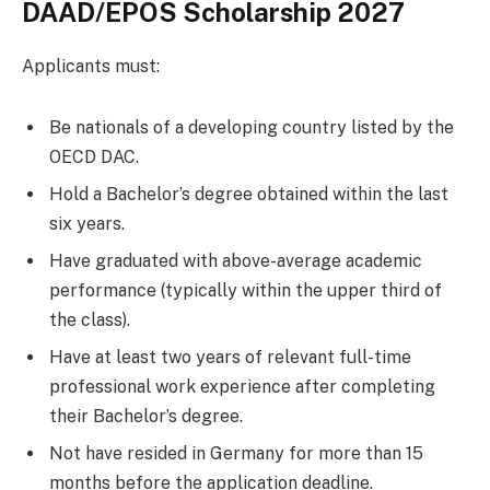
DAAD/EPOS Scholarship 2027
Applicants must:
Be nationals of a developing country listed by the
OECD DAC.
Hold a Bachelor’s degree obtained within the last
six years.
Have graduated with above-average academic
performance (typically within the upper third of
the class).
Have at least two years of relevant full-time
professional work experience after completing
their Bachelor’s degree.
Not have resided in Germany for more than 15
months before the application deadline.