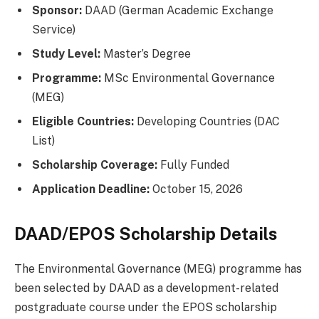
Sponsor:
DAAD (German Academic Exchange
Service)
Study Level:
Master’s Degree
Programme:
MSc Environmental Governance
(MEG)
Eligible Countries:
Developing Countries (DAC
List)
Scholarship Coverage:
Fully Funded
Application Deadline:
October 15, 2026
DAAD/EPOS Scholarship Details
The Environmental Governance (MEG) programme has
been selected by DAAD as a development-related
postgraduate course under the EPOS scholarship