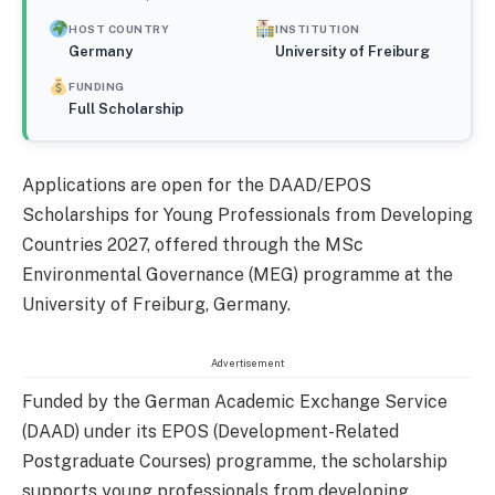
HOST COUNTRY
INSTITUTION
Germany
University of Freiburg
FUNDING
Full Scholarship
Applications are open for the DAAD/EPOS
Scholarships for Young Professionals from Developing
Countries 2027, offered through the MSc
Environmental Governance (MEG) programme at the
University of Freiburg, Germany.
Advertisement
Funded by the German Academic Exchange Service
(DAAD) under its EPOS (Development-Related
Postgraduate Courses) programme, the scholarship
supports young professionals from developing