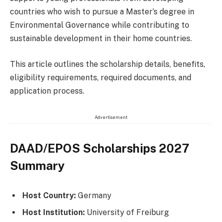
countries who wish to pursue a Master’s degree in
Environmental Governance while contributing to
sustainable development in their home countries.
This article outlines the scholarship details, benefits,
eligibility requirements, required documents, and
application process.
Advertisement
DAAD/EPOS Scholarships 2027
Summary
Host Country:
Germany
Host Institution:
University of Freiburg