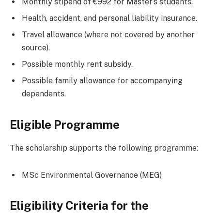
Monthly stipend of €992 for Master’s students.
Health, accident, and personal liability insurance.
Travel allowance (where not covered by another
source).
Possible monthly rent subsidy.
Possible family allowance for accompanying
dependents.
Eligible Programme
The scholarship supports the following programme:
MSc Environmental Governance (MEG)
Eligibility Criteria for the