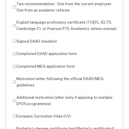
Two recommendation : One from the current employer.
☐
One from an academic referee
English language proficiency certificate (TOEFL, IELTS,
☐
Cambridge C1, or Pearson PTE Academic), unless exempt
☐
Signed DAAD checklist
☐
Completed DAAD application form
☐
Completed MEG application form
Motivation letter following the official DAAD/MEG
☐
guidelines
Additional motivation letter (only if applying to multiple
☐
EPOS programmes)
☐
Europass Curriculum Vitae (CV)
Bachelor's degree certificate (and Master's certificate if