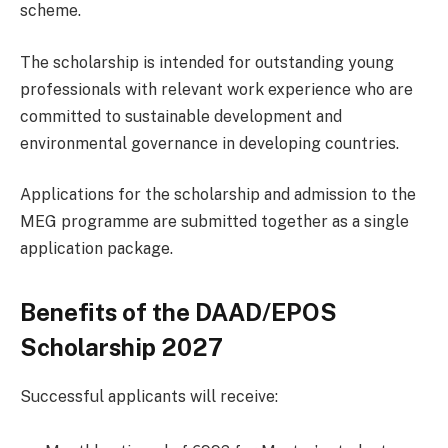
scheme.
The scholarship is intended for outstanding young
professionals with relevant work experience who are
committed to sustainable development and
environmental governance in developing countries.
Applications for the scholarship and admission to the
MEG programme are submitted together as a single
application package.
Benefits of the DAAD/EPOS
Scholarship 2027
Successful applicants will receive: