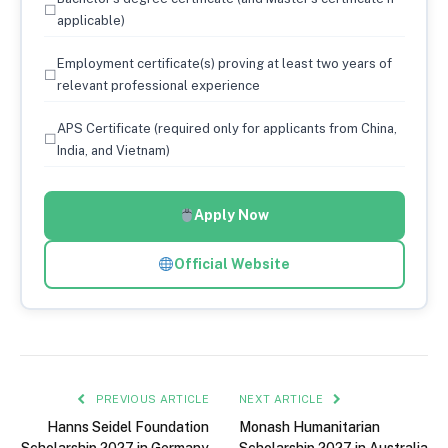
☐
applicable)
Employment certificate(s) proving at least two years of
☐
relevant professional experience
APS Certificate (required only for applicants from China,
☐
India, and Vietnam)
Apply Now
Official Website
PREVIOUS ARTICLE
NEXT ARTICLE
Hanns Seidel Foundation
Monash Humanitarian