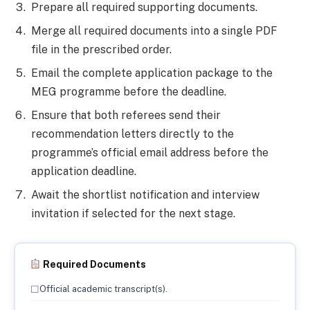
Prepare all required supporting documents.
Merge all required documents into a single PDF
file in the prescribed order.
Email the complete application package to the
MEG programme before the deadline.
Ensure that both referees send their
recommendation letters directly to the
programme’s official email address before the
application deadline.
Await the shortlist notification and interview
invitation if selected for the next stage.
Required Documents
☐
Official academic transcript(s).