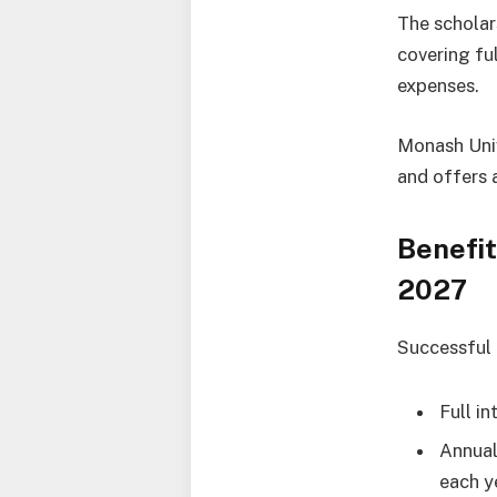
The scholar
covering ful
expenses.
Monash Univ
and offers 
Benefit
2027
Successful a
Full in
Annual
each y