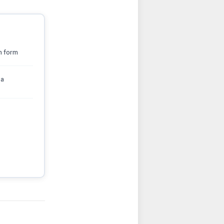
n form
sa