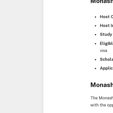
Monash
Host 
Host I
Study 
Eligib
visa
Schol
Applic
Monash
The Monash 
with the op