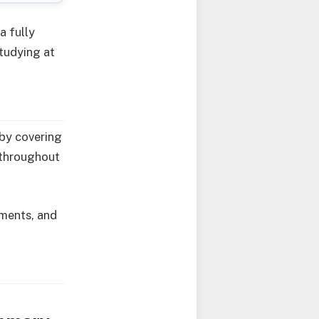
a fully
studying at
 by covering
e throughout
rements, and