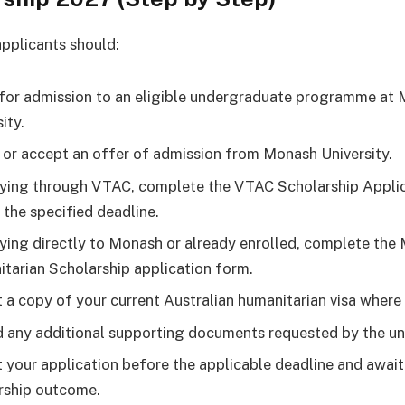
applicants should:
for admission to an eligible undergraduate programme at
ity.
 or accept an offer of admission from Monash University.
lying through VTAC, complete the VTAC Scholarship Appli
 the specified deadline.
lying directly to Monash or already enrolled, complete the
tarian Scholarship application form.
 a copy of your current Australian humanitarian visa where 
 any additional supporting documents requested by the uni
 your application before the applicable deadline and await
rship outcome.