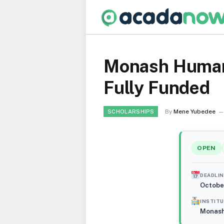
Monash Humanit
Fully Funded
By
Mene Yubedee
SCHOLARSHIPS
OPEN
DEADLIN
Octobe
INSTIT
Monash