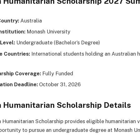
 Humanitarian Scholarship 2027 S
Country:
Australia
nstitution:
Monash University
Level:
Undergraduate (Bachelor’s Degree)
le Countries:
International students holding an Australian 
arship Coverage:
Fully Funded
ation Deadline:
October 31, 2026
 Humanitarian Scholarship Details
Humanitarian Scholarship provides eligible humanitarian v
portunity to pursue an undergraduate degree at Monash Uni