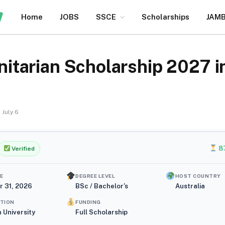
Home
JOBS
SSCE
Scholarships
JAM
arian Scholarship 2027 in 
July 6
8
Verified
E
DEGREE LEVEL
HOST COUNTRY
r 31, 2026
BSc / Bachelor's
Australia
UTION
FUNDING
 University
Full Scholarship