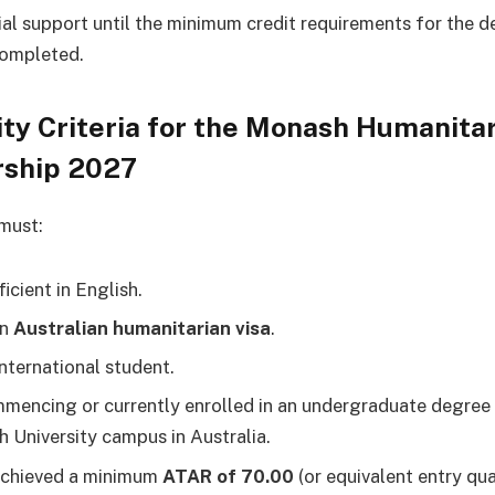
ial support until the minimum credit requirements for the 
ompleted.
lity Criteria for the Monash Humanita
rship 2027
must:
icient in English.
an
Australian humanitarian visa
.
international student.
mencing or currently enrolled in an undergraduate degree 
 University campus in Australia.
achieved a minimum
ATAR of 70.00
(or equivalent entry qual