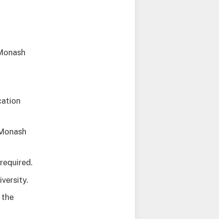
 Monash
cation
 Monash
required.
versity.
 the