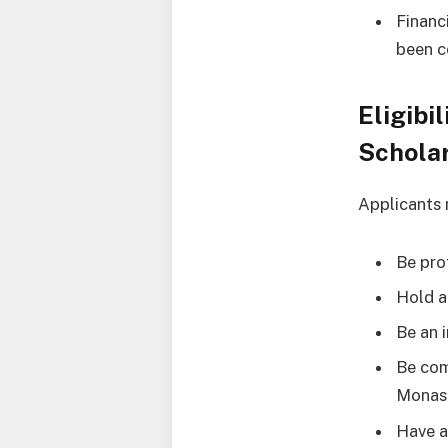
Financ
been c
Eligibi
Schola
Applicants 
Be prof
Hold 
Be an 
Be com
Monash
Have 