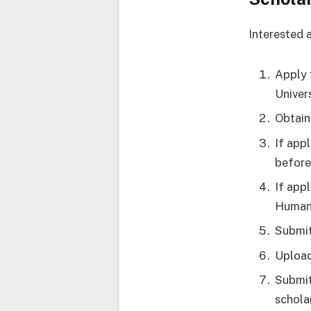
Interested 
Apply 
Univers
Obtain
If app
before
If app
Humani
Submit
Upload
Submit
schola