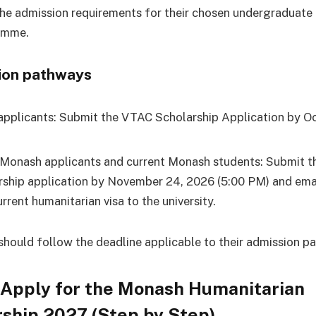
he admission requirements for their chosen undergraduate
amme.
ion pathways
pplicants: Submit the VTAC Scholarship Application by Oc
 Monash applicants and current Monash students: Submit 
rship application by November 24, 2026 (5:00 PM) and ema
rrent humanitarian visa to the university.
should follow the deadline applicable to their admission p
 Apply for the Monash Humanitarian
ship 2027 (Step by Step)