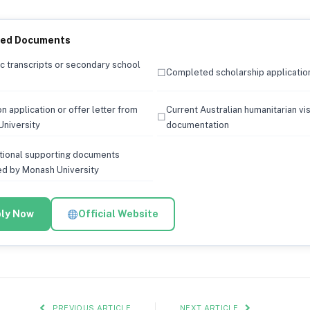
red Documents
 transcripts or secondary school
☐
Completed scholarship applicatio
n application or offer letter from
Current Australian humanitarian vi
☐
niversity
documentation
tional supporting documents
d by Monash University
ly Now
Official Website
PREVIOUS ARTICLE
NEXT ARTICLE