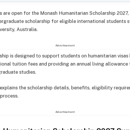
s are open for the Monash Humanitarian Scholarship 2027, 
rgraduate scholarship for eligible international students 
ersity, Australia.
Advertisement
ship is designed to support students on humanitarian visas
ational tuition fees and providing an annual living allowanc
graduate studies.
 explains the scholarship details, benefits, eligibility requi
 process.
Advertisement