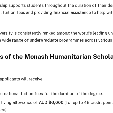
ship supports students throughout the duration of their d
l tuition fees and providing financial assistance to help wit
ersity is consistently ranked among the world’s leading uni
a wide range of undergraduate programmes across various d
s of the Monash Humanitarian Schol
pplicants will receive:
ternational tuition fees for the duration of the degree.
 living allowance of
AUD $6,000
(for up to 48 credit poin
ear).