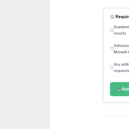
Requi
Academic
☐
results
Admissio
☐
Monash U
Any addi
☐
requeste
App