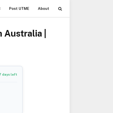
B
Post UTME
About
Australia |
7
days left