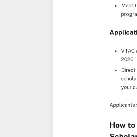
Meet t
progr
Applicat
VTAC a
2026.
Direct
schola
your cu
Applicants 
How to
Scholar