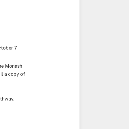
tober 7,
the Monash
il a copy of
athway.