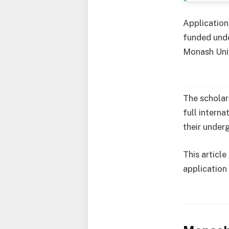
Application
funded unde
Monash Univ
The scholar
full intern
their under
This article
application