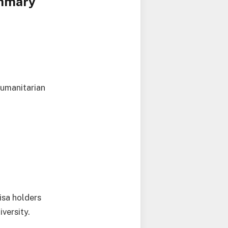
ummary
humanitarian
isa holders
versity.