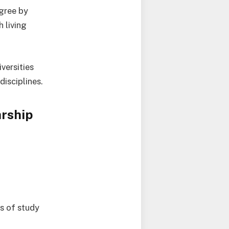
egree by
h living
versities
isciplines.
arship
ts of study