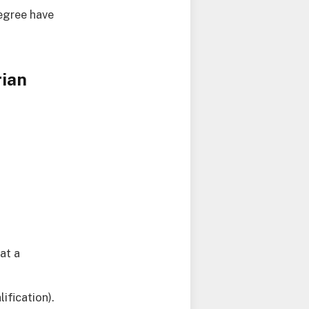
degree have
rian
at a
ification).