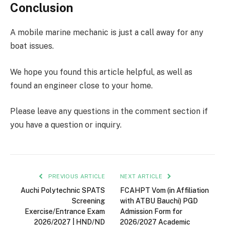
Conclusion
A mobile marine mechanic is just a call away for any
boat issues.
We hope you found this article helpful, as well as
found an engineer close to your home.
Please leave any questions in the comment section if
you have a question or inquiry.
PREVIOUS ARTICLE
NEXT ARTICLE
Auchi Polytechnic SPATS
FCAHPT Vom (in Affiliation
Screening
with ATBU Bauchi) PGD
Exercise/Entrance Exam
Admission Form for
2026/2027 | HND/ND
2026/2027 Academic