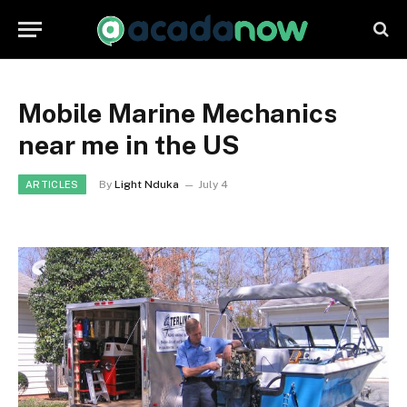
Mobile Marine Mechanics
near me in the US
By
Light Nduka
July 4
ARTICLES