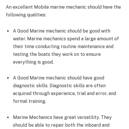
An excellent Mobile marine mechanic should have the
following qualities:
A Good Marine mechanic should be good with
water. Marine mechanics spend a large amount of
their time conducting routine maintenance and
testing the boats they work on to ensure
everything is good.
A Good Marine mechanic should have good
diagnostic skills. Diagnostic skills are often
acquired through experience, trial and error, and
formal training.
Marine Mechanics have great versatility. They
should be able to repair both the inboard and