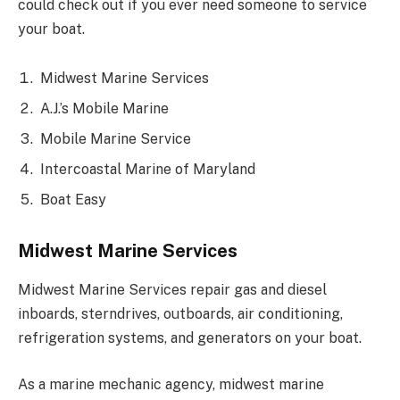
could check out if you ever need someone to service
your boat.
Midwest Marine Services
A.J.’s Mobile Marine
Mobile Marine Service
Intercoastal Marine of Maryland
Boat Easy
Midwest Marine Services
Midwest Marine Services repair gas and diesel
inboards, sterndrives, outboards, air conditioning,
refrigeration systems, and generators on your boat.
As a marine mechanic agency, midwest marine