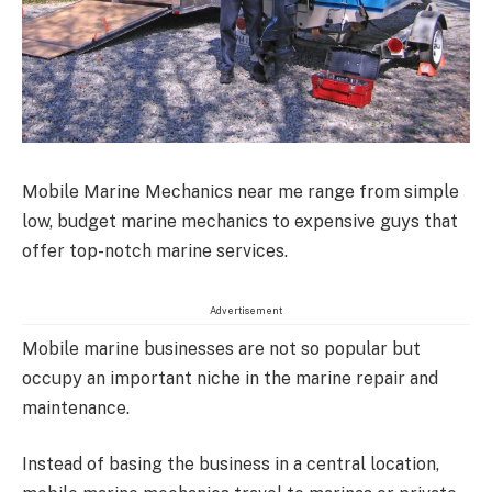
Mobile Marine Mechanics near me range from simple
low, budget marine mechanics to expensive guys that
offer top-notch marine services.
Advertisement
Mobile marine businesses are not so popular but
occupy an important niche in the marine repair and
maintenance.
Instead of basing the business in a central location,