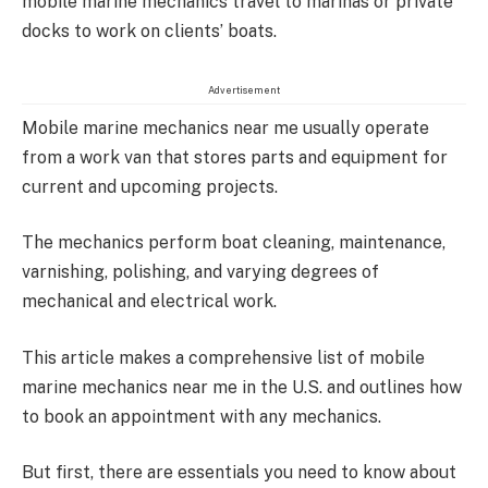
mobile marine mechanics travel to marinas or private
docks to work on clients’ boats.
Advertisement
Mobile marine mechanics near me usually operate
from a work van that stores parts and equipment for
current and upcoming projects.
The mechanics perform boat cleaning, maintenance,
varnishing, polishing, and varying degrees of
mechanical and electrical work.
This article makes a comprehensive list of mobile
marine mechanics near me in the U.S. and outlines how
to book an appointment with any mechanics.
But first, there are essentials you need to know about