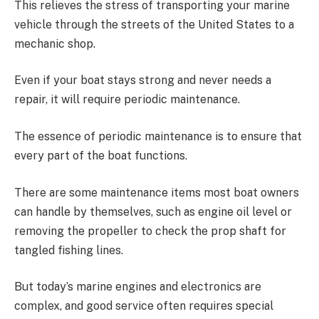
This relieves the stress of transporting your marine
vehicle through the streets of the United States to a
mechanic shop.
Even if your boat stays strong and never needs a
repair, it will require periodic maintenance.
The essence of periodic maintenance is to ensure that
every part of the boat functions.
There are some maintenance items most boat owners
can handle by themselves, such as engine oil level or
removing the propeller to check the prop shaft for
tangled fishing lines.
But today’s marine engines and electronics are
complex, and good service often requires special