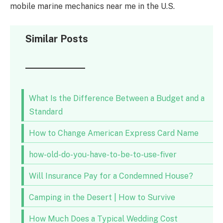
mobile marine mechanics near me in the U.S.
Similar Posts
What Is the Difference Between a Budget and a
Standard
How to Change American Express Card Name
how-old-do-you-have-to-be-to-use-fiver
Will Insurance Pay for a Condemned House?
Camping in the Desert | How to Survive
How Much Does a Typical Wedding Cost