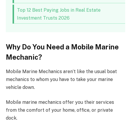
Top 12 Best Paying Jobs in Real Estate
Investment Trusts 2026
Why Do You Need a Mobile Marine
Mechanic?
Mobile Marine Mechanics aren’t like the usual boat
mechanics to whom you have to take your marine
vehicle down.
Mobile marine mechanics offer you their services
from the comfort of your home, office, or private
dock.