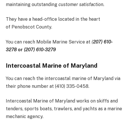
maintaining outstanding
customer satisfaction.
They have a head- office located in the heart
of Penobscot County.
You can reach Mobile Marine Service at
(
207) 610-
3278
or
(207) 610-3279
Intercoastal Marine of Maryland
You can reach the intercoastal marine of Maryland via
their phone number at (410) 335-0458.
Intercoastal Marine of Maryland works on skiffs and
tenders, sports boats, trawlers, and yachts as a marine
mechanic agency.