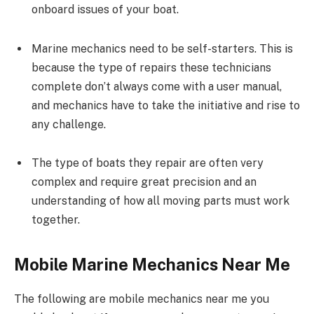
onboard issues of your boat.
Marine mechanics need to be self-starters. This is
because the type of repairs these technicians
complete don’t always come with a user manual,
and mechanics have to take the initiative and rise to
any challenge.
The type of boats they repair are often very
complex and require great precision and an
understanding of how all moving parts must work
together.
Mobile Marine Mechanics Near Me
The following are mobile mechanics near me you