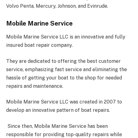
Volvo Penta, Mercury, Johnson, and Evinrude.
Mobile Marine Service
Mobile Marine Service LLC is an innovative and fully
insured boat repair company.
They are dedicated to offering the best customer
service, emphasizing fast service and eliminating the
hassle of getting your boat to the shop for needed
repairs and maintenance.
Mobile Marine Service LLC was created in 2007 to
develop an innovative pattern of boat repairs.
Since then, Mobile Marine Service has been
responsible for providing top-quality repairs while