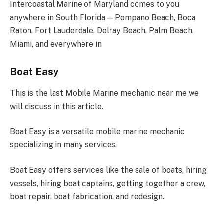
Intercoastal Marine of Maryland comes to you
anywhere in South Florida — Pompano Beach, Boca
Raton, Fort Lauderdale, Delray Beach, Palm Beach,
Miami, and everywhere in
Boat Easy
This is the last Mobile Marine mechanic near me we
will discuss in this article.
Boat Easy is a versatile mobile marine mechanic
specializing in many services.
Boat Easy offers services like the sale of boats, hiring
vessels, hiring boat captains, getting together a crew,
boat repair, boat fabrication, and redesign.