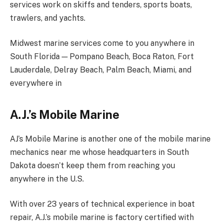
services work on skiffs and tenders, sports boats,
trawlers, and yachts.
Midwest marine services come to you anywhere in
South Florida — Pompano Beach, Boca Raton, Fort
Lauderdale, Delray Beach, Palm Beach, Miami, and
everywhere in
A.J.’s Mobile Marine
AJ’s Mobile Marine is another one of the mobile marine
mechanics near me whose headquarters in South
Dakota doesn’t keep them from reaching you
anywhere in the U.S.
With over 23 years of technical experience in boat
repair, A.J.’s mobile marine is factory certified with