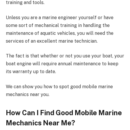
training and tools.
Unless you are a marine engineer yourself or have
some sort of mechanical training in handling the
maintenance of aquatic vehicles, you will need the
services of an excellent marine technician.
The fact is that whether or not you use your boat, your
boat engine will require annual maintenance to keep
its warranty up to date.
We can show you how to spot good mobile marine
mechanics near you.
How Can I Find Good Mobile Marine
Mechanics Near Me?