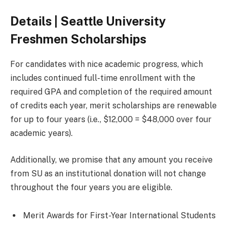
Details | Seattle University
Freshmen Scholarships
For candidates with nice academic progress, which
includes continued full-time enrollment with the
required GPA and completion of the required amount
of credits each year, merit scholarships are renewable
for up to four years (i.e., $12,000 = $48,000 over four
academic years).
Additionally, we promise that any amount you receive
from SU as an institutional donation will not change
throughout the four years you are eligible.
Merit Awards for First-Year International Students