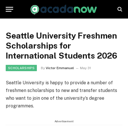
Seattle University Freshmen
Scholarships for
International Students 2026
By
Victor Emmanuel
May 31
SCHOLARSHIPS
Seattle University is happy to provide a number of
freshmen scholarships to new and transfer students
who want to join one of the university’s degree
programmes.
Advertisement