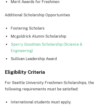
Merit Awards for Freshmen
Additional Scholarship Opportunities
Fostering Scholars
Mcgoldrick Alumni Scholarship
Sperry Goodman Scholarship (Science &
Engineering)
Sullivan Leadership Award
Eligibility Criteria
For Seattle University Freshmen Scholarships, the
following requirements must be satisfied:
International students must apply.