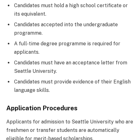
Candidates must hold a high school certificate or
its equivalent.
Candidates accepted into the undergraduate
programme.
A full-time degree programme is required for
applicants.
Candidates must have an acceptance letter from
Seattle University.
Candidates must provide evidence of their English
language skills.
Application Procedures
Applicants for admission to Seattle University who are
freshmen or transfer students are automatically
eligible for merit-based scholarships.