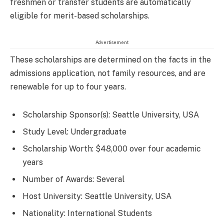
freshmen or transfer students are automatically
eligible for merit-based scholarships.
Advertisement
These scholarships are determined on the facts in the
admissions application, not family resources, and are
renewable for up to four years.
Scholarship Sponsor(s): Seattle University, USA
Study Level: Undergraduate
Scholarship Worth: $48,000 over four academic
years
Number of Awards: Several
Host University: Seattle University, USA
Nationality: International Students