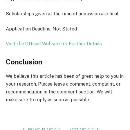
Scholarships given at the time of admission are final.
Application Deadline: Not Stated
Visit the Official Website for Further Details
Conclusion
We believe this article has been of great help to you in
your research. Please leave a comment, complaint, or
recommendation in the comment section. We will
make sure to reply as soon as possible.
PREVIOUS ARTICLE
NEXT ARTICLE