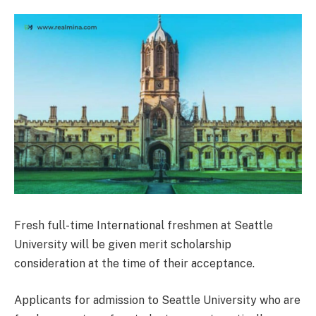
Fresh full-time International freshmen at Seattle
University will be given merit scholarship
consideration at the time of their acceptance.
Applicants for admission to Seattle University who are