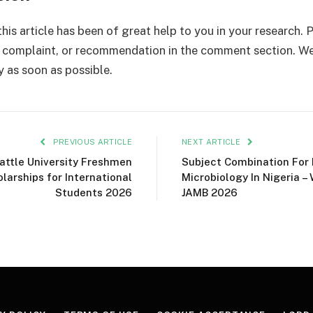
his article has been of great help to you in your research. 
complaint, or recommendation in the comment section. We
y as soon as possible.
PREVIOUS ARTICLE
NEXT ARTICLE
attle University Freshmen
Subject Combination For
larships for International
Microbiology In Nigeria –
Students 2026
JAMB 2026