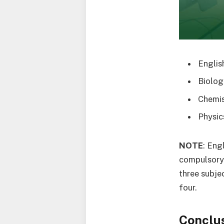
Englis
Biolog
Chemis
Physic
NOTE
: Eng
compulsory 
three subje
four.
Conclu