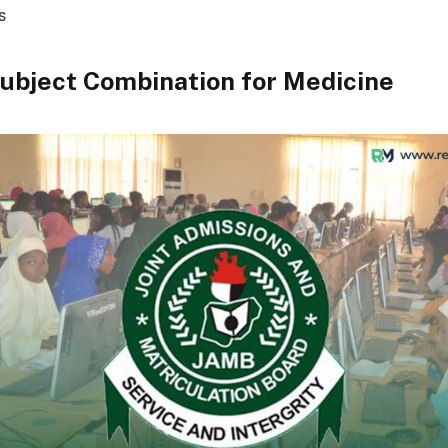
s
ubject Combination for Medicine