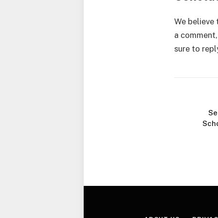
We believe t
a comment, 
sure to repl
Se
Scho