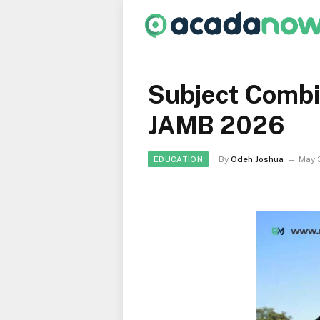
Subject Combi
JAMB 2026
By
Odeh Joshua
May 
EDUCATION