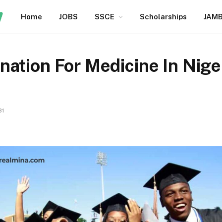
Home
JOBS
SSCE
Scholarships
JAM
nation For Medicine In Nig
31