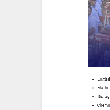
Englis
Mathe
Biolog
Chemis