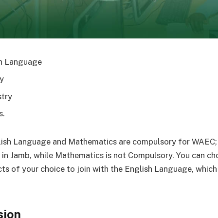
h Language
y
try
s.
lish Language and Mathematics are compulsory for WAEC; 
in Jamb, while Mathematics is not Compulsory. You can ch
cts of your choice to join with the English Language, which 
sion