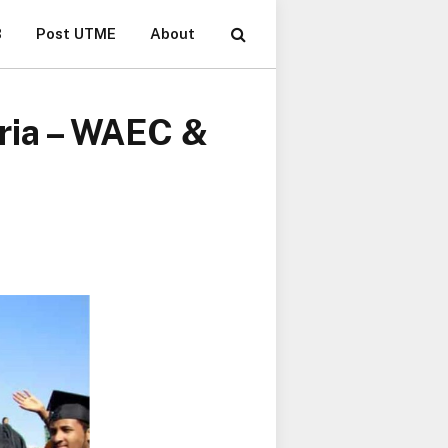
B
Post UTME
About
eria – WAEC &