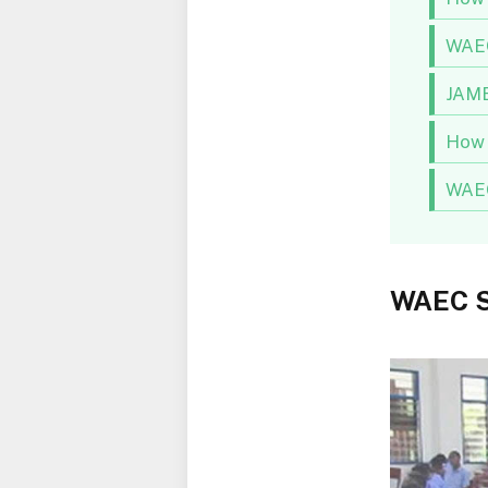
WAEC
JAMB
How 
WAEC
WAEC S