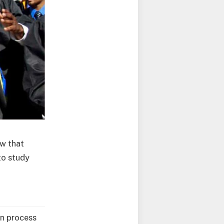
w that
to study
on process