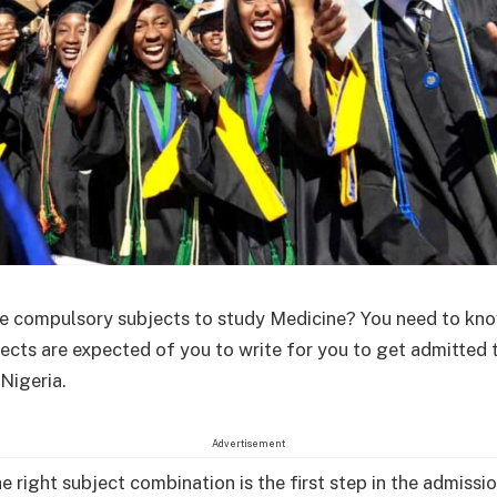
e compulsory subjects to study Medicine? You need to kno
jects are expected of you to write for you to get admitted 
 Nigeria.
Advertisement
e right subject combination is the first step in the admissi