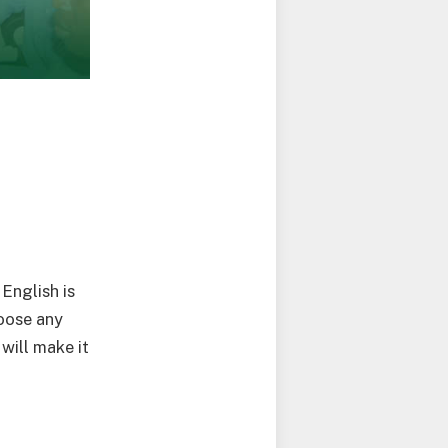
English is
oose any
will make it