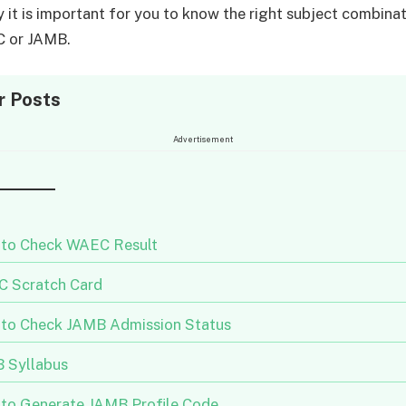
y it is important for you to know the right subject combinat
C or JAMB.
r Posts
Advertisement
to Check WAEC Result
 Scratch Card
to Check JAMB Admission Status
 Syllabus
to Generate JAMB Profile Code