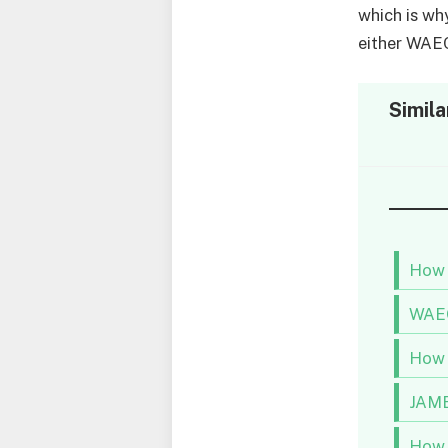
which is wh
either WAE
Simila
How 
WAEC
How 
JAMB
How 