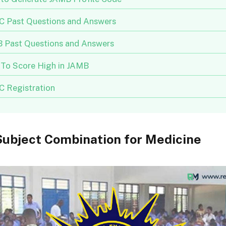
 Past Questions and Answers
 Past Questions and Answers
To Score High in JAMB
 Registration
ubject Combination for Medicine