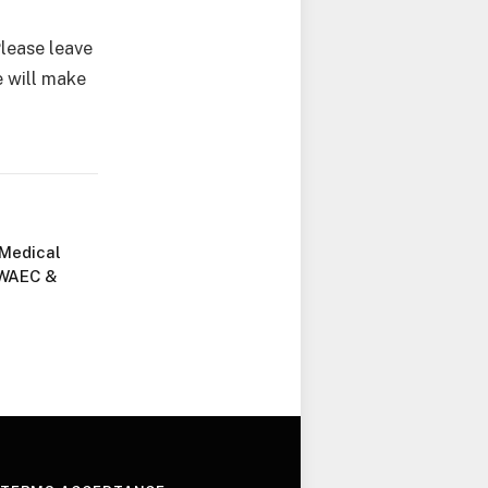
Please leave
 will make
 Medical
 WAEC &