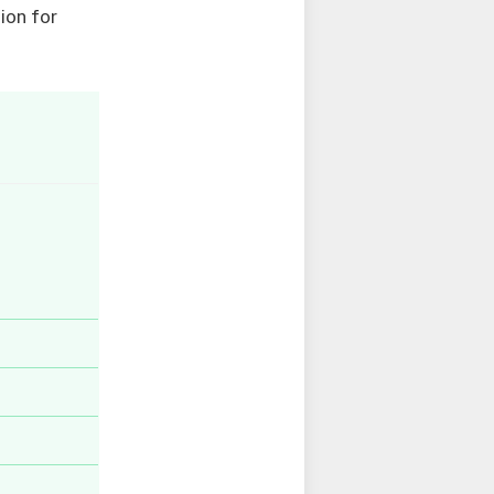
ion for