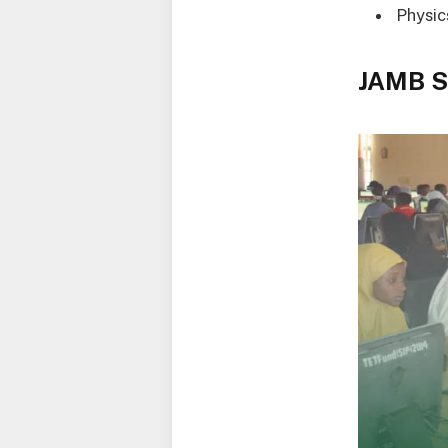
Physic
JAMB S