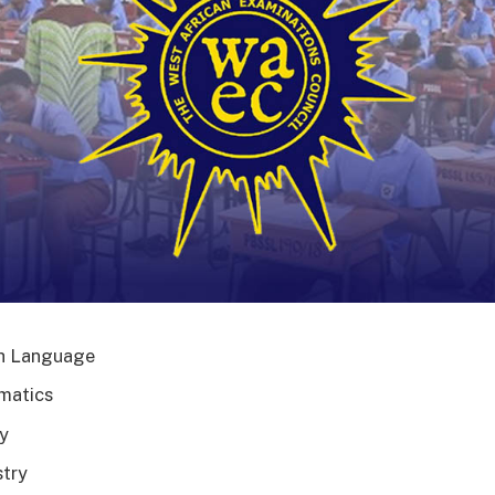
h Language
matics
y
try