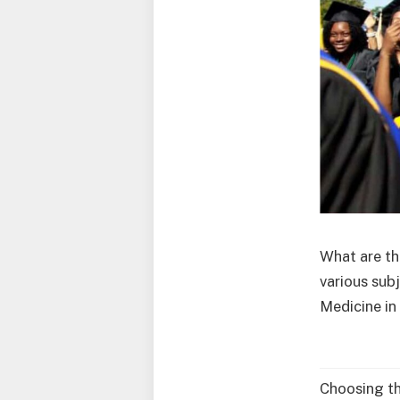
What are th
various sub
Medicine in
Choosing th