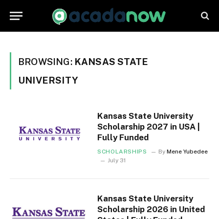
BROWSING:
KANSAS STATE
UNIVERSITY
Kansas State University
Scholarship 2027 in USA |
Fully Funded
SCHOLARSHIPS
By
Mene Yubedee
July 31
Kansas State University
Scholarship 2026 in United