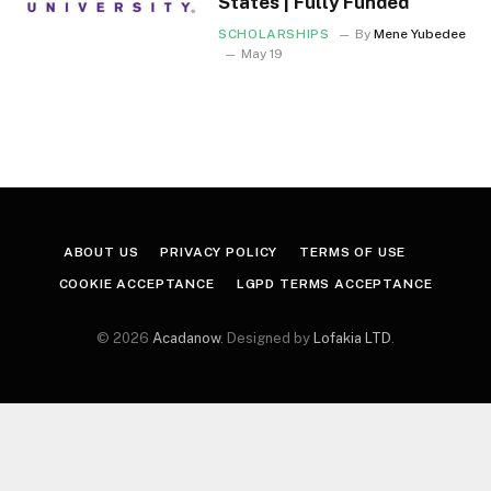
States | Fully Funded
SCHOLARSHIPS
By
Mene Yubedee
May 19
ABOUT US
PRIVACY POLICY
TERMS OF USE
COOKIE ACCEPTANCE
LGPD TERMS ACCEPTANCE
© 2026
Acadanow
. Designed by
Lofakia LTD
.