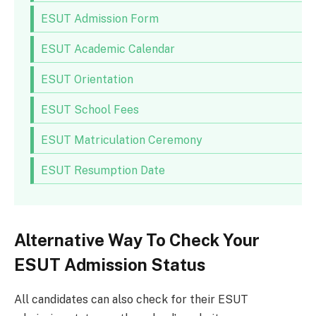
ESUT Admission Form
ESUT Academic Calendar
ESUT Orientation
ESUT School Fees
ESUT Matriculation Ceremony
ESUT Resumption Date
Alternative Way To Check Your
ESUT Admission Status
All candidates can also check for their ESUT