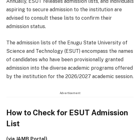
Annually, ESUT releases admission lists, and individuals
aspiring to secure admission to the institution are
advised to consult these lists to confirm their
admission status.
The admission lists of the Enugu State University of
Science and Technology (ESUT) encompass the names
of candidates who have been provisionally granted
admission into the diverse academic programs offered
by the institution for the 2026/2027 academic session.
Advertisement
How to Check for ESUT Admission
List
(via JAMB Portal)