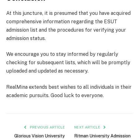
At this juncture, it is presumed that you have acquired
comprehensive information regarding the ESUT
admission list and the procedures for verifying your
admission status.
We encourage you to stay informed by regularly
checking for subsequent lists, which will be promptly
uploaded and updated as necessary.
RealMina extends best wishes to all individuals in their
academic pursuits. Good luck to everyone.
PREVIOUS ARTICLE
NEXT ARTICLE
Glorious Vision University
Ritman University Admission