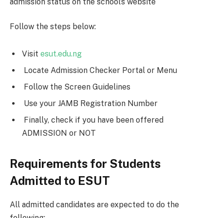
admission status on the school’s website
Follow the steps below:
Visit
esut.edu.ng
Locate Admission Checker Portal or Menu
Follow the Screen Guidelines
Use your JAMB Registration Number
Finally, check if you have been offered
ADMISSION or NOT
Requirements for Students
Admitted to ESUT
All admitted candidates are expected to do the
following;