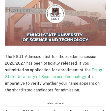
The ESUT Admission list for the academic session
2026/2027 has been officially released. If you
submitted an application for enrollment at the
Enugu
State University of Science and Technology,
it is
imperative to verify whether your name appears on
the shortlisted candidates for admission.
Advertisement