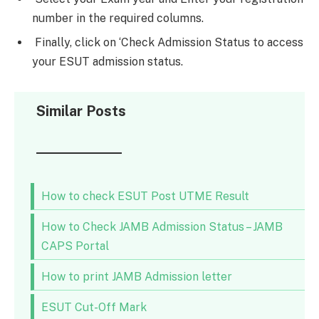
number in the required columns.
Finally, click on ‘Check Admission Status to access
your ESUT admission status.
Similar Posts
How to check ESUT Post UTME Result
How to Check JAMB Admission Status – JAMB
CAPS Portal
How to print JAMB Admission letter
ESUT Cut-Off Mark