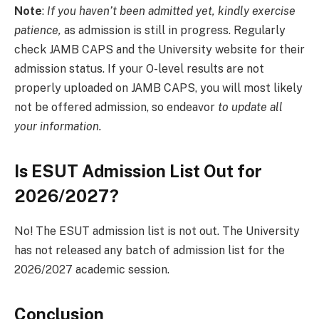
Note
:
If you haven’t been admitted yet, kindly exercise
patience,
as admission is still in progress. Regularly
check JAMB CAPS and the University website for their
admission status. If your O-level results are not
properly uploaded on JAMB CAPS, you will most likely
not be offered admission, so endeavor
to update all
your information.
Is ESUT Admission List Out for
2026/2027?
No! The ESUT admission list is not out. The University
has not released any batch of admission list for the
2026/2027 academic session.
Conclusion