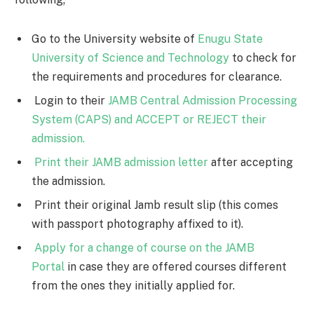
Go to the University website of
Enugu State
University of Science and Technology
to check for
the requirements and procedures for clearance.
Login to their
JAMB Central Admission Processing
System (CAPS) and ACCEPT or REJECT their
admission.
Print their JAMB admission letter
after accepting
the admission.
Print their original Jamb result slip (this comes
with passport photography affixed to it).
Apply for a change of course on the JAMB
Portal
in case they are offered courses different
from the ones they initially applied for.