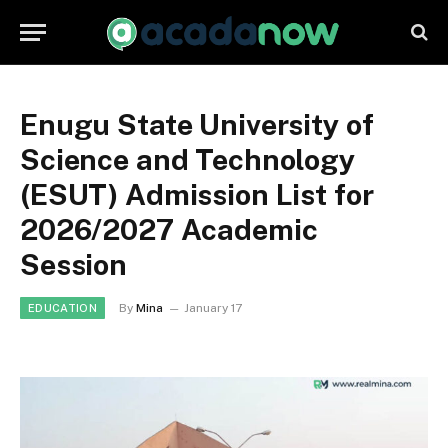
Enugu State University of
Science and Technology
(ESUT) Admission List for
2026/2027 Academic
Session
By
Mina
January 17
EDUCATION