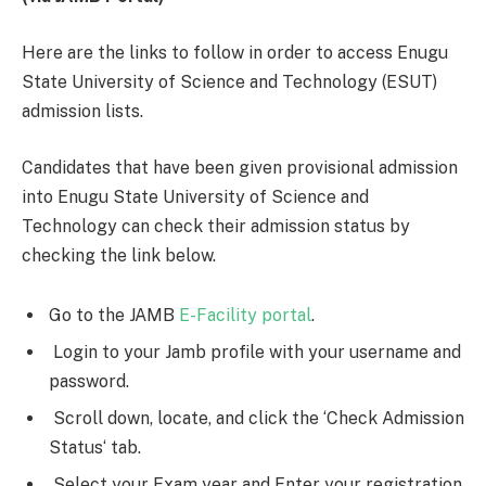
Here are the links to follow in order to access Enugu
State University of Science and Technology (ESUT)
admission lists.
Candidates that have been given provisional admission
into Enugu State University of Science and
Technology can check their admission status by
checking the link below.
Go to the JAMB
E-Facility portal
.
Login to your Jamb profile with your username and
password.
Scroll down, locate, and click the ‘Check Admission
Status‘ tab.
Select your Exam year and Enter your registration