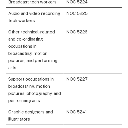
Broadcast tech workers
NOC 5224
Audio and video recording
NOC 5225
tech workers
Other technical-related
NOC 5226
and co-ordinating
occupations in
broacasting, motion
pictures, and performing
arts
Support occupations in
NOC 5227
broadcasting, motion
pictures, photography, and
performing arts
Graphic designers and
NOC 5241
illustrators