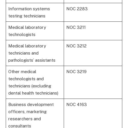
Information systems
NOC 2283
testing technicians
Medical laboratory
NOC 3211
technologists
Medical laboratory
NOC 3212
technicians and
pathologists’ assistants
Other medical
NOC 3219
technologists and
technicians (excluding
dental health technicians)
Business development
NOC 4163
officers, marketing
researchers and
consultants