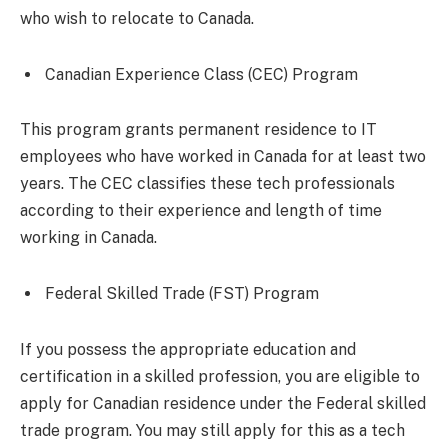
who wish to relocate to Canada.
Canadian Experience Class (CEC) Program
This program grants permanent residence to IT
employees who have worked in Canada for at least two
years. The CEC classifies these tech professionals
according to their experience and length of time
working in Canada.
Federal Skilled Trade (FST) Program
If you possess the appropriate education and
certification in a skilled profession, you are eligible to
apply for Canadian residence under the Federal skilled
trade program. You may still apply for this as a tech