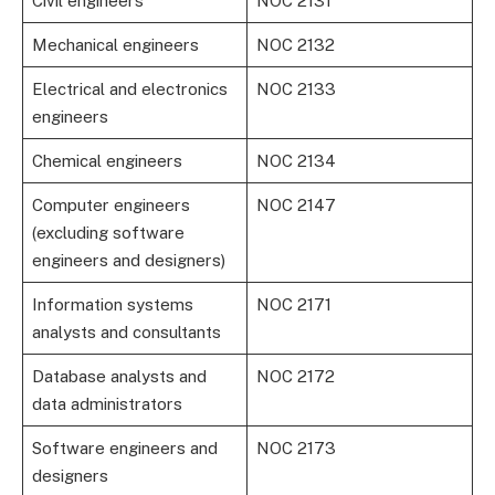
Civil engineers
NOC 2131
Mechanical engineers
NOC 2132
Electrical and electronics
NOC 2133
engineers
Chemical engineers
NOC 2134
Computer engineers
NOC 2147
(excluding software
engineers and designers)
Information systems
NOC 2171
analysts and consultants
Database analysts and
NOC 2172
data administrators
Software engineers and
NOC 2173
designers