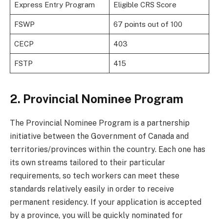
Express Entry Program
Eligible CRS Score
FSWP
67 points out of 100
CECP
403
FSTP
415
2. Provincial Nominee Program
The Provincial Nominee Program is a partnership
initiative between the Government of Canada and
territories/provinces within the country. Each one has
its own streams tailored to their particular
requirements, so tech workers can meet these
standards relatively easily in order to receive
permanent residency. If your application is accepted
by a province, you will be quickly nominated for