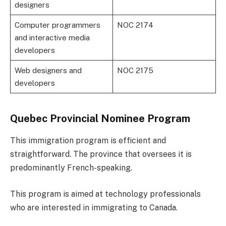
designers
Computer programmers
NOC 2174
and interactive media
developers
Web designers and
NOC 2175
developers
Quebec Provincial Nominee Program
This immigration program is efficient and
straightforward. The province that oversees it is
predominantly French-speaking.
This program is aimed at technology professionals
who are interested in immigrating to Canada.