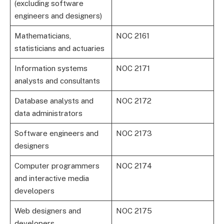
(excluding software
engineers and designers)
Mathematicians,
NOC 2161
statisticians and actuaries
Information systems
NOC 2171
analysts and consultants
Database analysts and
NOC 2172
data administrators
Software engineers and
NOC 2173
designers
Computer programmers
NOC 2174
and interactive media
developers
Web designers and
NOC 2175
developers