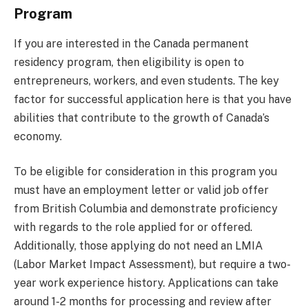
Program
If you are interested in the Canada permanent
residency program, then eligibility is open to
entrepreneurs, workers, and even students. The key
factor for successful application here is that you have
abilities that contribute to the growth of Canada’s
economy.
To be eligible for consideration in this program you
must have an employment letter or valid job offer
from British Columbia and demonstrate proficiency
with regards to the role applied for or offered.
Additionally, those applying do not need an LMIA
(Labor Market Impact Assessment), but require a two-
year work experience history. Applications can take
around 1-2 months for processing and review after