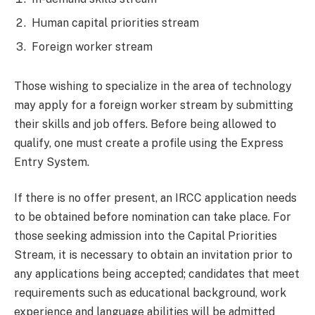
Human capital priorities stream
Foreign worker stream
Those wishing to specialize in the area of technology
may apply for a foreign worker stream by submitting
their skills and job offers. Before being allowed to
qualify, one must create a profile using the Express
Entry System.
If there is no offer present, an IRCC application needs
to be obtained before nomination can take place. For
those seeking admission into the Capital Priorities
Stream, it is necessary to obtain an invitation prior to
any applications being accepted; candidates that meet
requirements such as educational background, work
experience and language abilities will be admitted