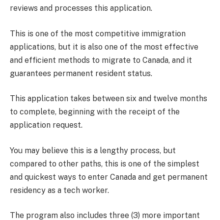
reviews and processes this application.
This is one of the most competitive immigration
applications, but it is also one of the most effective
and efficient methods to migrate to Canada, and it
guarantees permanent resident status.
This application takes between six and twelve months
to complete, beginning with the receipt of the
application request.
You may believe this is a lengthy process, but
compared to other paths, this is one of the simplest
and quickest ways to enter Canada and get permanent
residency as a tech worker.
The program also includes three (3) more important