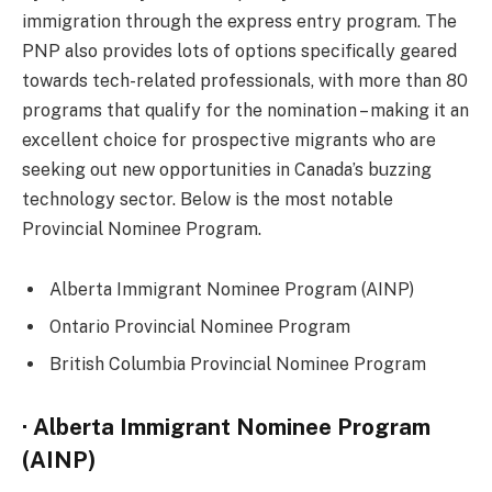
immigration through the express entry program. The
PNP also provides lots of options specifically geared
towards tech-related professionals, with more than 80
programs that qualify for the nomination – making it an
excellent choice for prospective migrants who are
seeking out new opportunities in Canada’s buzzing
technology sector. Below is the most notable
Provincial Nominee Program.
Alberta Immigrant Nominee Program (AINP)
Ontario Provincial Nominee Program
British Columbia Provincial Nominee Program
· Alberta Immigrant Nominee Program
(AINP)