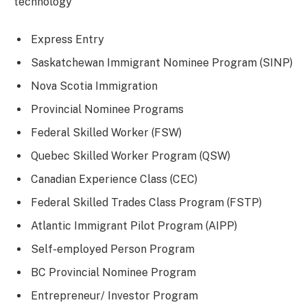
technology
Express Entry
Saskatchewan Immigrant Nominee Program (SINP)
Nova Scotia Immigration
Provincial Nominee Programs
Federal Skilled Worker (FSW)
Quebec Skilled Worker Program (QSW)
Canadian Experience Class (CEC)
Federal Skilled Trades Class Program (FSTP)
Atlantic Immigrant Pilot Program (AIPP)
Self-employed Person Program
BC Provincial Nominee Program
Entrepreneur/ Investor Program