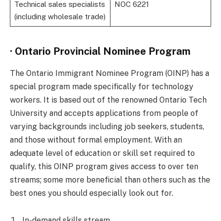
Technical sales specialists
NOC 6221
(including wholesale trade)
· Ontario Provincial Nominee Program
The Ontario Immigrant Nominee Program (OINP) has a
special program made specifically for technology
workers. It is based out of the renowned Ontario Tech
University and accepts applications from people of
varying backgrounds including job seekers, students,
and those without formal employment. With an
adequate level of education or skill set required to
qualify, this OINP program gives access to over ten
streams; some more beneficial than others such as the
best ones you should especially look out for.
In-demand skills stream