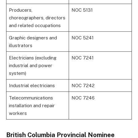
Producers,
NOC 5131
choreographers, directors
and related occupations
Graphic designers and
NOC 5241
illustrators
Electricians (excluding
NOC 7241
industrial and power
system)
Industrial electricians
NOC 7242
Telecommunications
NOC 7246
installation and repair
workers
British Columbia Provincial Nominee