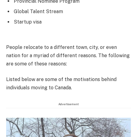
Provincial Nominee Program
Global Talent Stream
Startup visa
People relocate to a different town, city, or even
nation for a myriad of different reasons. The following
are some of these reasons:
Listed below are some of the motivations behind
individuals moving to Canada.
Advertisement