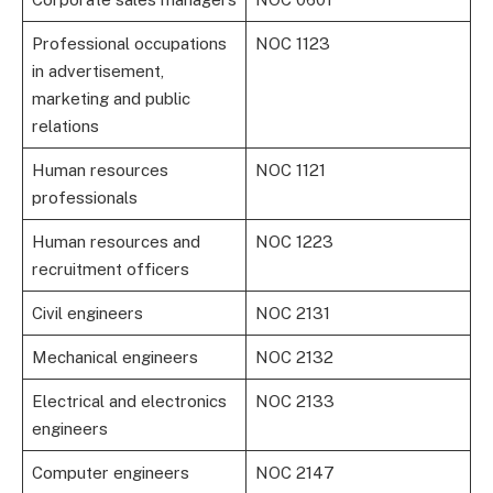
Professional occupations
NOC 1123
in advertisement,
marketing and public
relations
Human resources
NOC 1121
professionals
Human resources and
NOC 1223
recruitment officers
Civil engineers
NOC 2131
Mechanical engineers
NOC 2132
Electrical and electronics
NOC 2133
engineers
Computer engineers
NOC 2147