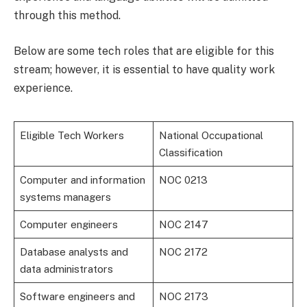
through this method.
Below are some tech roles that are eligible for this
stream; however, it is essential to have quality work
experience.
Eligible Tech Workers
National Occupational
Classification
Computer and information
NOC 0213
systems managers
Computer engineers
NOC 2147
Database analysts and
NOC 2172
data administrators
Software engineers and
NOC 2173