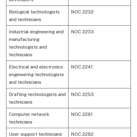
Biological technologists
NOC 2232
and technicians
Industrial engineering and
NOC 2233
manufacturing
technologists and
technicians
Electrical and electronics
NOC 2241
engineering technologists
and technicians
Drafting technologists and
NOC 2253
technicians
Computer network
NOC 2281
technicians
User support technicians
NOC 2282