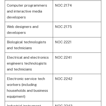
Computer programmers
NOC 2174
and interactive media
developers
Web designers and
NOC 2175
developers
Biological technologists
NOC 2221
and technicians
Electrical and electronics
NOC 2241
engineers technologists
and technicians
Electronic service tech
NOC 2242
workers (including
households and business
equipment)
Industrial instrument
NOC 2243