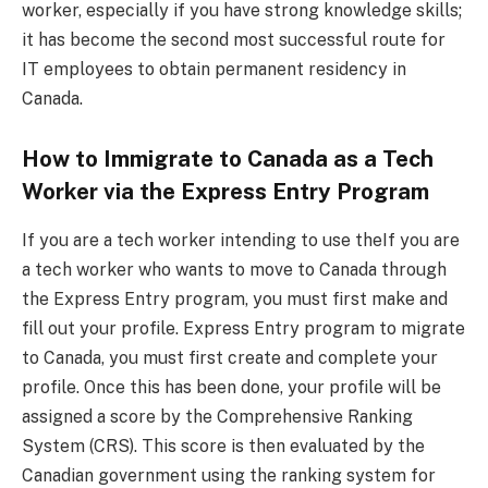
worker, especially if you have strong knowledge skills;
it has become the second most successful route for
IT employees to obtain permanent residency in
Canada.
How to Immigrate to Canada as a Tech
Worker via the Express Entry Program
If you are a tech worker intending to use theIf you are
a tech worker who wants to move to Canada through
the Express Entry program, you must first make and
fill out your profile. Express Entry program to migrate
to Canada, you must first create and complete your
profile. Once this has been done, your profile will be
assigned a score by the Comprehensive Ranking
System (CRS). This score is then evaluated by the
Canadian government using the ranking system for