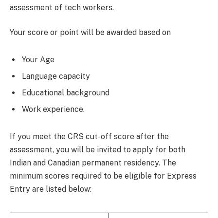
assessment of tech workers.
Your score or point will be awarded based on
Your Age
Language capacity
Educational background
Work experience.
If you meet the CRS cut-off score after the
assessment, you will be invited to apply for both
Indian and Canadian permanent residency. The
minimum scores required to be eligible for Express
Entry are listed below: