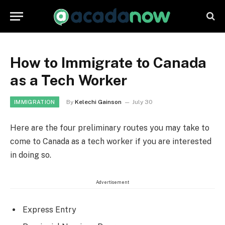
How to Immigrate to Canada
as a Tech Worker
By
Kelechi Gainson
July 30
IMMIGRATION
Here are the four preliminary routes you may take to
come to Canada as a tech worker if you are interested
in doing so.
Advertisement
Express Entry