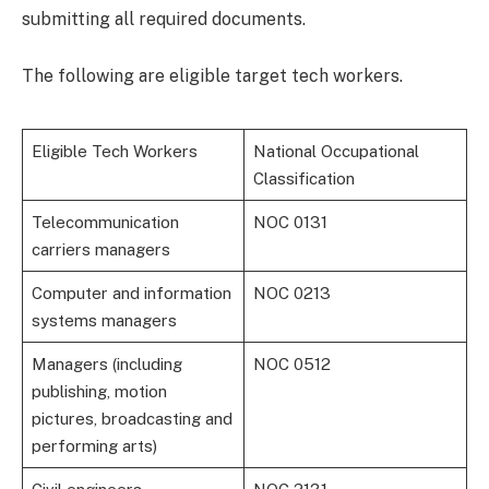
submitting all required documents.
The following are eligible target tech workers.
Eligible Tech Workers
National Occupational
Classification
Telecommunication
NOC 0131
carriers managers
Computer and information
NOC 0213
systems managers
Managers (including
NOC 0512
publishing, motion
pictures, broadcasting and
performing arts)