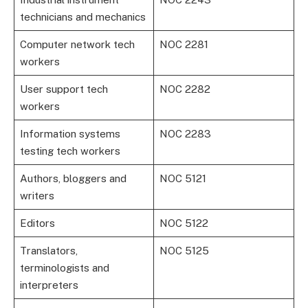
technicians and mechanics
Computer network tech
NOC 2281
workers
User support tech
NOC 2282
workers
Information systems
NOC 2283
testing tech workers
Authors, bloggers and
NOC 5121
writers
Editors
NOC 5122
Translators,
NOC 5125
terminologists and
interpreters