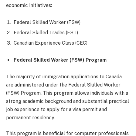
economic initiatives:
Federal Skilled Worker (FSW)
Federal Skilled Trades (FST)
Canadian Experience Class (CEC)
Federal Skilled Worker (FSW) Program
The majority of immigration applications to Canada
are administered under the Federal Skilled Worker
(FSW) Program. This program allows individuals with a
strong academic background and substantial practical
job experience to apply for a visa permit and
permanent residency.
This program is beneficial for computer professionals