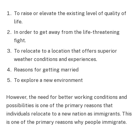
To raise or elevate the existing level of quality of
life.
In order to get away from the life-threatening
fight.
To relocate to a location that offers superior
weather conditions and experiences.
Reasons for getting married
To explore a new environment
However, the need for better working conditions and
possibilities is one of the primary reasons that
individuals relocate to a new nation as immigrants. This
is one of the primary reasons why people immigrate.