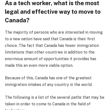
As a tech worker, what is the most
legal and effective way to move to
Canada?
The majority of persons who are interested in moving
to a new nation have said that Canada is their first
choice. The fact that Canada has fewer immigration
limitations than other countries in addition to the
enormous amount of opportunities it provides has
made this an even more viable option.
Because of this, Canada has one of the greatest
immigration intakes of any country in the world.
The following is a list of the several paths that may be
taken in order to come to Canada in the field of