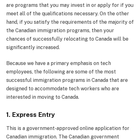
are programs that you may invest in or apply for if you
meet all of the qualifications necessary. On the other
hand, if you satisfy the requirements of the majority of
the Canadian immigration programs, then your
chances of successfully relocating to Canada will be
significantly increased.
Because we have a primary emphasis on tech
employees, the following are some of the most
successful immigration programs in Canada that are
designed to accommodate tech workers who are
interested in moving to Canada.
1. Express Entry
This is a government-approved online application for
Canadian immigration. The Canadian government