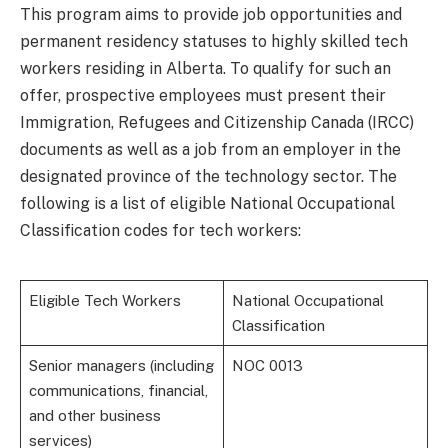
This program aims to provide job opportunities and
permanent residency statuses to highly skilled tech
workers residing in Alberta. To qualify for such an
offer, prospective employees must present their
Immigration, Refugees and Citizenship Canada (IRCC)
documents as well as a job from an employer in the
designated province of the technology sector. The
following is a list of eligible National Occupational
Classification codes for tech workers:
Eligible Tech Workers
National Occupational
Classification
Senior managers (including
NOC 0013
communications, financial,
and other business
services)