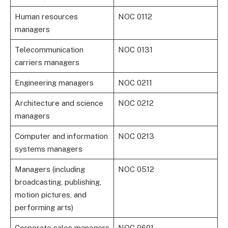
Human resources
NOC 0112
managers
Telecommunication
NOC 0131
carriers managers
Engineering managers
NOC 0211
Architecture and science
NOC 0212
managers
Computer and information
NOC 0213
systems managers
Managers (including
NOC 0512
broadcasting, publishing,
motion pictures, and
performing arts)
Corporate sales managers
NOC 0601