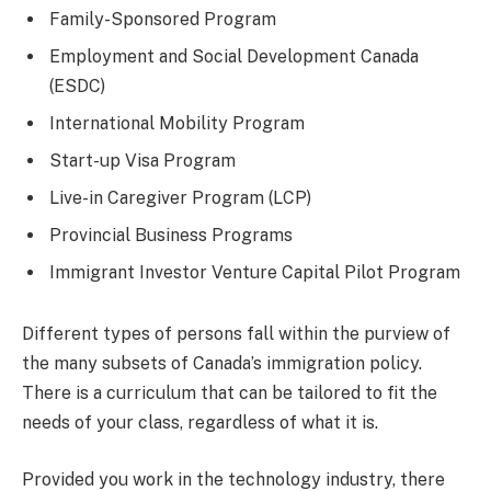
Family-Sponsored Program
Employment and Social Development Canada
(ESDC)
International Mobility Program
Start-up Visa Program
Live-in Caregiver Program (LCP)
Provincial Business Programs
Immigrant Investor Venture Capital Pilot Program
Different types of persons fall within the purview of
the many subsets of Canada’s immigration policy.
There is a curriculum that can be tailored to fit the
needs of your class, regardless of what it is.
Provided you work in the technology industry, there