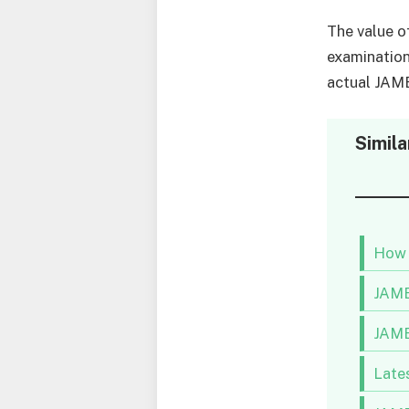
The value of
examination
actual JAM
Simila
How 
JAMB
JAMB
Late