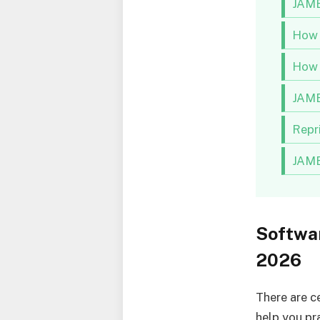
JAMB
How 
How 
JAMB
Repr
JAMB
Softwa
2026
There are c
help you pr