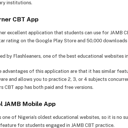
ary institutions.
arner CBT App
ther excellent application that students can use for JAMB C
star rating on the Google Play Store and 50,000 downloads 
ted by Flashleaners, one of the best educational websites in
advantages of this application are that it has similar feat
re and allows you to practice 2, 3, or 4 subjects concurren
rs CBT app has both paid and free versions.
l JAMB Mobile App
one of Nigeria’s oldest educational websites, so it is no su
 feature for students engaged in JAMB CBT practice.