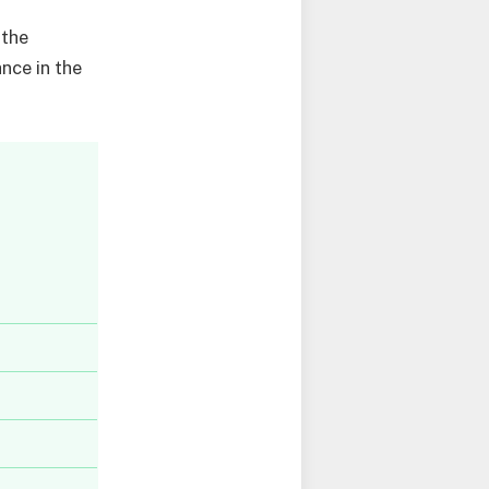
 the
nce in the