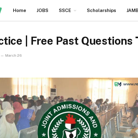
Home
JOBS
SSCE
Scholarships
JAM
tice | Free Past Questions
March 26