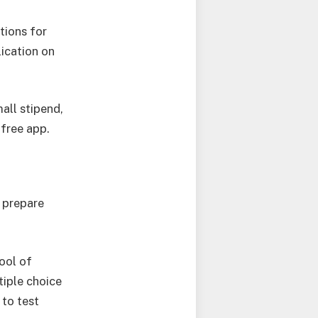
tions for
ication on
mall stipend,
 free app.
u prepare
ool of
tiple choice
 to test