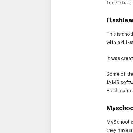
for 70 terti
Flashle
This is ano
with a 4.1-
It was crea
Some of the 
JAMB softwa
Flashlearne
Myschoo
MySchool is 
they have a