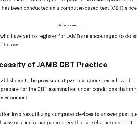
 has been conducted as a computer-based test (CBT) since
Advertisement
who have yet to register for JAMB are encouraged to do so
ed below:
cessity of JAMB CBT Practice
stablishment, the provision of past questions has allowed p
 prepare for the CBT examination under conditions that mir
 environment.
ation involves utilizing computer devices to answer past qu
d sessions and other parameters that are characteristic of 