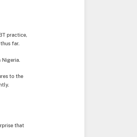
BT practice,
thus far.
 Nigeria.
ures to the
tly.
rprise that