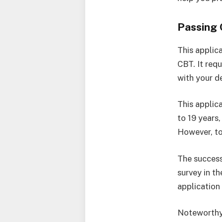
Passing
This applic
CBT. It req
with your d
This applica
to 19 years
However, to
The success
survey in t
application
Noteworthy 