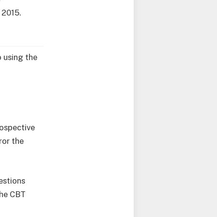
 2015.
 using the
rospective
ror the
estions
the CBT