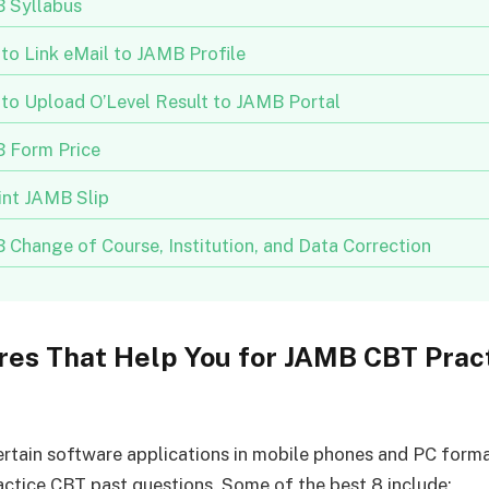
 Syllabus
to Link eMail to JAMB Profile
to Upload O’Level Result to JAMB Portal
 Form Price
int JAMB Slip
 Change of Course, Institution, and Data Correction
res That Help You for JAMB CBT Prac
ertain software applications in mobile phones and PC forma
actice CBT past questions. Some of the best 8 include: