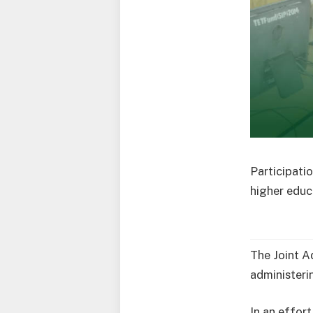
Participatio
higher educa
The Joint A
administerin
In an effort