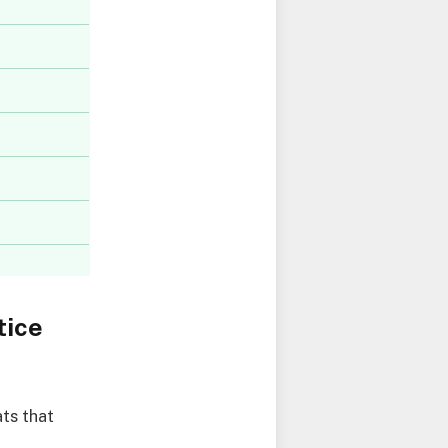
tice
ts that