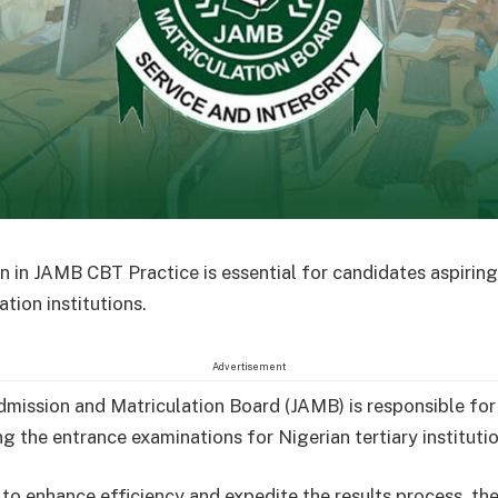
n in JAMB CBT Practice is essential for candidates aspiring 
tion institutions.
Advertisement
dmission and Matriculation Board (JAMB) is responsible for
g the entrance examinations for Nigerian tertiary institutio
 to enhance efficiency and expedite the results process, th