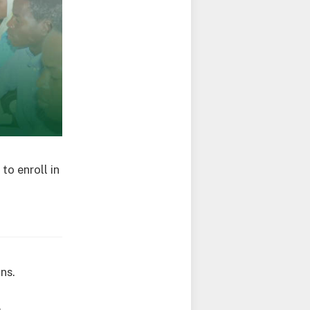
to enroll in
ns.
e