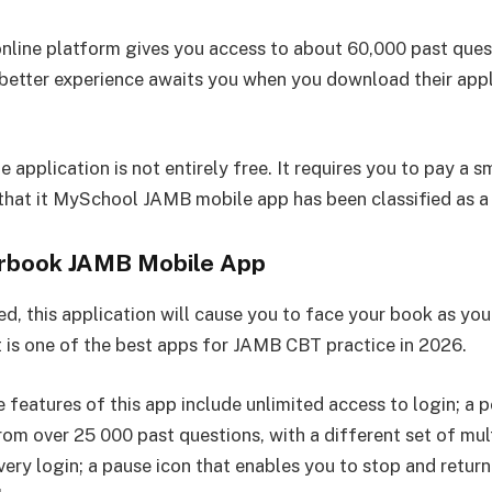
line platform gives you access to about 60,000 past ques
 better experience awaits you when you download their appl
.
 application is not entirely free. It requires you to pay a s
 that it MySchool JAMB mobile app has been classified as a
rbook JAMB Mobile App
d, this application will cause you to face your book as yo
t is one of the best apps for JAMB CBT practice in 2026.
 features of this app include unlimited access to login; a p
rom over 25 000 past questions, with a different set of mul
very login; a pause icon that enables you to stop and return