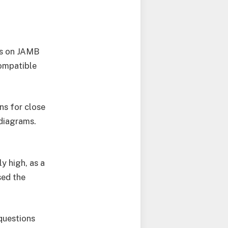
ns on JAMB
compatible
ons for close
 diagrams.
y high, as a
sed the
questions