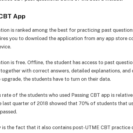
 CBT App
ation is ranked among the best for practicing past questio
uires you to download the application from any app store 
evice.
tion is free. Offline, the student has access to past questi
, together with correct answers, detailed explanations, and
 upgrade, the students have to turn on their data.
 rate of the students who used Passing CBT app is relativel
he last quarter of 2018 showed that 70% of students that u
 passed.
is the fact that it also contains post-UTME CBT practice 