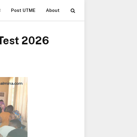
B
Post UTME
About
 Test 2026