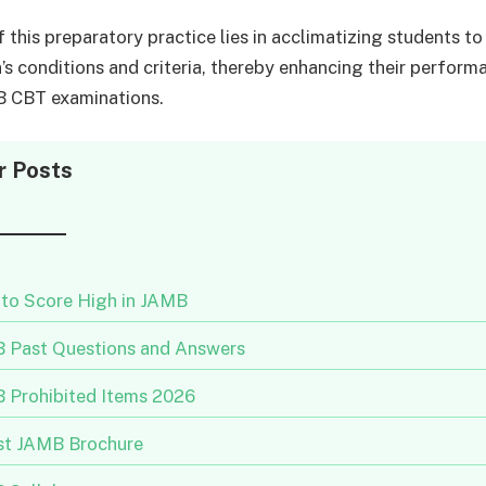
 this preparatory practice lies in acclimatizing students to
’s conditions and criteria, thereby enhancing their performa
B CBT examinations.
r Posts
to Score High in JAMB
 Past Questions and Answers
 Prohibited Items 2026
st JAMB Brochure