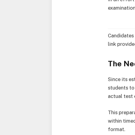
examination
Candidates 
link provid
The Ne
Since its e
students to
actual test
This prepar
within time
format.