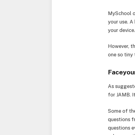
MySchool on
your use. A
your device
However, the
one so tiny
Faceyou
As suggeste
for JAMB. I
Some of the
questions f
questions e