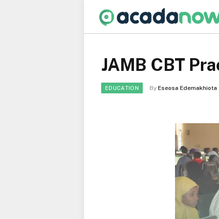
JAMB CBT Prac
By
Eseosa Edemakhiota
EDUCATION