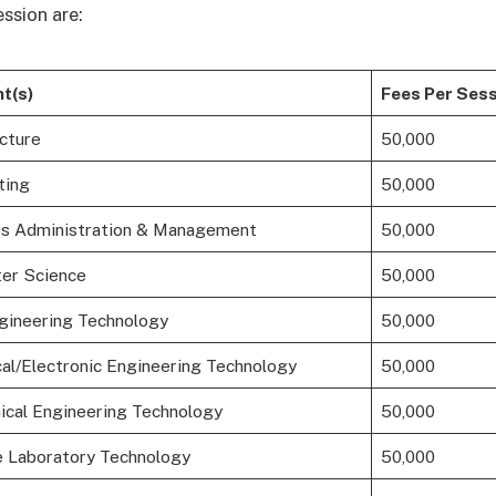
ssion are:
t(s)
Fees Per Sess
cture
50,000
ting
50,000
s Administration & Management
50,000
er Science
50,000
ngineering Technology
50,000
cal/Electronic Engineering Technology
50,000
cal Engineering Technology
50,000
 Laboratory Technology
50,000