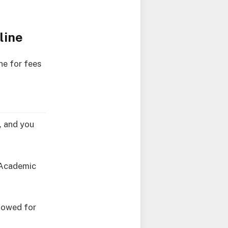
line
ne for fees
e, and you
7 Academic
llowed for