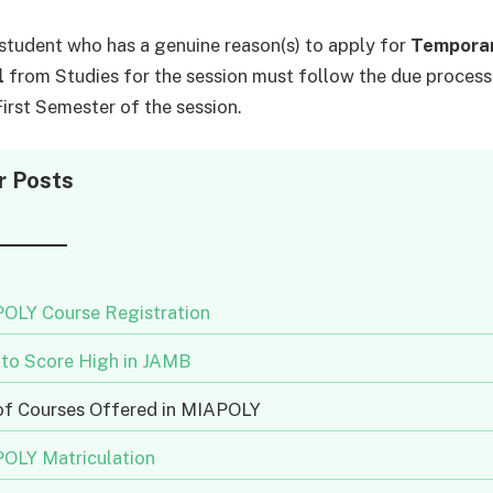
student who has a genuine reason(s) to apply for
Tempora
l
from Studies for the session must follow the due process
First Semester of the session.
r Posts
OLY Course Registration
to Score High in JAMB
 of Courses Offered in MIAPOLY
OLY Matriculation