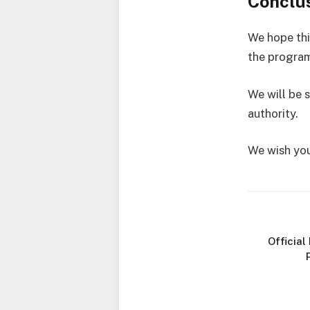
Conclu
We hope thi
the program
We will be 
authority.
We wish you
Official