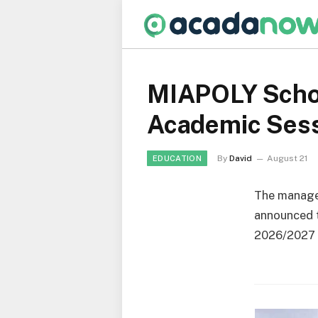
MIAPOLY Schoo
Academic Ses
By
David
August 21
EDUCATION
The manag
announced t
2026/2027 