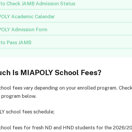
to Check JAMB Admission Status
OLY Academic Calendar
OLY Admission Form
to Pass JAMB
ch Is MIAPOLY School Fees?
ool fees vary depending on your enrolled program. Check
e program below.
Y school fees schedule;
hool fees for fresh ND and HND students for the 2026/2