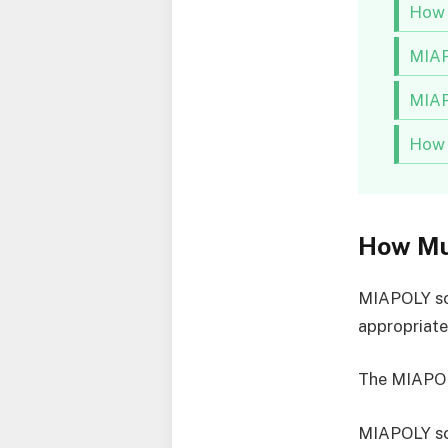
How 
MIAP
MIAP
How 
How Mu
MIAPOLY sch
appropriat
The MIAPOL
MIAPOLY sc