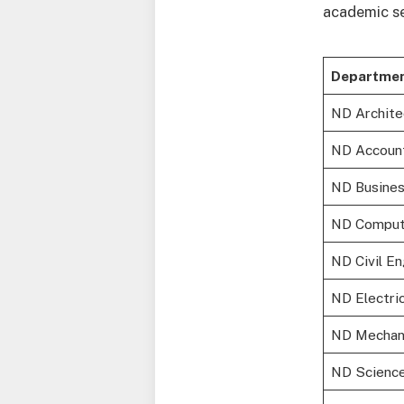
academic se
Departmen
ND Archite
ND Accoun
ND Busines
ND Comput
ND Civil E
ND Electri
ND Mechani
ND Science