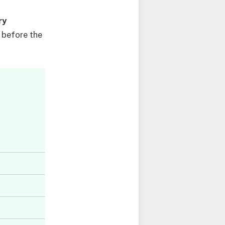
ry
 before the