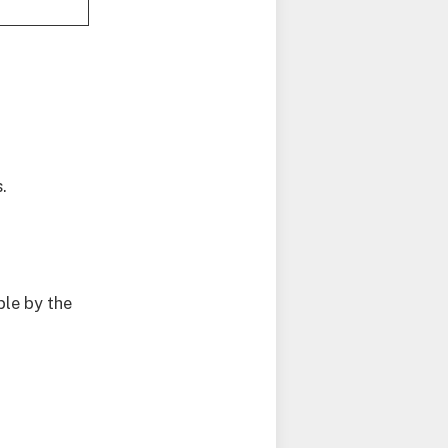
.
le by the