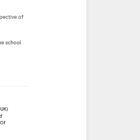
pective of
he school
BUK)
d
 Of