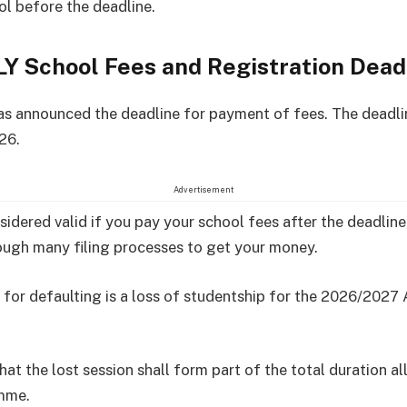
ol before the deadline.
Y School Fees and Registration Dead
 announced the deadline for payment of fees. The deadli
26.
Advertisement
nsidered valid if you pay your school fees after the deadlin
ugh many filing processes to get your money.
 for defaulting is a loss of studentship for the 2026/202
hat the lost session shall form part of the total duration a
mme.