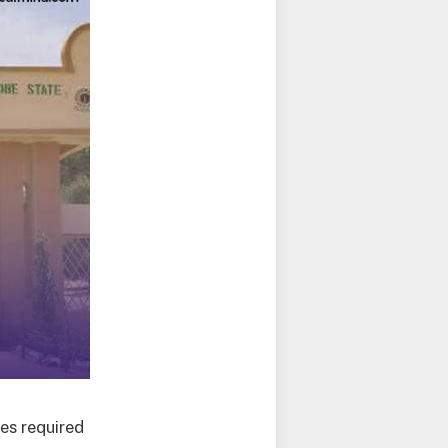
es required