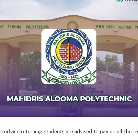
ted and returning students are advised to pay up all the fe