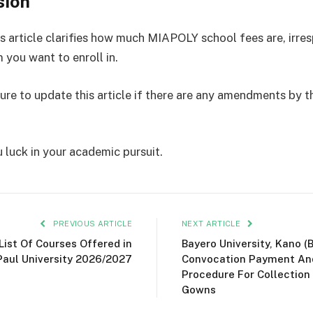
sion
s article clarifies how much MIAPOLY school fees are, irres
 you want to enroll in.
sure to update this article if there are any amendments by t
 luck in your academic pursuit.
PREVIOUS ARTICLE
NEXT ARTICLE
 List Of Courses Offered in
Bayero University, Kano (
Paul University 2026/2027
Convocation Payment An
Procedure For Collection
Gowns