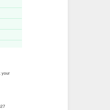
 your
027