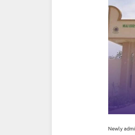
Newly admit