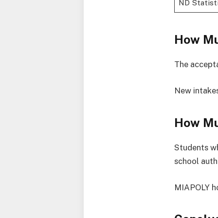
ND Statist
How Mu
The accept
New intakes
How Mu
Students wh
school auth
MIAPOLY hos