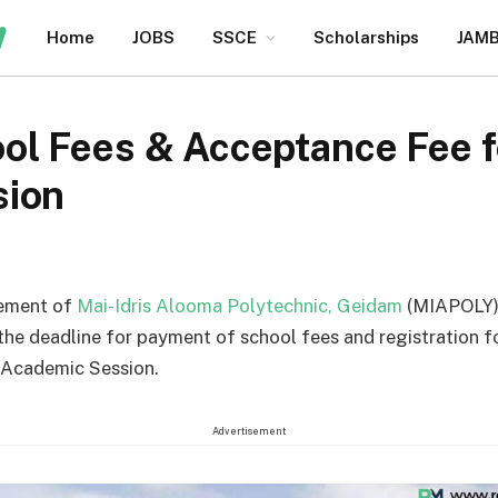
Home
JOBS
SSCE
Scholarships
JAM
l Fees & Acceptance Fee 
sion
ement of
Mai-Idris Alooma Polytechnic, Geidam
(MIAPOLY)
he deadline for payment of school fees and registration f
Academic Session.
Advertisement