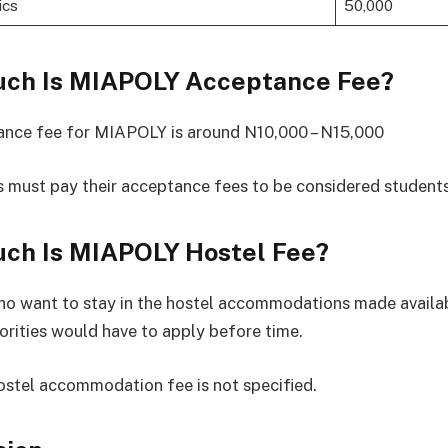
ics
50,000
ch Is MIAPOLY Acceptance Fee?
ance fee for MIAPOLY is around N10,000 – N15,000
 must pay their acceptance fees to be considered students
ch Is MIAPOLY Hostel Fee?
o want to stay in the hostel accommodations made availab
orities would have to apply before time.
tel accommodation fee is not specified.