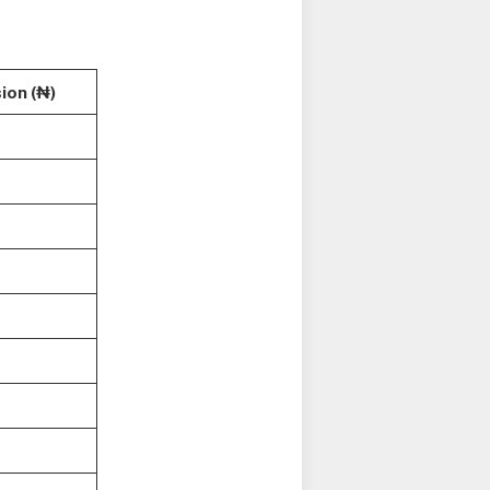
ion (₦)