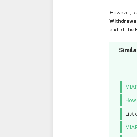
However, a 
Withdrawa
end of the 
Simila
MIAP
How 
List
MIAP