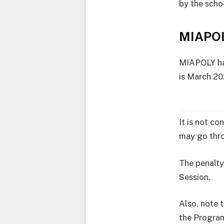
by the scho
MIAPOL
MIAPOLY has
is March 20
It is not co
may go thro
The penalty
Session.
Also, note t
the Progra