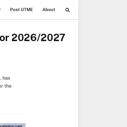
B
Post UTME
About
for 2026/2027
, has
or the