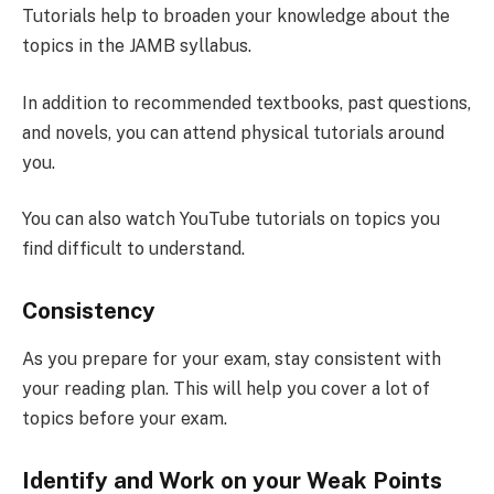
Tutorials help to broaden your knowledge about the
topics in the JAMB syllabus.
In addition to recommended textbooks, past questions,
and novels, you can attend physical tutorials around
you.
You can also watch YouTube tutorials on topics you
find difficult to understand.
Consistency
As you prepare for your exam, stay consistent with
your reading plan. This will help you cover a lot of
topics before your exam.
Identify and Work on your Weak Points