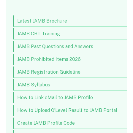
Latest JAMB Brochure
JAMB CBT Training
JAMB Past Questions and Answers
JAMB Prohibited Items 2026
JAMB Registration Guideline
JAMB Syllabus
How to Link eMail to JAMB Profile
How to Upload O’Level Result to JAMB Portal
Create JAMB Profile Code