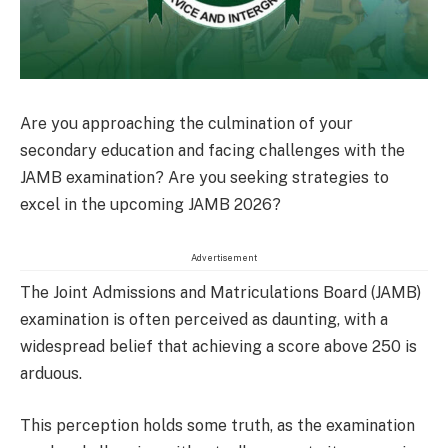
Are you approaching the culmination of your
secondary education and facing challenges with the
JAMB examination? Are you seeking strategies to
excel in the upcoming JAMB 2026?
Advertisement
The Joint Admissions and Matriculations Board (JAMB)
examination is often perceived as daunting, with a
widespread belief that achieving a score above 250 is
arduous.
This perception holds some truth, as the examination