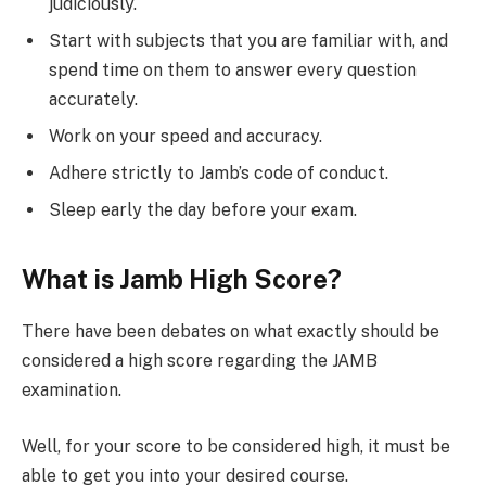
judiciously.
Start with subjects that you are familiar with, and
spend time on them to answer every question
accurately.
Work on your speed and accuracy.
Adhere strictly to Jamb’s code of conduct.
Sleep early the day before your exam.
What is Jamb High Score?
There have been debates on what exactly should be
considered a high score regarding the JAMB
examination.
Well, for your score to be considered high, it must be
able to get you into your desired course.