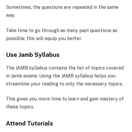
Sometimes, the questions are repeated in the same
way.
Take time to go through as many past questions as
possible; this will equip you better.
Use Jamb Syllabus
The JAMB syllabus contains the list of topics covered
in Jamb exams. Using the JAMB syllabus helps you
streamline your reading to only the necessary topics,
This gives you more time to learn and gain mastery of
these topics.
Attend Tutorials