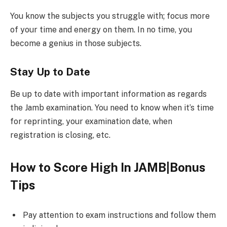
You know the subjects you struggle with; focus more
of your time and energy on them. In no time, you
become a genius in those subjects.
Stay Up to Date
Be up to date with important information as regards
the Jamb examination. You need to know when it’s time
for reprinting, your examination date, when
registration is closing, etc.
How to Score High In JAMB|Bonus
Tips
Pay attention to exam instructions and follow them