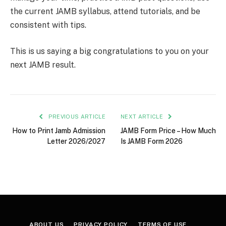
the current JAMB syllabus, attend tutorials, and be
consistent with tips.
This is us saying a big congratulations to you on your
next JAMB result.
PREVIOUS ARTICLE
NEXT ARTICLE
How to Print Jamb Admission
JAMB Form Price – How Much
Letter 2026/2027
Is JAMB Form 2026
ABOUT US
PRIVACY POLICY
TERMS OF USE