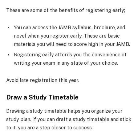
These are some of the benefits of registering early;
You can access the JAMB syllabus, brochure, and
novel when you register early. These are basic
materials you will need to score high in your JAMB.
Registering early affords you the convenience of
writing your exam in any state of your choice.
Avoid late registration this year.
Draw a Study Timetable
Drawing a study timetable helps you organize your
study plan. If you can draft a study timetable and stick
to it, you are a step closer to success.