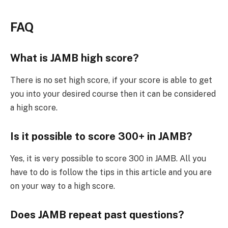
FAQ
What is JAMB high score?
There is no set high score, if your score is able to get
you into your desired course then it can be considered
a high score.
Is it possible to score 300+ in JAMB?
Yes, it is very possible to score 300 in JAMB. All you
have to do is follow the tips in this article and you are
on your way to a high score.
Does JAMB repeat past questions?