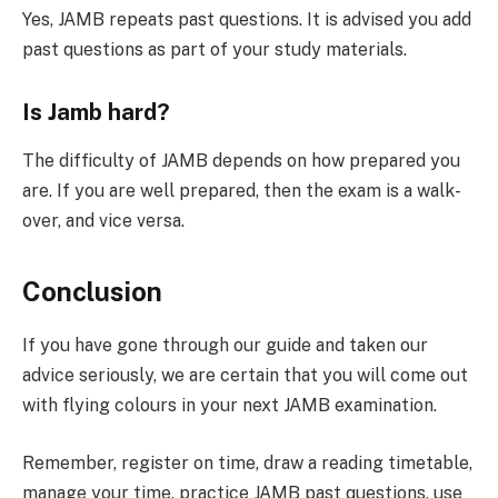
Yes, JAMB repeats past questions. It is advised you add
past questions as part of your study materials.
Is Jamb hard?
The difficulty of JAMB depends on how prepared you
are. If you are well prepared, then the exam is a walk-
over, and vice versa.
Conclusion
If you have gone through our guide and taken our
advice seriously, we are certain that you will come out
with flying colours in your next JAMB examination.
Remember, register on time, draw a reading timetable,
manage your time, practice JAMB past questions, use