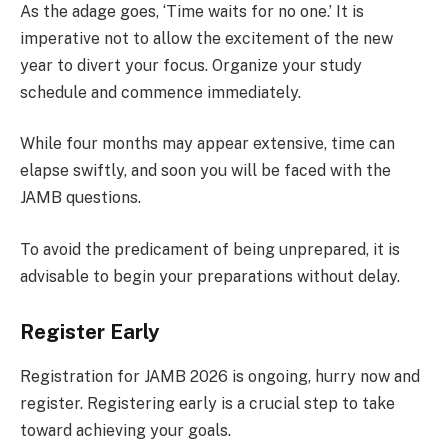
As the adage goes, ‘Time waits for no one.’ It is
imperative not to allow the excitement of the new
year to divert your focus. Organize your study
schedule and commence immediately.
While four months may appear extensive, time can
elapse swiftly, and soon you will be faced with the
JAMB questions.
To avoid the predicament of being unprepared, it is
advisable to begin your preparations without delay.
Register Early
Registration for JAMB 2026 is ongoing, hurry now and
register. Registering early is a crucial step to take
toward achieving your goals.