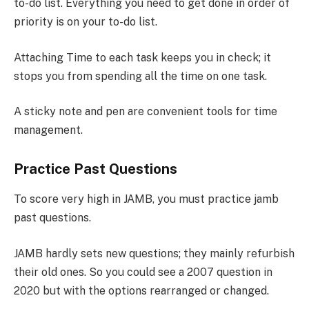
to-do list. Everything you need to get done in order of
priority is on your to-do list.
Attaching Time to each task keeps you in check; it
stops you from spending all the time on one task.
A sticky note and pen are convenient tools for time
management.
Practice Past Questions
To score very high in JAMB, you must practice jamb
past questions.
JAMB hardly sets new questions; they mainly refurbish
their old ones. So you could see a 2007 question in
2020 but with the options rearranged or changed.