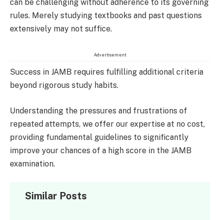
can be challenging without adherence to its governing
rules. Merely studying textbooks and past questions
extensively may not suffice.
Advertisement
Success in JAMB requires fulfilling additional criteria
beyond rigorous study habits.
Understanding the pressures and frustrations of
repeated attempts, we offer our expertise at no cost,
providing fundamental guidelines to significantly
improve your chances of a high score in the JAMB
examination.
Similar Posts