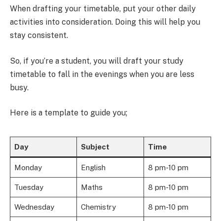
When drafting your timetable, put your other daily
activities into consideration. Doing this will help you
stay consistent.
So, if you’re a student, you will draft your study
timetable to fall in the evenings when you are less
busy.
Here is a template to guide you;
Day
Subject
Time
Monday
English
8 pm-10 pm
Tuesday
Maths
8 pm-10 pm
Wednesday
Chemistry
8 pm-10 pm