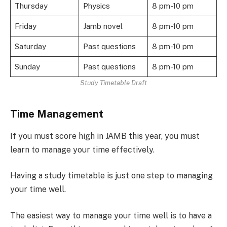
Thursday
Physics
8 pm-10 pm
Friday
Jamb novel
8 pm-10 pm
Saturday
Past questions
8 pm-10 pm
Sunday
Past questions
8 pm-10 pm
Study Timetable Draft
Time Management
If you must score high in JAMB this year, you must
learn to manage your time effectively.
Having a study timetable is just one step to managing
your time well.
The easiest way to manage your time well is to have a