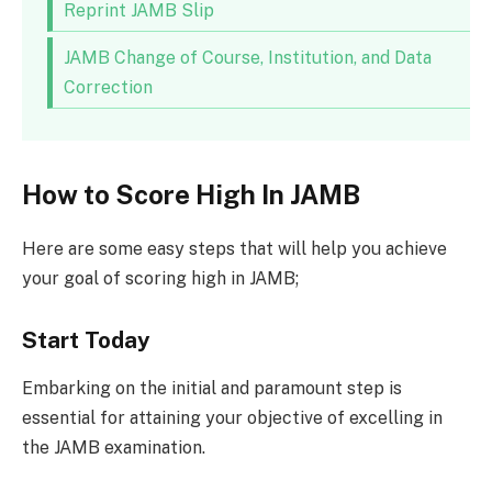
Reprint JAMB Slip
JAMB Change of Course, Institution, and Data
Correction
How to Score High In JAMB
Here are some easy steps that will help you achieve
your goal of scoring high in JAMB;
Start Today
Embarking on the initial and paramount step is
essential for attaining your objective of excelling in
the JAMB examination.