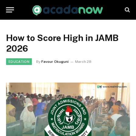
How to Score High in JAMB
2026
By
Favour Okuguni
March 28
EDUCATION